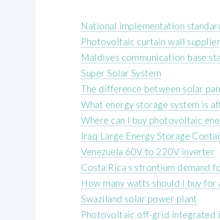
National implementation standard
Photovoltaic curtain wall supplie
Maldives communication base sta
Super Solar System
The difference between solar pa
What energy storage system is a
Where can I buy photovoltaic ene
Iraq Large Energy Storage Cont
Venezuela 60V to 220V inverter
Costa Rica s strontium demand f
How many watts should I buy for 
Swaziland solar power plant
Photovoltaic off-grid integrated 