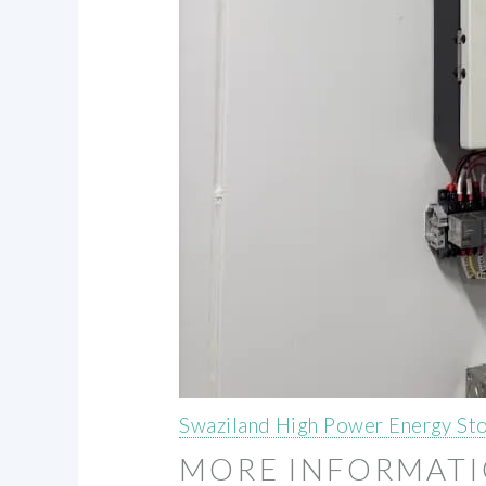
Swaziland High Power Energy S
MORE INFORMAT