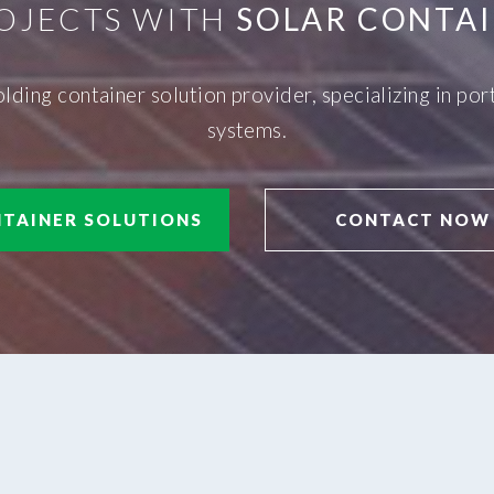
OJECTS WITH
SOLAR CONTAI
olding container solution provider, specializing in p
systems.
TAINER SOLUTIONS
CONTACT NOW