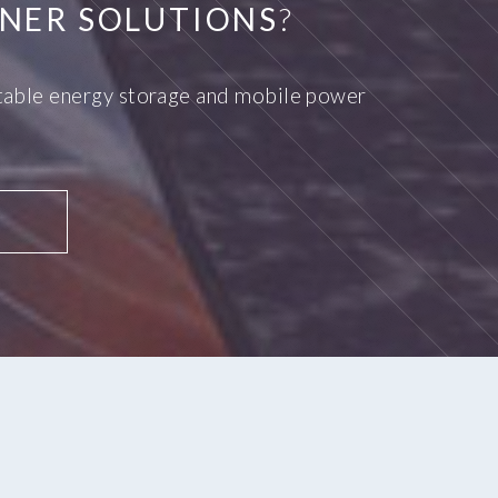
NER SOLUTIONS
?
ortable energy storage and mobile power