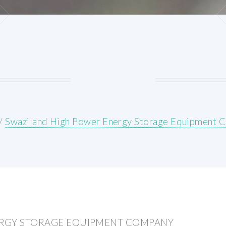
/
Swaziland High Power Energy Storage Equipment 
ERGY STORAGE EQUIPMENT COMPANY