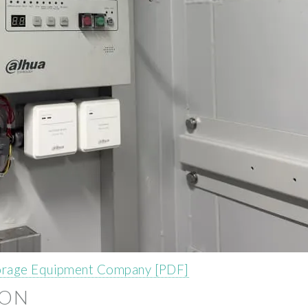
torage Equipment Company [PDF]
ION