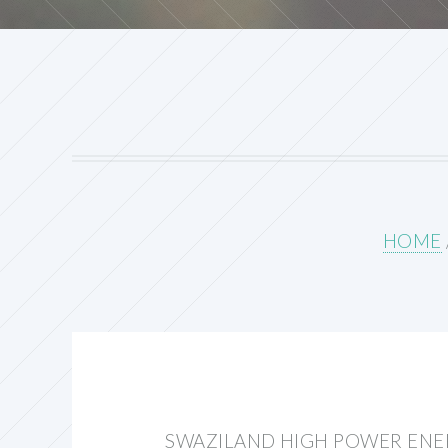
HOME
SWAZILAND HIGH POWER EN