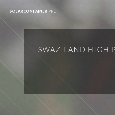
SOLARCONTAINER
PRO
SWAZILAND HIGH 