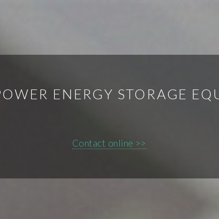
POWER ENERGY STORAGE E
Contact online >>