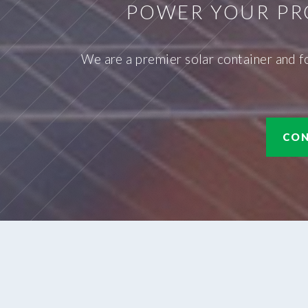
POWER YOUR PR
We are a premier solar container and f
CON