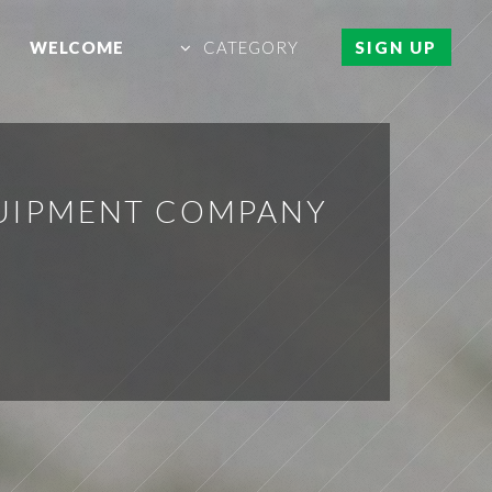
WELCOME
CATEGORY
SIGN UP
QUIPMENT COMPANY