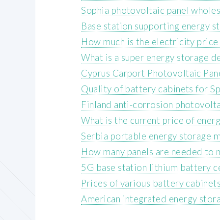
Sophia photovoltaic panel wholes
Base station supporting energy s
How much is the electricity price
What is a super energy storage d
Cyprus Carport Photovoltaic Pan
Quality of battery cabinets for 
Finland anti-corrosion photovolt
What is the current price of ene
Serbia portable energy storage 
How many panels are needed to 
5G base station lithium battery 
Prices of various battery cabinet
American integrated energy stor