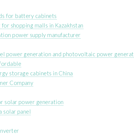
s for battery cabinets
r for shopping malls in Kazakhstan
tion power supply manufacturer
nel power generation and photovoltaic power generat
ffordable
rgy storage cabinets in China
ainer Company
or solar power generation
a solar panel
inverter