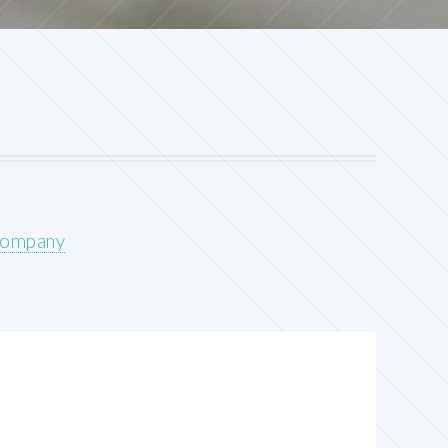
Company