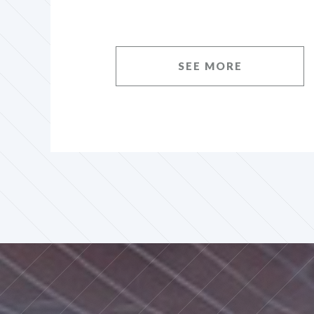
SEE MORE