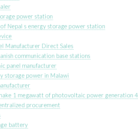
aler
torage power station
 of Nepal s energy storage power station
evice
el Manufacturer Direct Sales
Spanish communication base stations
aic panel manufacturer
rgy storage power in Malawi
manufacturer
make 1 megawatt of photovoltaic power generation
centralized procurement
s
age battery