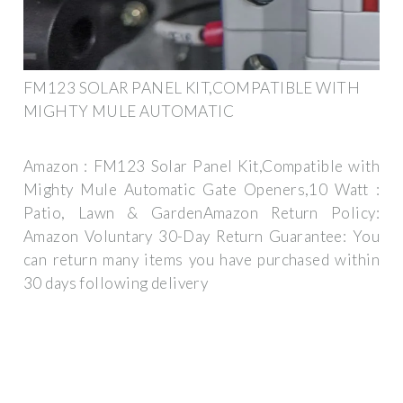
FM123 SOLAR PANEL KIT,COMPATIBLE WITH
MIGHTY MULE AUTOMATIC
Amazon : FM123 Solar Panel Kit,Compatible with
Mighty Mule Automatic Gate Openers,10 Watt :
Patio, Lawn & GardenAmazon Return Policy:
Amazon Voluntary 30-Day Return Guarantee: You
can return many items you have purchased within
30 days following delivery