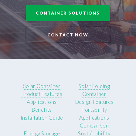
CONTAINER SOLUTIONS
CONTACT NOW
Solar Container
Solar Folding
Product Features
Container
Applications
Design Features
Benefits
Portability
Installation Guide
Applications
Comparison
Energy Storage
Sustainability