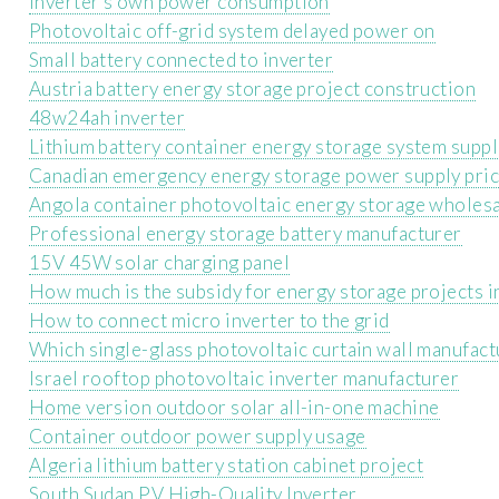
Inverter s own power consumption
Photovoltaic off-grid system delayed power on
Small battery connected to inverter
Austria battery energy storage project construction
48w24ah inverter
Lithium battery container energy storage system suppl
Canadian emergency energy storage power supply pri
Angola container photovoltaic energy storage wholes
Professional energy storage battery manufacturer
15V 45W solar charging panel
How much is the subsidy for energy storage projects i
How to connect micro inverter to the grid
Which single-glass photovoltaic curtain wall manufact
Israel rooftop photovoltaic inverter manufacturer
Home version outdoor solar all-in-one machine
Container outdoor power supply usage
Algeria lithium battery station cabinet project
South Sudan PV High-Quality Inverter