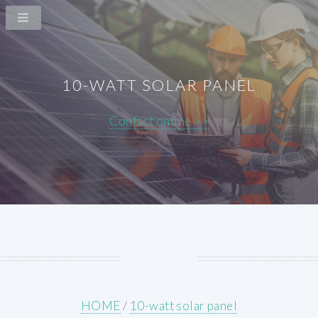
10-WATT SOLAR PANEL
Contact online >>
HOME
/
10-watt solar panel