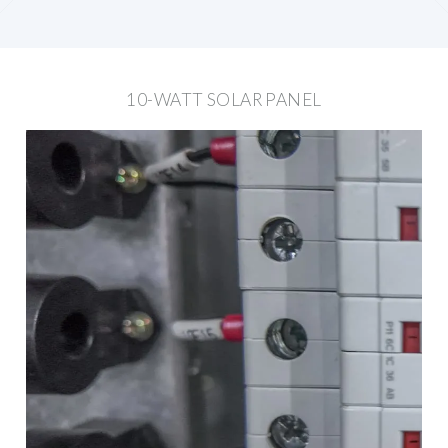
10-WATT SOLAR PANEL