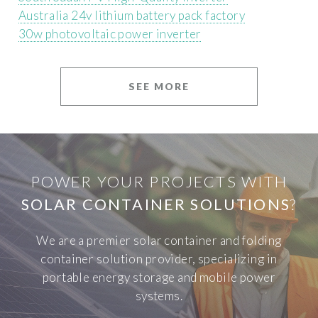
Australia 24v lithium battery pack factory
30w photovoltaic power inverter
SEE MORE
POWER YOUR PROJECTS WITH
SOLAR CONTAINER SOLUTIONS
?
We are a premier solar container and folding
container solution provider, specializing in
portable energy storage and mobile power
systems.