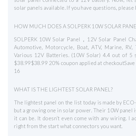
solar panels available. If you have questions, please
HOW MUCH DOES A SOLPERK 10W SOLAR PANE
SOLPERK 10W Solar Panel，12V Solar Panel Char
Automotive, Motorcycle, Boat, ATV, Marine, RV, 
Various 12V Batteries. (10W Solar) 4.4 out of 5
$38.99$38.99 20% coupon applied at checkoutSave 
16
WHAT IS THE LIGHTEST SOLAR PANEL?
The lightest panel on the list today is made by 
but a growing one in solar power. Their 10W panel is 
it can be. It doesn’t even come with any wiring. I ac
right from the start what connectors you want.