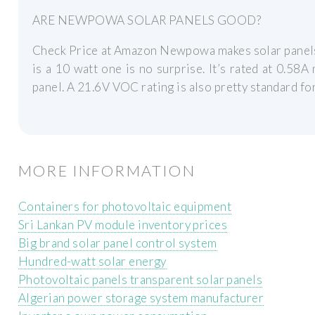
ARE NEWPOWA SOLAR PANELS GOOD?
Check Price at Amazon Newpowa makes solar panels in
is a 10 watt one is no surprise. It’s rated at 0.58A
panel. A 21.6V VOC rating is also pretty standard fo
MORE INFORMATION
Containers for photovoltaic equipment
Sri Lankan PV module inventory prices
Big brand solar panel control system
Hundred-watt solar energy
Photovoltaic panels transparent solar panels
Algerian power storage system manufacturer