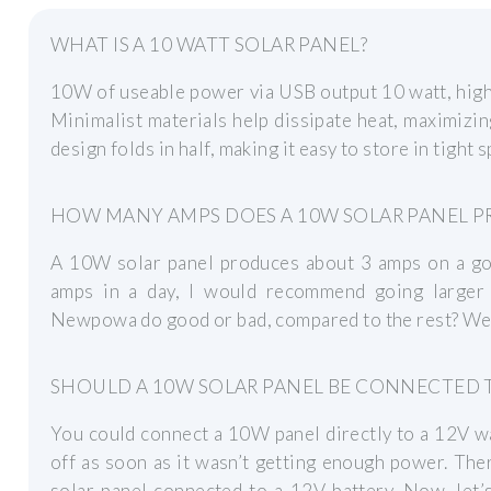
WHAT IS A 10 WATT SOLAR PANEL?
10W of useable power via USB output 10 watt, high 
Minimalist materials help dissipate heat, maximizing
design folds in half, making it easy to store in tight 
HOW MANY AMPS DOES A 10W SOLAR PANEL 
A 10W solar panel produces about 3 amps on a goo
amps in a day, I would recommend going larger
Newpowa do good or bad, compared to the rest? Well,
SHOULD A 10W SOLAR PANEL BE CONNECTED T
You could connect a 10W panel directly to a 12V wa
off as soon as it wasn’t getting enough power. The
solar panel connected to a 12V battery. Now, let