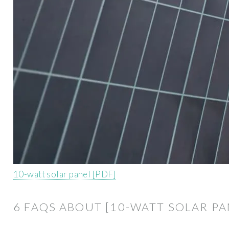
10-watt solar panel [PDF]
6 FAQS ABOUT [10-WATT SOLAR PA