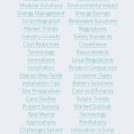
Modular Solutions
Environmental Impact
Energy Management
Energy Savings
Grid Integration
Renewable Solutions
Market Trends
Regulations
Industry Growth
Safety Standards
Cost Reduction
Compliance
Technology
Requirements
Innovations
Local Regulations
Installation
Product Comparison
Step by Step Guide
Container Types
Installation Tips
Battery Solutions
Site Preparation
Cost vs Efficiency
Case Studies
Future Trends
Project Success
Market Outlook
Real World
Technology
Applications
Predictions
Challenges Solved
Innovation in Solar