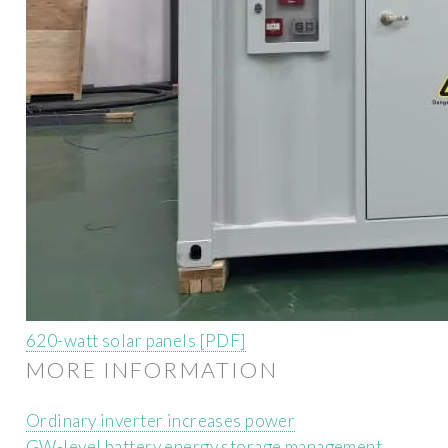
620-watt solar panels [PDF]
MORE INFORMATION
Ordinary inverter increases power
GW-level battery energy storage management