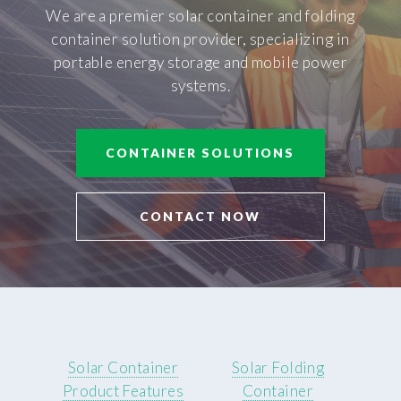
We are a premier solar container and folding
container solution provider, specializing in
portable energy storage and mobile power
systems.
CONTAINER SOLUTIONS
CONTACT NOW
Solar Container
Solar Folding
Product Features
Container