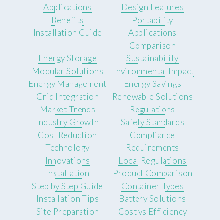
Applications
Design Features
Benefits
Portability
Installation Guide
Applications
Comparison
Energy Storage
Sustainability
Modular Solutions
Environmental Impact
Energy Management
Energy Savings
Grid Integration
Renewable Solutions
Market Trends
Regulations
Industry Growth
Safety Standards
Cost Reduction
Compliance
Technology
Requirements
Innovations
Local Regulations
Installation
Product Comparison
Step by Step Guide
Container Types
Installation Tips
Battery Solutions
Site Preparation
Cost vs Efficiency