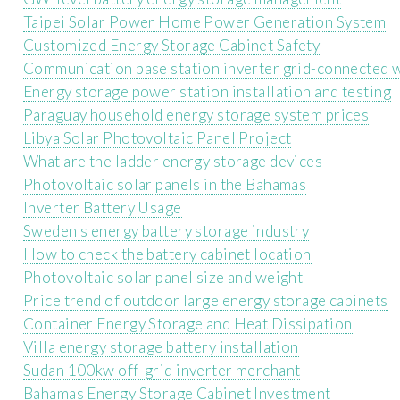
Taipei Solar Power Home Power Generation System
Customized Energy Storage Cabinet Safety
Communication base station inverter grid-connected 
Energy storage power station installation and testing
Paraguay household energy storage system prices
Libya Solar Photovoltaic Panel Project
What are the ladder energy storage devices
Photovoltaic solar panels in the Bahamas
Inverter Battery Usage
Sweden s energy battery storage industry
How to check the battery cabinet location
Photovoltaic solar panel size and weight
Price trend of outdoor large energy storage cabinets
Container Energy Storage and Heat Dissipation
Villa energy storage battery installation
Sudan 100kw off-grid inverter merchant
Bahamas Energy Storage Cabinet Investment