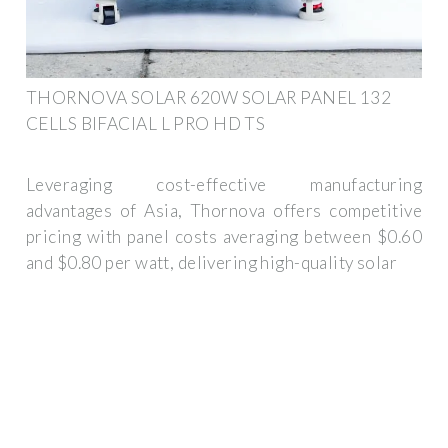
THORNOVA SOLAR 620W SOLAR PANEL 132
CELLS BIFACIAL L PRO HD TS
Leveraging cost-effective manufacturing
advantages of Asia, Thornova offers competitive
pricing with panel costs averaging between $0.60
and $0.80 per watt, delivering high-quality solar