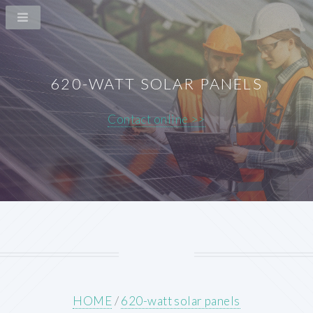
620-WATT SOLAR PANELS
Contact online >>
HOME
/
620-watt solar panels