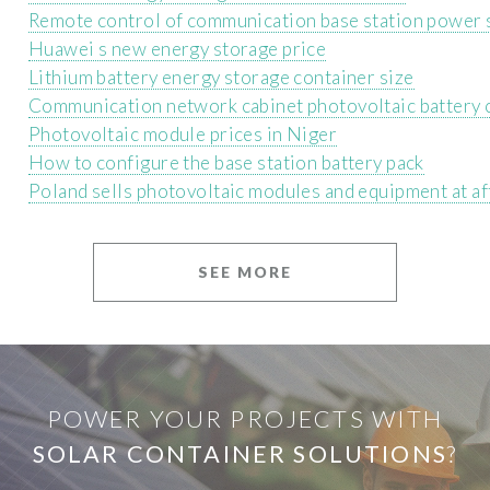
Remote control of communication base station power 
Huawei s new energy storage price
Lithium battery energy storage container size
Communication network cabinet photovoltaic battery 
Photovoltaic module prices in Niger
How to configure the base station battery pack
Poland sells photovoltaic modules and equipment at af
SEE MORE
POWER YOUR PROJECTS WITH
SOLAR CONTAINER SOLUTIONS
?