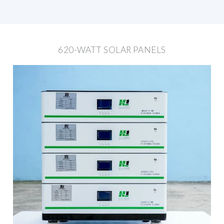
620-WATT SOLAR PANELS