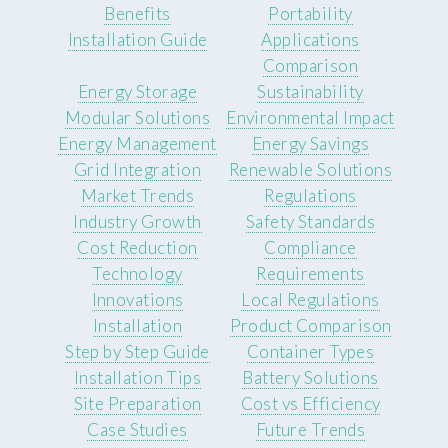
Benefits
Portability
Installation Guide
Applications
Comparison
Energy Storage
Sustainability
Modular Solutions
Environmental Impact
Energy Management
Energy Savings
Grid Integration
Renewable Solutions
Market Trends
Regulations
Industry Growth
Safety Standards
Cost Reduction
Compliance
Technology
Requirements
Innovations
Local Regulations
Installation
Product Comparison
Step by Step Guide
Container Types
Installation Tips
Battery Solutions
Site Preparation
Cost vs Efficiency
Case Studies
Future Trends