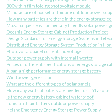
300w thin film folding photovoltaic module
Manufacture of household mobile outdoor power supp
How many batteries are there in the energy storage co
Mozambique s environmentally friendly solar power g
Oceania Energy Storage Cabinet Production Project
Design Standards for Energy Storage Systems in Tele
Distributed Energy Storage System Production in Hon
Photovoltaic panel current and voltage
Outdoor power supply with internal inverter
Prices of different specifications of energy storage ca
Albania high performance energy storage battery
Wind power generation
What are the different types of solar panels
How many watts of battery are needed for a 51v solar 
Is the new energy battery cabinet waterproof
Tunisia lithium battery outdoor power supply
Ireland Emergency Energy Storage Power Supply