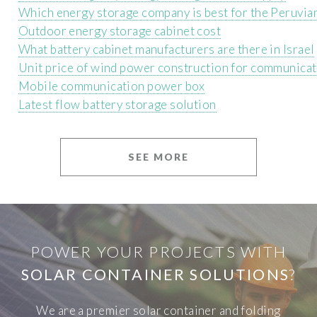
Which energy storage company is best for the Peruvia
Outdoor energy storage cabinet cost
What battery cabinet manufacturers are there in Israel
Unit price of wind power construction for communicat
Mobile communication power box
Latest flow battery storage solution
SEE MORE
POWER YOUR PROJECTS WITH
SOLAR CONTAINER SOLUTIONS
?
We are a premier solar container and folding