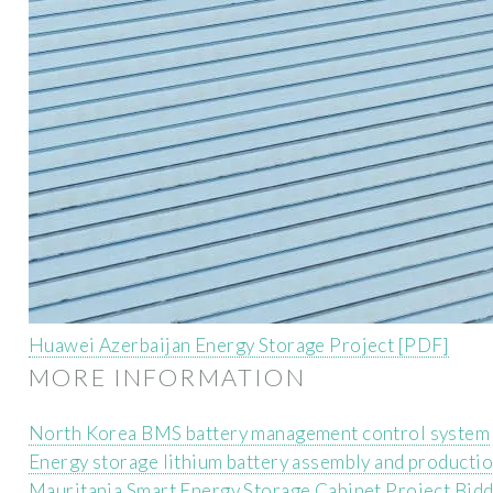
Huawei Azerbaijan Energy Storage Project [PDF]
MORE INFORMATION
North Korea BMS battery management control system
Energy storage lithium battery assembly and producti
Mauritania Smart Energy Storage Cabinet Project Bid