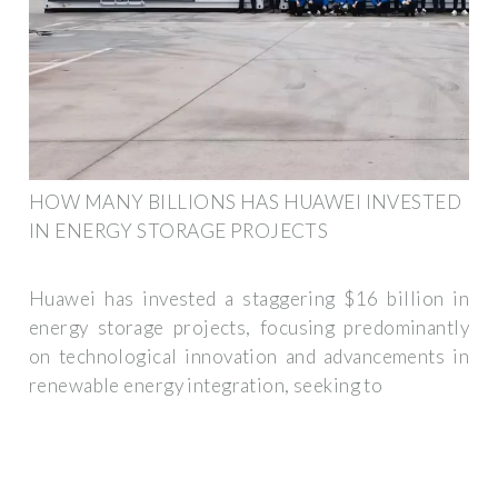
HOW MANY BILLIONS HAS HUAWEI INVESTED
IN ENERGY STORAGE PROJECTS
Huawei has invested a staggering $16 billion in
energy storage projects, focusing predominantly
on technological innovation and advancements in
renewable energy integration, seeking to