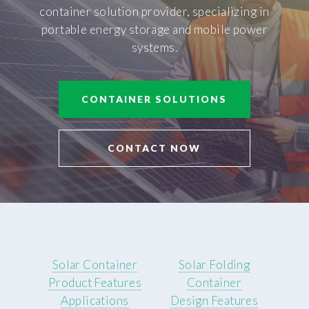
container solution provider, specializing in
portable energy storage and mobile power
systems.
CONTAINER SOLUTIONS
CONTACT NOW
Solar Container
Solar Folding
Product Features
Container
Applications
Design Features