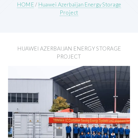
HOME
/
Huawei Azerbaijan Energy Storage
Project
HUAWEI AZERBAIJAN ENERGY STORAGE
PROJECT