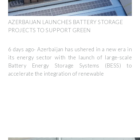
AZERBAIJAN LAUNCHES BATTERY STORAGE
PROJECTS TO SUPPORT GREEN
6 days ago· Azerbaijan has ushered in a new era in
its energy sector with the launch of large-scale
Battery Energy Storage Systems (BESS) to
accelerate the integration of renewable