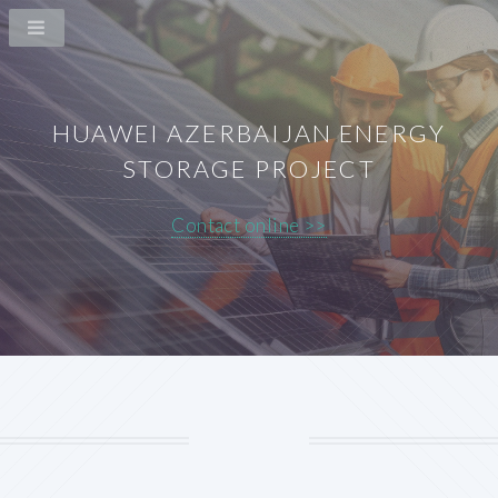
HUAWEI AZERBAIJAN ENERGY
STORAGE PROJECT
Contact online >>