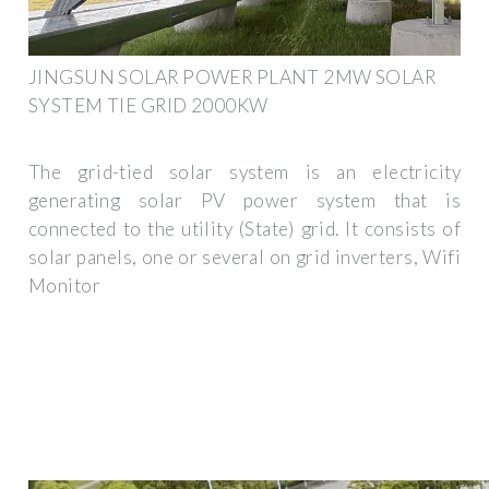
JINGSUN SOLAR POWER PLANT 2MW SOLAR
SYSTEM TIE GRID 2000KW
The grid-tied solar system is an electricity
generating solar PV power system that is
connected to the utility (State) grid. It consists of
solar panels, one or several on grid inverters, Wifi
Monitor