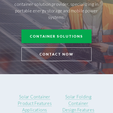
container solution provider, specializing in
portable energy storage and mobile power
systems.
CONTAINER SOLUTIONS
CONTACT NOW
Solar Container
Solar Folding
Product Features
Container
Applications
Design Features