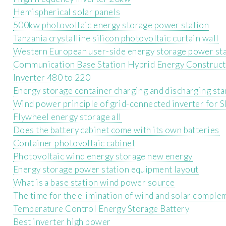
Hemispherical solar panels
500kw photovoltaic energy storage power station
Tanzania crystalline silicon photovoltaic curtain wall
Western European user-side energy storage power st
Communication Base Station Hybrid Energy Construc
Inverter 480 to 220
Energy storage container charging and discharging st
Wind power principle of grid-connected inverter for 
Flywheel energy storage all
Does the battery cabinet come with its own batteries
Container photovoltaic cabinet
Photovoltaic wind energy storage new energy
Energy storage power station equipment layout
What is a base station wind power source
The time for the elimination of wind and solar compl
Temperature Control Energy Storage Battery
Best inverter high power