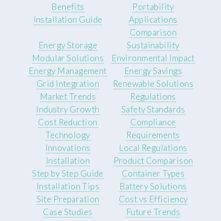
Benefits
Portability
Installation Guide
Applications
Comparison
Energy Storage
Sustainability
Modular Solutions
Environmental Impact
Energy Management
Energy Savings
Grid Integration
Renewable Solutions
Market Trends
Regulations
Industry Growth
Safety Standards
Cost Reduction
Compliance
Technology
Requirements
Innovations
Local Regulations
Installation
Product Comparison
Step by Step Guide
Container Types
Installation Tips
Battery Solutions
Site Preparation
Cost vs Efficiency
Case Studies
Future Trends