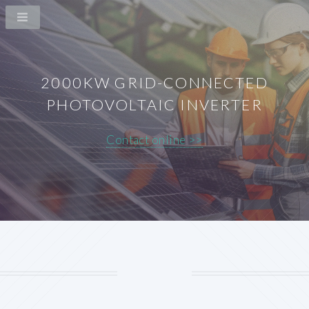
2000KW GRID-CONNECTED
PHOTOVOLTAIC INVERTER
Contact online >>