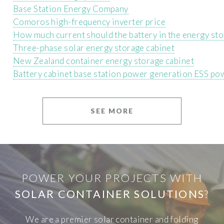
Base Station Energy Company
Comoros high-frequency inverter price
How much current should the battery in the energy sto
Three-phase solar energy storage cabinet
New Zealand container energy storage cabinet
Battery cabinet base station power generation ESS po
SEE MORE
POWER YOUR PROJECTS WITH
SOLAR CONTAINER SOLUTIONS
?
We are a premier solar container and folding