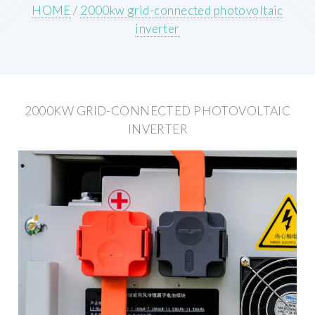
HOME
/
2000kw grid-connected photovoltaic
inverter
2000KW GRID-CONNECTED PHOTOVOLTAIC
INVERTER