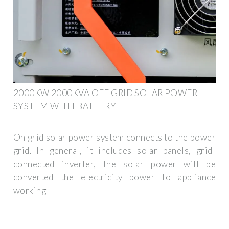
2000KW 2000KVA OFF GRID SOLAR POWER
SYSTEM WITH BATTERY
On grid solar power system connects to the power
grid. In general, it includes solar panels, grid-
connected inverter, the solar power will be
converted the electricity power to appliance
working