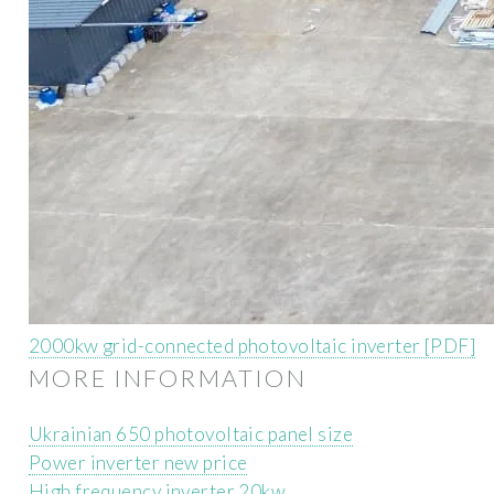
2000kw grid-connected photovoltaic inverter [PDF]
MORE INFORMATION
Ukrainian 650 photovoltaic panel size
Power inverter new price
High frequency inverter 20kw