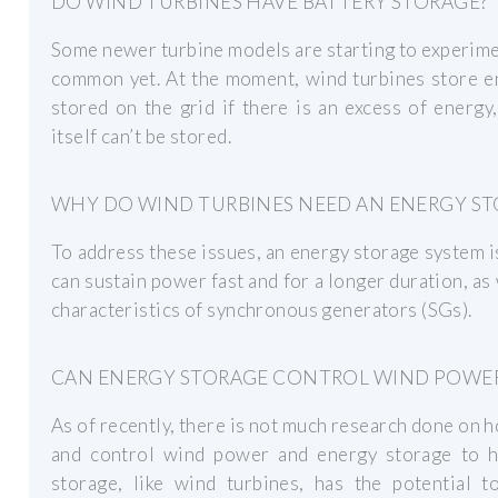
DO WIND TURBINES HAVE BATTERY STORAGE?
Some newer turbine models are starting to experiment
common yet. At the moment, wind turbines store ene
stored on the grid if there is an excess of energy,
itself can’t be stored.
WHY DO WIND TURBINES NEED AN ENERGY ST
To address these issues, an energy storage system 
can sustain power fast and for a longer duration, as 
characteristics of synchronous generators (SGs).
CAN ENERGY STORAGE CONTROL WIND POWER
As of recently, there is not much research done on 
and control wind power and energy storage to h
storage, like wind turbines, has the potential t