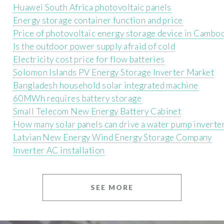
Huawei South Africa photovoltaic panels
Energy storage container function and price
Price of photovoltaic energy storage device in Cambo
Is the outdoor power supply afraid of cold
Electricity cost price for flow batteries
Solomon Islands PV Energy Storage Inverter Market
Bangladesh household solar integrated machine
60MWh requires battery storage
Small Telecom New Energy Battery Cabinet
How many solar panels can drive a water pump inverte
Latvian New Energy Wind Energy Storage Company
Inverter AC installation
SEE MORE