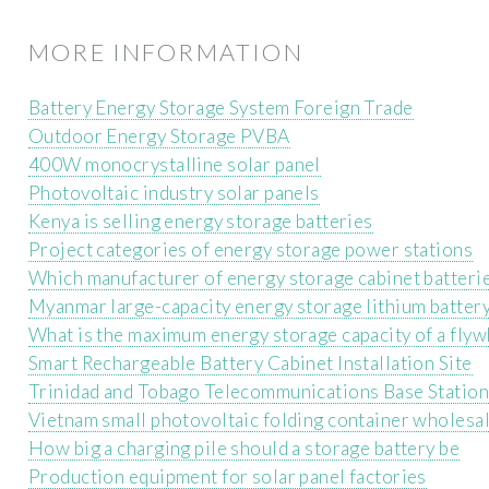
MORE INFORMATION
Battery Energy Storage System Foreign Trade
Outdoor Energy Storage PVBA
400W monocrystalline solar panel
Photovoltaic industry solar panels
Kenya is selling energy storage batteries
Project categories of energy storage power stations
Which manufacturer of energy storage cabinet batteri
Myanmar large-capacity energy storage lithium batter
What is the maximum energy storage capacity of a flyw
Smart Rechargeable Battery Cabinet Installation Site
Trinidad and Tobago Telecommunications Base Statio
Vietnam small photovoltaic folding container wholesa
How big a charging pile should a storage battery be
Production equipment for solar panel factories