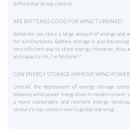
differential droop control.
ARE BATTERIES GOOD FOR WIND TURBINES?
Batteries can store a large amount of energy and a
for wind turbines. Battery storage is also becoming 
very efficient way to store energy. However, they a
and capacity. Hi, I'm Nichole! ?
CAN ENERGY STORAGE IMPROVE WIND POWER
Overall, the deployment of energy storage syste
enhance wind power integration in modern power sy
a more sustainable and resilient energy landscap
century's top concern now is global warming.