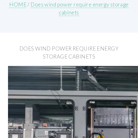
HOME
/
Does wind power require energy storage
cabinets
DOES WIND POWER REQUIRE ENERGY
STORAGE CABINETS