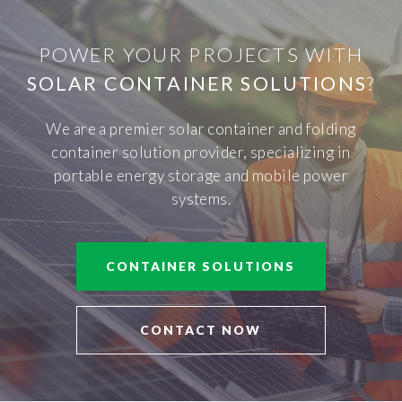
POWER YOUR PROJECTS WITH
SOLAR CONTAINER SOLUTIONS
?
We are a premier solar container and folding
container solution provider, specializing in
portable energy storage and mobile power
systems.
CONTAINER SOLUTIONS
CONTACT NOW