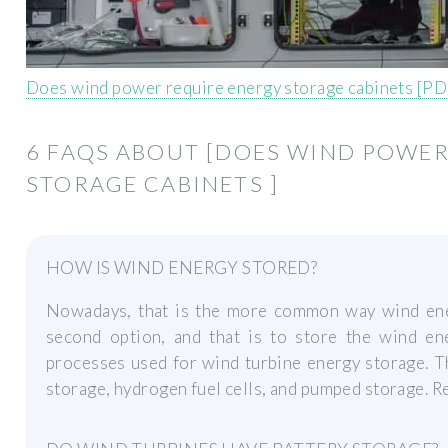
Does wind power require energy storage cabinets [PD
6 FAQS ABOUT [DOES WIND POWER
STORAGE CABINETS ]
HOW IS WIND ENERGY STORED?
Nowadays, that is the more common way wind ene
second option, and that is to store the wind ene
processes used for wind turbine energy storage. T
storage, hydrogen fuel cells, and pumped storage. 