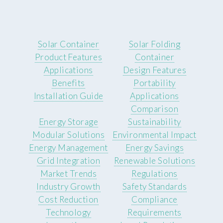
Solar Container
Solar Folding
Product Features
Container
Applications
Design Features
Benefits
Portability
Installation Guide
Applications
Comparison
Energy Storage
Sustainability
Modular Solutions
Environmental Impact
Energy Management
Energy Savings
Grid Integration
Renewable Solutions
Market Trends
Regulations
Industry Growth
Safety Standards
Cost Reduction
Compliance
Technology
Requirements