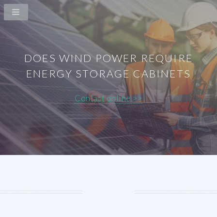
DOES WIND POWER REQUIRE
ENERGY STORAGE CABINETS
Contact online >>