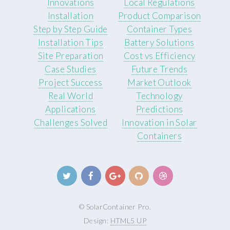
Innovations
Local Regulations
Installation
Product Comparison
Step by Step Guide
Container Types
Installation Tips
Battery Solutions
Site Preparation
Cost vs Efficiency
Case Studies
Future Trends
Project Success
Market Outlook
Real World
Technology
Applications
Predictions
Challenges Solved
Innovation in Solar
Containers
© SolarContainer Pro.
Design:
HTML5 UP