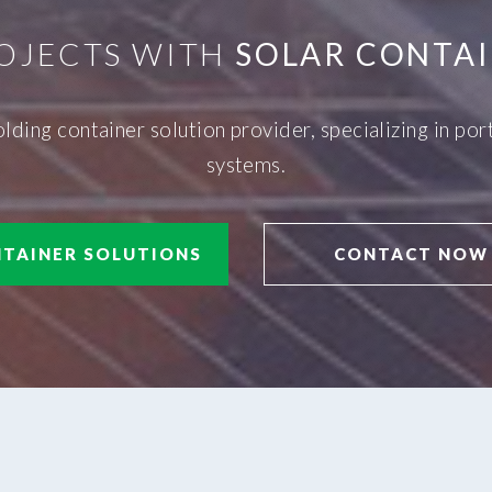
OJECTS WITH
SOLAR CONTAI
olding container solution provider, specializing in p
systems.
TAINER SOLUTIONS
CONTACT NOW