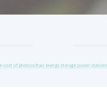
e cost of photovoltaic energy storage power station