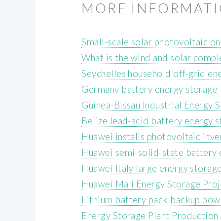
MORE INFORMAT
Small-scale solar photovoltaic on
What is the wind and solar compl
Seychelles household off-grid en
Germany battery energy storage
Guinea-Bissau Industrial Energy 
Belize lead-acid battery energy s
Huawei installs photovoltaic inve
Huawei semi-solid-state battery
Huawei Italy large energy storag
Huawei Mali Energy Storage Proj
Lithium battery pack backup pow
Energy Storage Plant Production