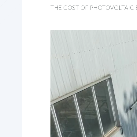
THE COST OF PHOTOVOLTAIC 