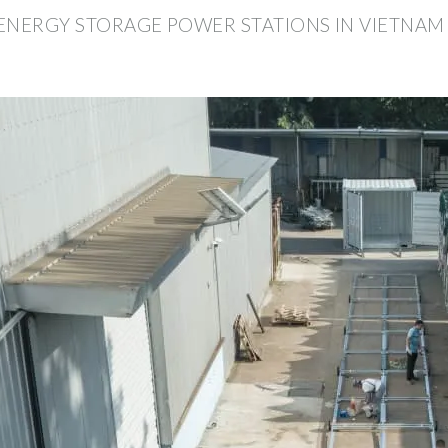
ENERGY STORAGE POWER STATIONS IN VIETNAM