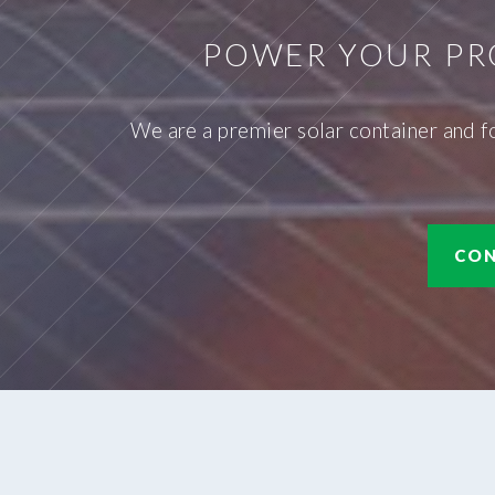
POWER YOUR PR
We are a premier solar container and f
CON