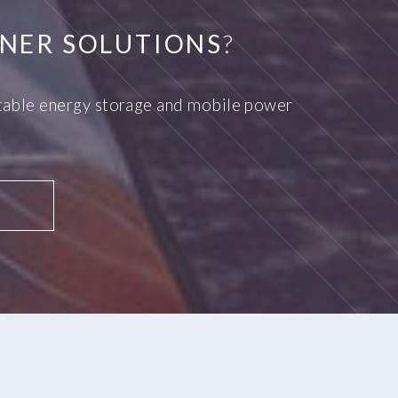
NER SOLUTIONS
?
ortable energy storage and mobile power