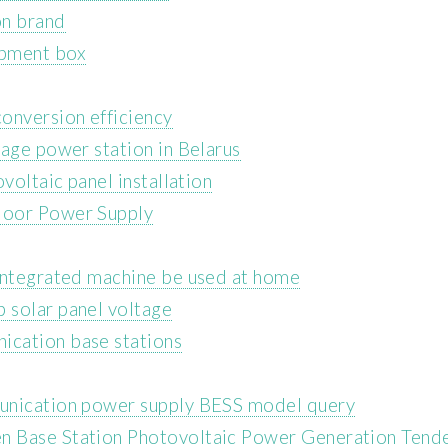
on brand
ipment box
onversion efficiency
rage power station in Belarus
voltaic panel installation
door Power Supply
integrated machine be used at home
 solar panel voltage
cation base stations
unication power supply BESS model query
n Base Station Photovoltaic Power Generation Tend