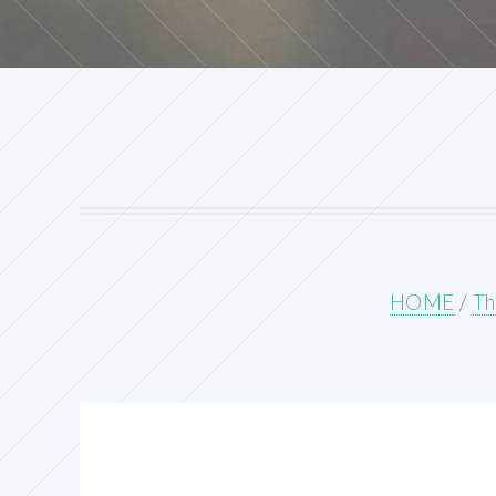
HOME
/
Th