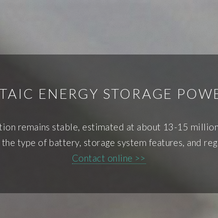
TAIC ENERGY STORAGE POWE
ation remains stable, estimated at about 13-15 mill
the type of battery, storage system features, and reg
Contact online >>