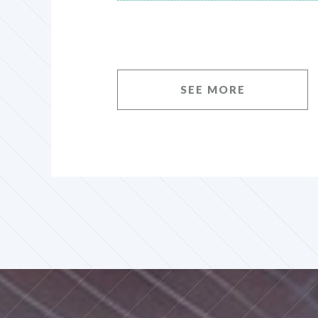
SEE MORE