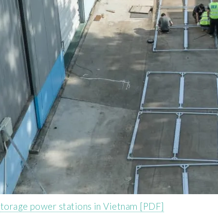
storage power stations in Vietnam [PDF]