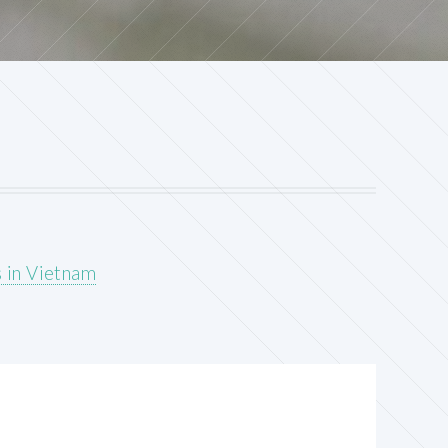
s in Vietnam