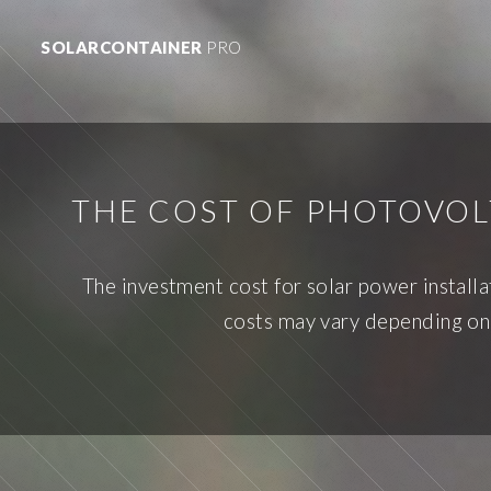
SOLARCONTAINER
PRO
THE COST OF PHOTOVOL
The investment cost for solar power install
costs may vary depending on 