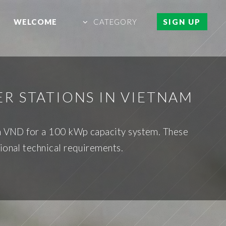
WELCOME
CATEGORY
SIGN UP
R STATIONS IN VIETNAM
ion VND for a 100 kWp capacity system. These
ional technical requirements.