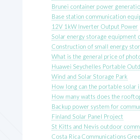
Brunei container power generati
Base station communication equ
12V 1kW Inverter Output Power
Solar energy storage equipment c
Construction of small energy sto
What is the general price of photo
Huawei Seychelles Portable Out
Wind and Solar Storage Park
How long can the portable solar 
How many watts does the rooftop
Backup power system for communi
Finland Solar Panel Project
St Kitts and Nevis outdoor comm
Costa Rica Communications Gree