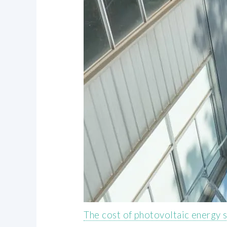
The cost of photovoltaic energy 