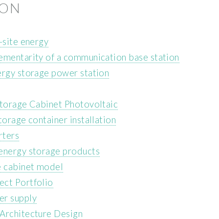
ION
-site energy
ementarity of a communication base station
ergy storage power station
Storage Cabinet Photovoltaic
torage container installation
rters
 energy storage products
e cabinet model
ect Portfolio
er supply
 Architecture Design