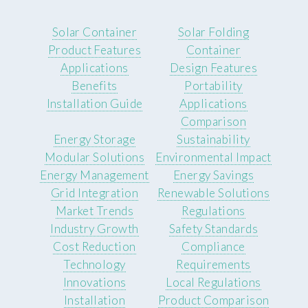
Solar Container
Solar Folding
Product Features
Container
Applications
Design Features
Benefits
Portability
Installation Guide
Applications
Comparison
Energy Storage
Sustainability
Modular Solutions
Environmental Impact
Energy Management
Energy Savings
Grid Integration
Renewable Solutions
Market Trends
Regulations
Industry Growth
Safety Standards
Cost Reduction
Compliance
Technology
Requirements
Innovations
Local Regulations
Installation
Product Comparison