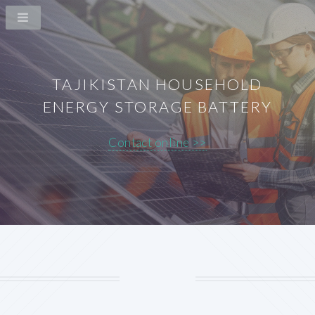
TAJIKISTAN HOUSEHOLD
ENERGY STORAGE BATTERY
Contact online >>