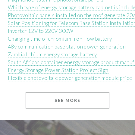
Which type of energy storage battery cabinet is includ
Photovoltaic panels installed on the roof generate 20w
Solar Positioning for Telecom Base Station Installatio
Inverter 12V to 220V 300W
Charging time of chromium iron flow battery
48v communication base station power generation
Zambia lithium energy storage battery
South African container energy storage product manuf
Energy Storage Power Station Project Sign
Flexible photovoltaic power generation module price
SEE MORE