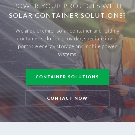
POWER YOUR PROJECTS WITH
SOLAR CONTAINER SOLUTIONS
?
We are a premier solar container and folding
container solution provider, specializing in
portable energy storage and mobile power
systems.
CONTAINER SOLUTIONS
CONTACT NOW