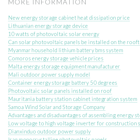
MORE INFORMATION
New energy storage cabinet heat dissipation price
Lithuanian energy storage device
10 watts of photovoltaic solar energy
Can solar photovoltaic panels be installed on the roof
Myanmar household lithium battery bms system
Comoros energy storage vehicle prices
Malta energy storage equipment manufacturer
Mali outdoor power supply model
Container energy storage battery 50 degrees
Photovoltaic solar panels installed on roof
Mauritania battery station cabinet integration system
Samoa Wind Solar and Storage Company
Advantages and disadvantages of assembling energy s
Low voltage to high voltage inverter for construction 
Dianxinduo outdoor power supply
Iraq monocrystalline photovoltaic panels