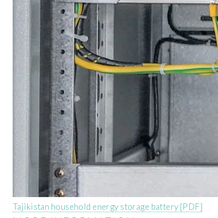
Tajikistan household energy storage battery [PDF]