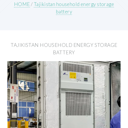
HOME
/
Tajikistan household energy storage
battery
TAJIKISTAN HOUSEHOLD ENERGY STORAGE
BATTERY