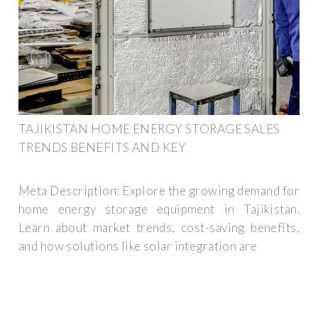
TAJIKISTAN HOME ENERGY STORAGE SALES
TRENDS BENEFITS AND KEY
Meta Description: Explore the growing demand for
home energy storage equipment in Tajikistan.
Learn about market trends, cost-saving benefits,
and how solutions like solar integration are