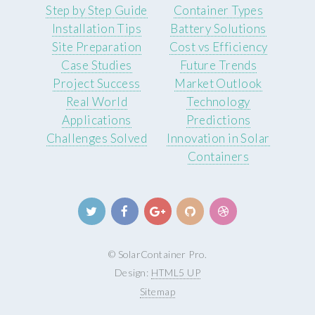
Step by Step Guide
Container Types
Installation Tips
Battery Solutions
Site Preparation
Cost vs Efficiency
Case Studies
Future Trends
Project Success
Market Outlook
Real World
Technology
Applications
Predictions
Challenges Solved
Innovation in Solar
Containers
© SolarContainer Pro.
Design:
HTML5 UP
Sitemap