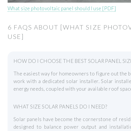
What size photovoltaic panel should I use [PDF]
6 FAQS ABOUT [WHAT SIZE PHOTO
USE]
HOW DO I CHOOSE THE BEST SOLAR PANEL SIZ
The easiest way for homeowners to figure out the bes
work with a dedicated solar installer. Solar instal
energy needs, coupled with your available roof space
WHAT SIZE SOLAR PANELS DO I NEED?
Solar panels have become the cornerstone of reside
designed to balance power output and installatio