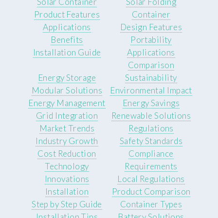
Solar Container
Solar Folding
Product Features
Container
Applications
Design Features
Benefits
Portability
Installation Guide
Applications
Comparison
Energy Storage
Sustainability
Modular Solutions
Environmental Impact
Energy Management
Energy Savings
Grid Integration
Renewable Solutions
Market Trends
Regulations
Industry Growth
Safety Standards
Cost Reduction
Compliance
Technology
Requirements
Innovations
Local Regulations
Installation
Product Comparison
Step by Step Guide
Container Types
Installation Tips
Battery Solutions