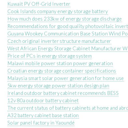
Kuwait PV Off-Grid Inverter
Cook Islands company energy storage battery
How much does 233kw of energy storage discharge
Recommendations for good quality photovoltaic inver
Guyana Wookey Communication Base Station Wind P
Czech original inverter structure manufacturer
West African Energy Storage Cabinet Manufacturer W
Price of PCs in energy storage system
Malawi mobile power station power generation
Croatian energy storage container specifications
Malaysia smart solar power generation for home use
5kw energy storage power station design plan
Ireland outdoor battery cabinet recommends BESS
12v 80a outdoor battery cabinet
The current status of battery cabinets at home and abr
A32 battery cabinet base station
Solar panel factory in Yaoundé