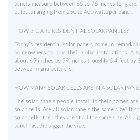
panels measure between 65 to 75 inches long and 
outputs ranging from 250 to 400 watts per panel.
HOW BIG ARE RESIDENTIAL SOLAR PANELS?
Today’s residential solar panels come in remarkabl
homeowners to plan their solar installations. A t
about 65 inches by 39 inches (roughly 5.4 feet by 3.
between manufacturers.
HOW MANY SOLAR CELLS ARE IN A SOLAR PANE
The solar panels people install in their homes are
solar cells. Are all solar panels the same size? If 
solar cells, then they aren’t all the same size. As a 
panel has, the bigger the size.