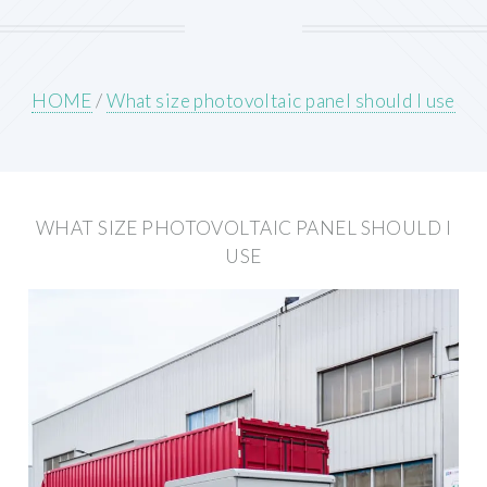
HOME
/
What size photovoltaic panel should I use
WHAT SIZE PHOTOVOLTAIC PANEL SHOULD I
USE