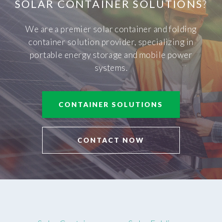
SOLAR CONTAINER SOLUTIONS
?
We are a premier solar container and folding
container solution provider, specializing in
portable energy storage and mobile power
systems.
CONTAINER SOLUTIONS
CONTACT NOW