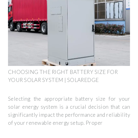
CHOOSING THE RIGHT BATTERY SIZE FOR
YOUR SOLAR SYSTEM | SOLAREDGE
Selecting the appropriate battery size for your
solar energy system is a crucial decision that can
significantly impact the performance and reliability
of your renewable energy setup. Proper