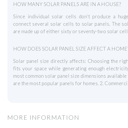
HOW MANY SOLAR PANELS ARE IN A HOUSE?
Since individual solar cells don’t produce a hug
connect several solar cells to solar panels. The so
are made up of either sixty or seventy-two solar cell
HOW DOES SOLAR PANEL SIZE AFFECT A HOME
Solar panel size directly affects: Choosing the ri
fits your space while generating enough electricit
most common solar panel size dimensions available 
are the most popular panels for homes. 2. Commerci
MORE INFORMATION