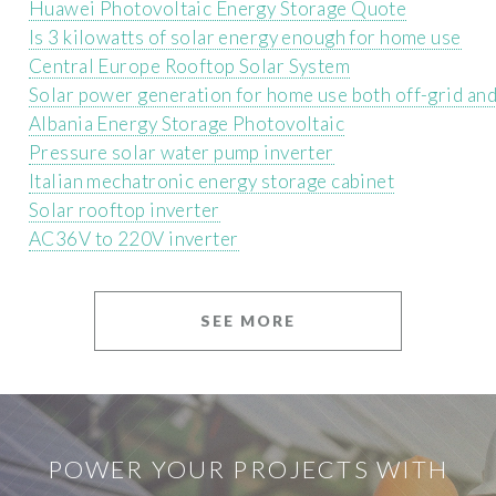
Huawei Photovoltaic Energy Storage Quote
Is 3 kilowatts of solar energy enough for home use
Central Europe Rooftop Solar System
Solar power generation for home use both off-grid an
Albania Energy Storage Photovoltaic
Pressure solar water pump inverter
Italian mechatronic energy storage cabinet
Solar rooftop inverter
AC36V to 220V inverter
SEE MORE
POWER YOUR PROJECTS WITH