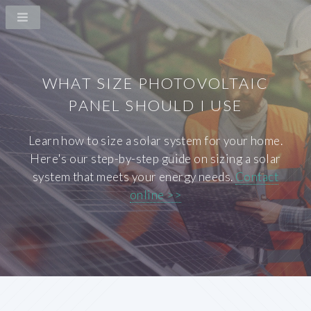
WHAT SIZE PHOTOVOLTAIC
PANEL SHOULD I USE
Learn how to size a solar system for your home.
Here's our step-by-step guide on sizing a solar
system that meets your energy needs.
Contact
online >>