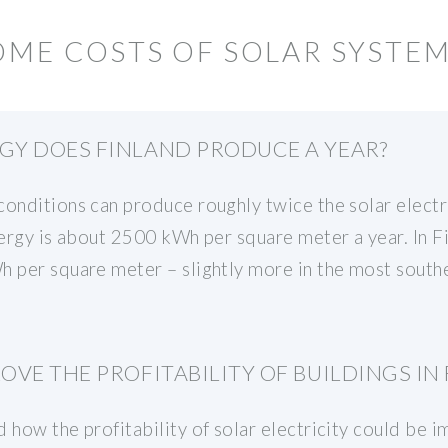
OME COSTS OF SOLAR SYSTEM
Y DOES FINLAND PRODUCE A YEAR?
onditions can produce roughly twice the solar electri
nergy is about 2500 kWh per square meter a year. In F
 per square meter – slightly more in the most souther
VE THE PROFITABILITY OF BUILDINGS IN
 how the profitability of solar electricity could be i