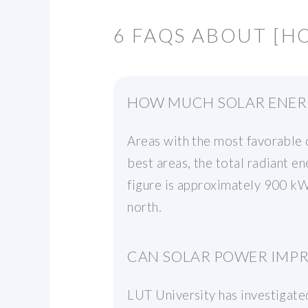
6 FAQS ABOUT [H
HOW MUCH SOLAR ENERG
Areas with the most favorable c
best areas, the total radiant e
figure is approximately 900 kWh
north.
CAN SOLAR POWER IMPRO
LUT University has investigated