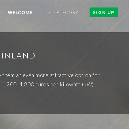
WELCOME
CATEGORY
SIGN UP
FINLAND
de them an even more attractive option for
nd 1,200–1,800 euros per kilowatt (kW).