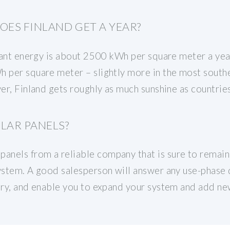
ES FINLAND GET A YEAR?
diant energy is about 2500 kWh per square meter a yea
 per square meter – slightly more in the most souther
ever, Finland gets roughly as much sunshine as countr
LAR PANELS?
nels from a reliable company that is sure to remain i
system. A good salesperson will answer any use-phase
ary, and enable you to expand your system and add new