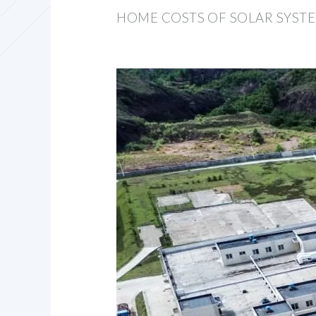
HOME COSTS OF SOLAR SYSTE