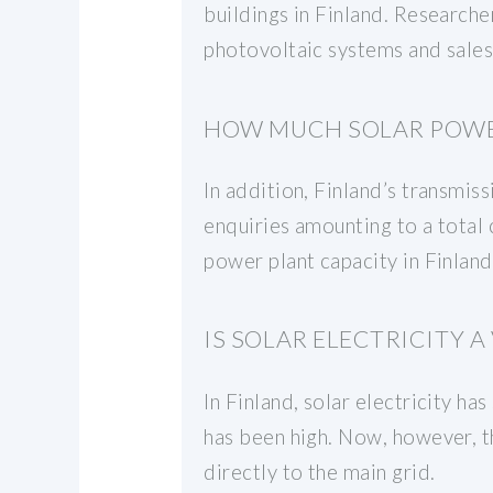
buildings in Finland. Research
photovoltaic systems and sales 
HOW MUCH SOLAR POWER
In addition, Finland’s transmi
enquiries amounting to a total 
power plant capacity in Finlan
IS SOLAR ELECTRICITY 
In Finland, solar electricity ha
has been high. Now, however, the
directly to the main grid.