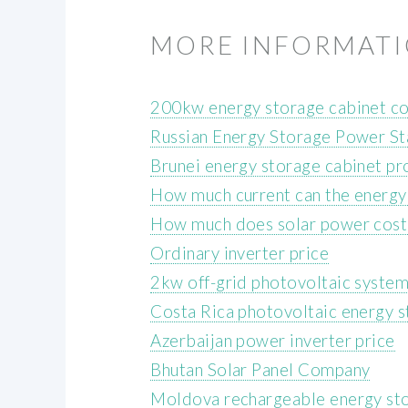
MORE INFORMAT
200kw energy storage cabinet co
Russian Energy Storage Power Sta
Brunei energy storage cabinet p
How much current can the energy 
How much does solar power cost
Ordinary inverter price
2kw off-grid photovoltaic syste
Costa Rica photovoltaic energy s
Azerbaijan power inverter price
Bhutan Solar Panel Company
Moldova rechargeable energy sto