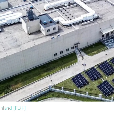
inland [PDF]