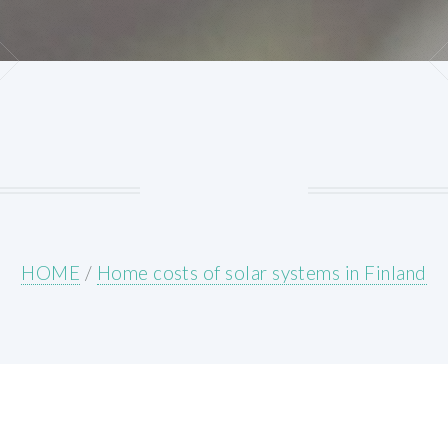
HOME
/
Home costs of solar systems in Finland