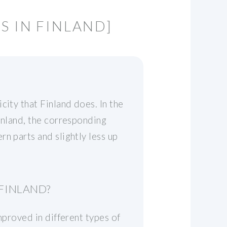
S IN FINLAND]
city that Finland does. In the
inland, the corresponding
n parts and slightly less up
 FINLAND?
mproved in different types of