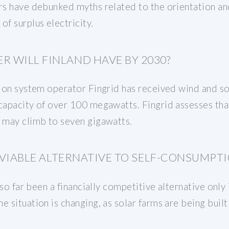
ers have debunked myths related to the orientation an
of surplus electricity.
 WILL FINLAND HAVE BY 2030?
ssion system operator Fingrid has received wind and 
capacity of over 100 megawatts. Fingrid assesses tha
d may climb to seven gigawatts.
A VIABLE ALTERNATIVE TO SELF-CONSUMPTI
s so far been a financially competitive alternative only
 situation is changing, as solar farms are being built