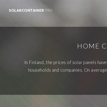
SOLARCONTAINER
PRO
HOME C
In Finland, the prices of solar panels ha
households and companies. On average, 