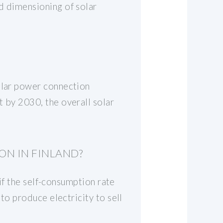
d dimensioning of solar
solar power connection
t by 2030, the overall solar
ON IN FINLAND?
 if the self-consumption rate
 to produce electricity to sell