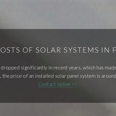
OSTS OF SOLAR SYSTEMS IN 
ve dropped significantly in recent years, which has ma
the price of an installed solar panel system is arou
Contact online >>