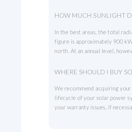
HOW MUCH SUNLIGHT DO
In the best areas, the total ra
figure is approximately 900 kWh
north. At an annual level, how
WHERE SHOULD I BUY SO
We recommend acquiring your pa
lifecycle of your solar power 
your warranty issues, if necess