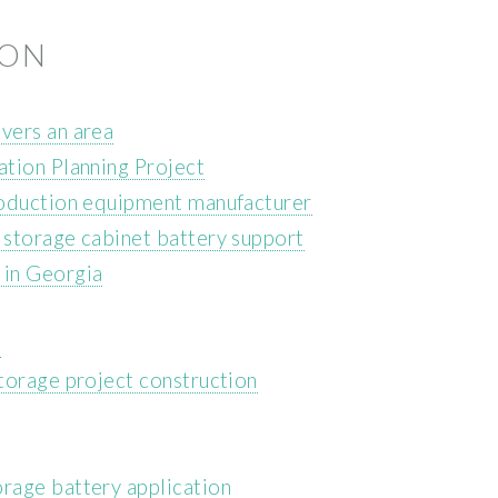
ION
vers an area
tion Planning Project
roduction equipment manufacturer
storage cabinet battery support
 in Georgia
m
torage project construction
rage battery application