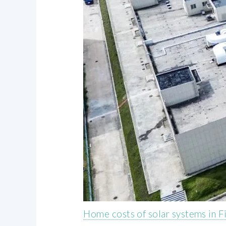
Home costs of solar systems in F