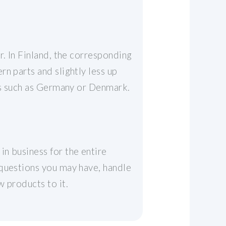
r. In Finland, the corresponding
n parts and slightly less up
ies such as Germany or Denmark.
n business for the entire
 questions you may have, handle
 products to it.