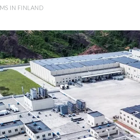
MS IN FINLAND