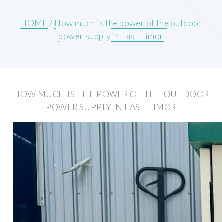
HOME
/
How much is the power of the outdoor
power supply in East Timor
HOW MUCH IS THE POWER OF THE OUTDOOR
POWER SUPPLY IN EAST TIMOR