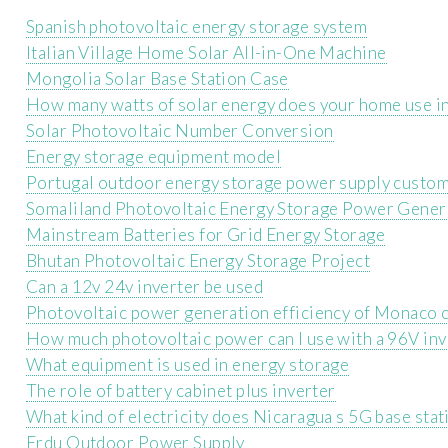
Spanish photovoltaic energy storage system
Italian Village Home Solar All-in-One Machine
Mongolia Solar Base Station Case
How many watts of solar energy does your home use i
Solar Photovoltaic Number Conversion
Energy storage equipment model
Portugal outdoor energy storage power supply custom
Somaliland Photovoltaic Energy Storage Power Gener
Mainstream Batteries for Grid Energy Storage
Bhutan Photovoltaic Energy Storage Project
Can a 12v 24v inverter be used
Photovoltaic power generation efficiency of Monaco 
How much photovoltaic power can I use with a 96V inv
What equipment is used in energy storage
The role of battery cabinet plus inverter
What kind of electricity does Nicaragua s 5G base stat
Erdu Outdoor Power Supply