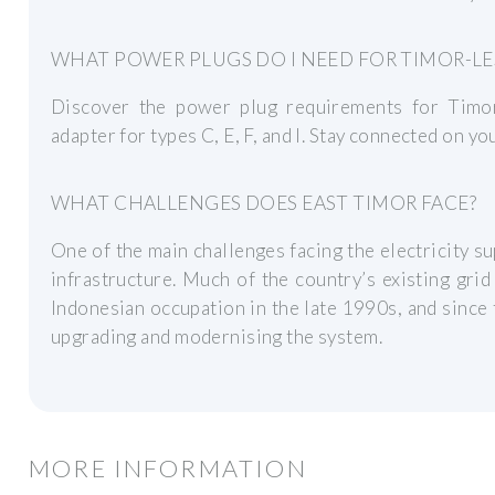
WHAT POWER PLUGS DO I NEED FOR TIMOR-LE
Discover the power plug requirements for Timor
adapter for types C, E, F, and I. Stay connected on you
WHAT CHALLENGES DOES EAST TIMOR FACE?
One of the main challenges facing the electricity su
infrastructure. Much of the country’s existing gri
Indonesian occupation in the late 1990s, and since 
upgrading and modernising the system.
MORE INFORMATION