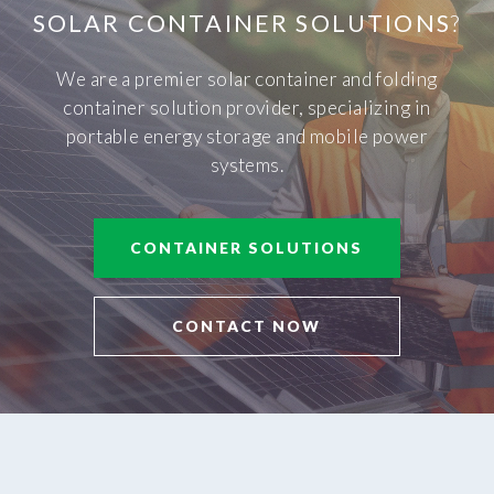
SOLAR CONTAINER SOLUTIONS
?
We are a premier solar container and folding
container solution provider, specializing in
portable energy storage and mobile power
systems.
CONTAINER SOLUTIONS
CONTACT NOW