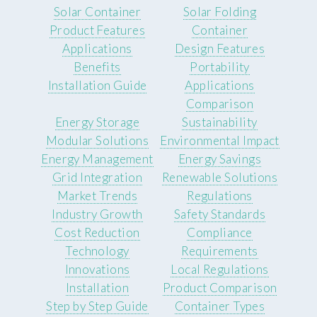
Solar Container
Solar Folding
Product Features
Container
Applications
Design Features
Benefits
Portability
Installation Guide
Applications
Comparison
Energy Storage
Sustainability
Modular Solutions
Environmental Impact
Energy Management
Energy Savings
Grid Integration
Renewable Solutions
Market Trends
Regulations
Industry Growth
Safety Standards
Cost Reduction
Compliance
Technology
Requirements
Innovations
Local Regulations
Installation
Product Comparison
Step by Step Guide
Container Types