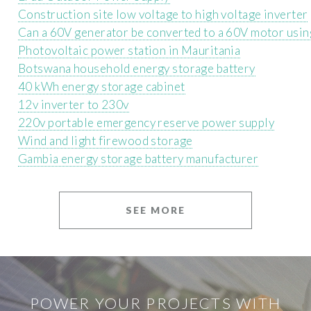
Construction site low voltage to high voltage inverter
Can a 60V generator be converted to a 60V motor using
Photovoltaic power station in Mauritania
Botswana household energy storage battery
40 kWh energy storage cabinet
12v inverter to 230v
220v portable emergency reserve power supply
Wind and light firewood storage
Gambia energy storage battery manufacturer
SEE MORE
POWER YOUR PROJECTS WITH