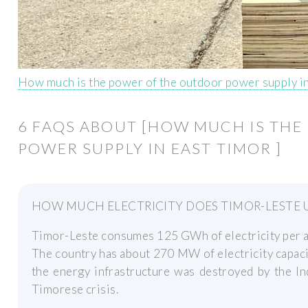
How much is the power of the outdoor power supply i
6 FAQS ABOUT [HOW MUCH IS TH
POWER SUPPLY IN EAST TIMOR ]
HOW MUCH ELECTRICITY DOES TIMOR-LESTE 
Timor-Leste consumes 125 GWh of electricity per a
The country has about 270 MW of electricity capaci
the energy infrastructure was destroyed by the In
Timorese crisis.