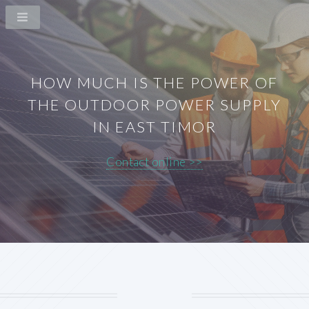
HOW MUCH IS THE POWER OF
THE OUTDOOR POWER SUPPLY
IN EAST TIMOR
Contact online >>