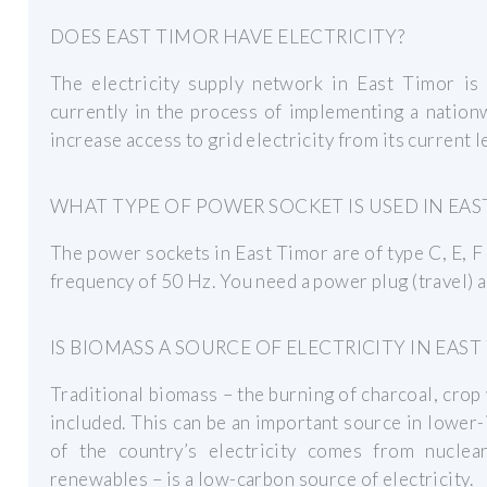
DOES EAST TIMOR HAVE ELECTRICITY?
The electricity supply network in East Timor is 
currently in the process of implementing a nationw
increase access to grid electricity from its current
WHAT TYPE OF POWER SOCKET IS USED IN EAS
The power sockets in East Timor are of type C, E, F 
frequency of 50 Hz. You need a power plug (travel) a
IS BIOMASS A SOURCE OF ELECTRICITY IN EAST
Traditional biomass – the burning of charcoal, crop 
included. This can be an important source in lowe
of the country’s electricity comes from nucle
renewables – is a low-carbon source of electricity.