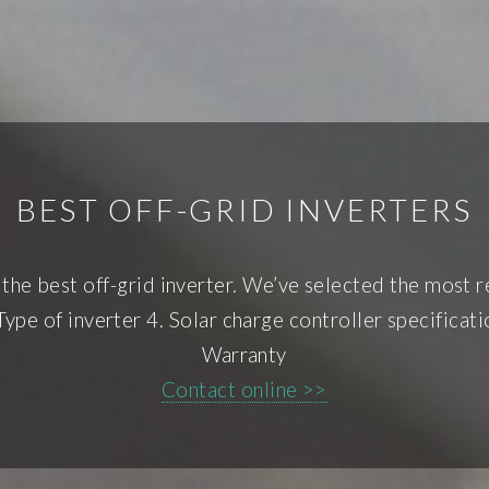
BEST OFF-GRID INVERTERS
the best off-grid inverter. We’ve selected the most re
Type of inverter 4. Solar charge controller specifica
Warranty
Contact online >>