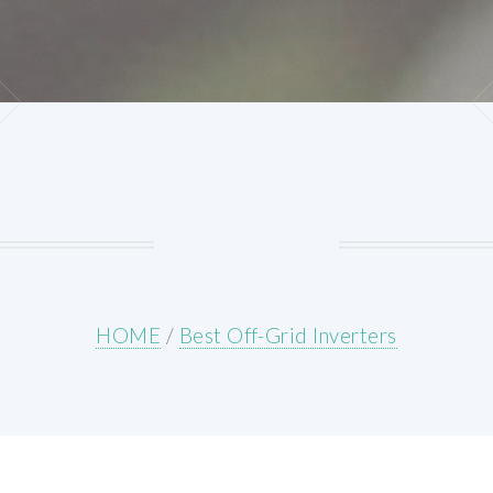
HOME
/
Best Off-Grid Inverters