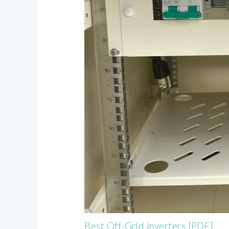
Best Off-Grid Inverters [PDF]