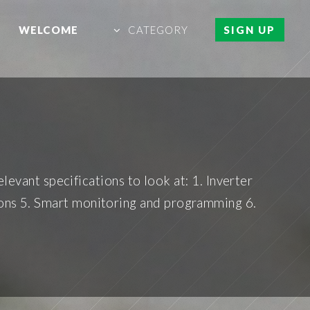
WELCOME
CATEGORY
SIGN UP
levant specifications to look at: 1. Inverter
tions 5. Smart monitoring and programming 6.