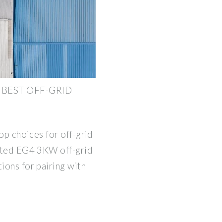
 BEST OFF-GRID
top choices for off-grid
rated EG4 3KW off-grid
ions for pairing with