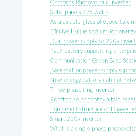
Comoros Photovoltaic Inverter
Solar panels 325 watts
Asia double-glass photovoltaic 
Türkiye Huijue sodium-ion energy
Dual power supply to 220v invert
Pack battery supporting enterpri
Communication Green Base Stati
Base station power supply suppor
New energy battery cabinet netw
Three-phase ring inverter
Rooftop solar photovoltaic panel
Equipment structure of Huawei en
Smart 220v inverter
What is a single-phase photovolta