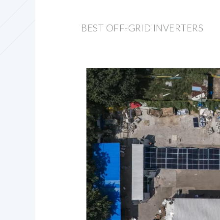
BEST OFF-GRID INVERTERS