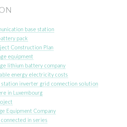
ION
munication base station
battery pack
ject Construction Plan
age equipment
age lithium battery company
ble energy electricity costs
tation inverter grid connection solution
here in Luxembourg
oject
rage Equipment Company
 connected in series