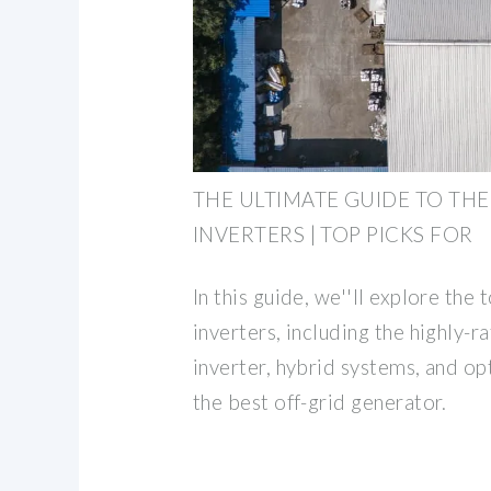
THE ULTIMATE GUIDE TO THE
INVERTERS | TOP PICKS FOR
In this guide, we''ll explore the 
inverters, including the highly-
inverter, hybrid systems, and opt
the best off-grid generator.