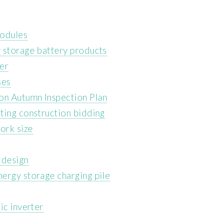
modules
 storage battery products
er
ses
on Autumn Inspection Plan
ting construction bidding
ork size
 design
ergy storage charging pile
ic inverter