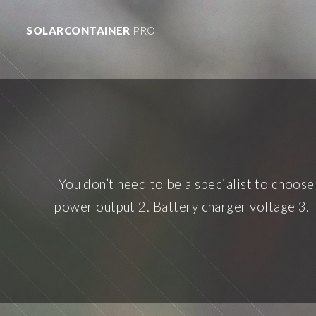
SOLARCONTAINER
PRO
You don’t need to be a specialist to choose 
power output 2. Battery charger voltage 3. 