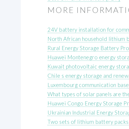
MORE INFORMAT
24V battery installation for com
North African household lithium 
Rural Energy Storage Battery Pro
Huawei Montenegro energy stor
Kuwait photovoltaic energy stor
Chile s energy storage and renewa
Luxembourg communication base s
What types of solar panels are t
Huawei Congo Energy Storage Pr
Ukrainian Industrial Energy Sto
Two sets of lithium battery packs