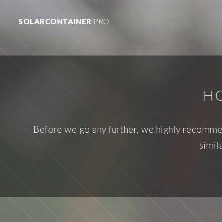
SOLARCONTAINER
PRO
HO
Before we go any further, we highly recommend
simil