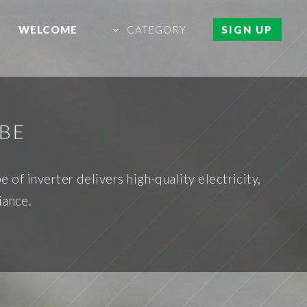
WELCOME
CATEGORY
SIGN UP
 BE
of inverter delivers high-quality electricity,
iance.