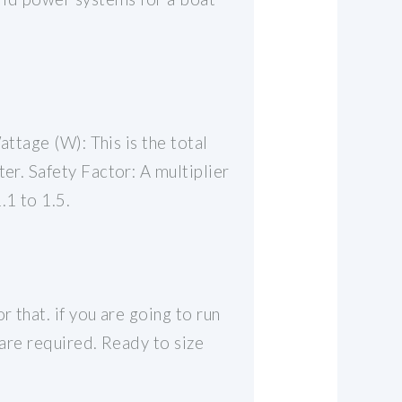
attage (W): This is the total
er. Safety Factor: A multiplier
.1 to 1.5.
 that. if you are going to run
 are required. Ready to size