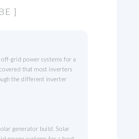
BE ]
e off-grid power systems for a
scovered that most inverters
ough the different inverter
olar generator build. Solar
grid power systems for a boat