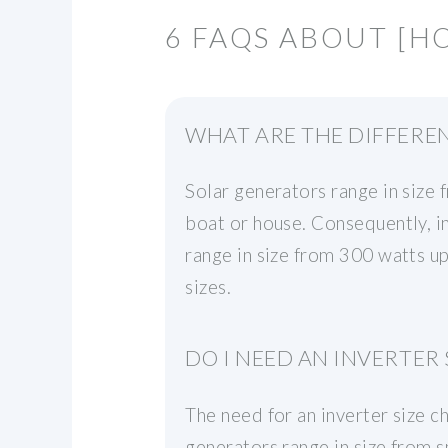
6 FAQS ABOUT [HO
WHAT ARE THE DIFFEREN
Solar generators range in size 
boat or house. Consequently, in
range in size from 300 watts up
sizes.
DO I NEED AN INVERTER 
The need for an inverter size c
generators range in size from s