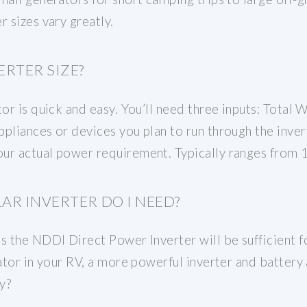
r sizes vary greatly.
RTER SIZE?
or is quick and easy. You’ll need three inputs: Total W
pliances or devices you plan to run through the invert
ur actual power requirement. Typically ranges from 1
AR INVERTER DO I NEED?
s the NDDI Direct Power Inverter will be sufficient for
rator in your RV, a more powerful inverter and battery
y?