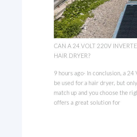
CAN A 24 VOLT 220V INVERTE
HAIR DRYER?
9 hours ago· In conclusion, a 24
be used for a hair dryer, but onl
match up and you choose the right
offers a great solution for