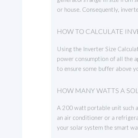
or house. Consequently, inverte
HOW TO CALCULATE INVE
Using the Inverter Size Calculat
power consumption of all the ap
to ensure some buffer above yo
HOW MANY WATTS A SOL
A 200 watt portable unit such a
an air conditioner or a refrige
your solar system the smart wa