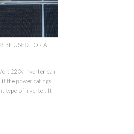
R BE USED FOR A
 Volt 220v Inverter can
y if the power ratings
 type of inverter. It