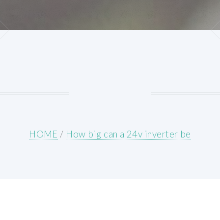
HOME
/
How big can a 24v inverter be