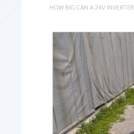
HOW BIG CAN A 24V INVERTER