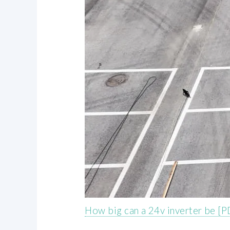
How big can a 24v inverter be [