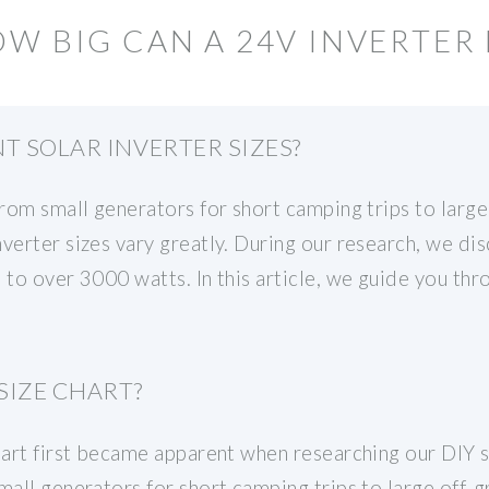
W BIG CAN A 24V INVERTER 
T SOLAR INVERTER SIZES?
from small generators for short camping trips to larg
verter sizes vary greatly. During our research, we di
 to over 3000 watts. In this article, we guide you thr
SIZE CHART?
hart first became apparent when researching our DIY s
mall generators for short camping trips to large off-