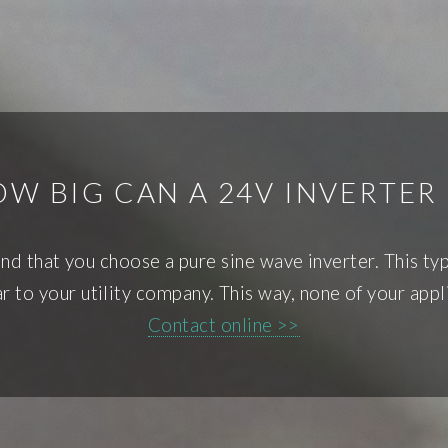
W BIG CAN A 24V INVERTER
 that you choose a pure sine wave inverter. This type 
ar to your utility company. This way, none of your appl
Contact online >>