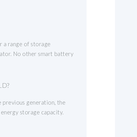
r a range of storage
ator. No other smart battery
LD?
previous generation, the
 energy storage capacity.