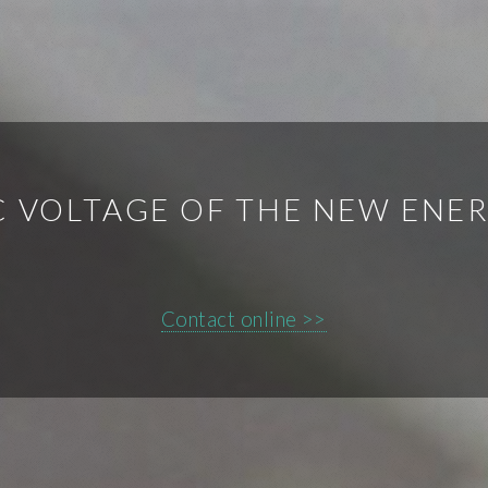
 VOLTAGE OF THE NEW ENE
Contact online >>