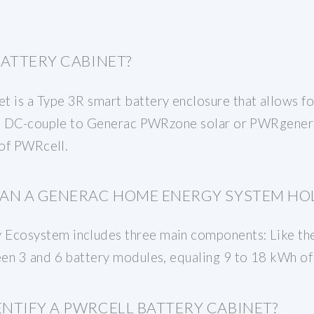
BATTERY CABINET?
is a Type 3R smart battery enclosure that allows fo
ed. DC-couple to Generac PWRzone solar or PWRgener
 of PWRcell.
AN A GENERAC HOME ENERGY SYSTEM HO
cosystem includes three main components: Like the 
en 3 and 6 battery modules, equaling 9 to 18 kWh of
NTIFY A PWRCELL BATTERY CABINET?