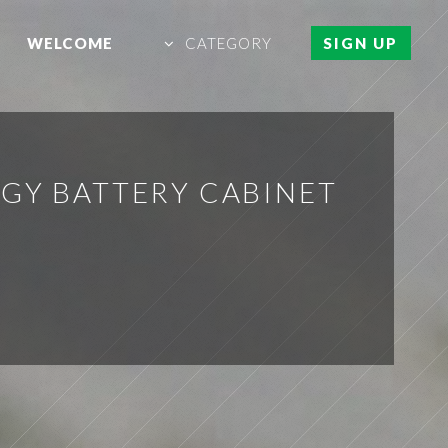
WELCOME
CATEGORY
SIGN UP
RGY BATTERY CABINET