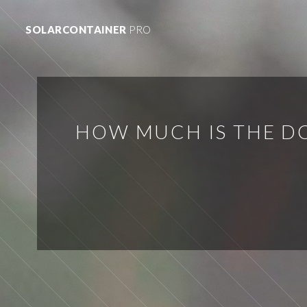
SOLARCONTAINER
PRO
HOW MUCH IS THE DC