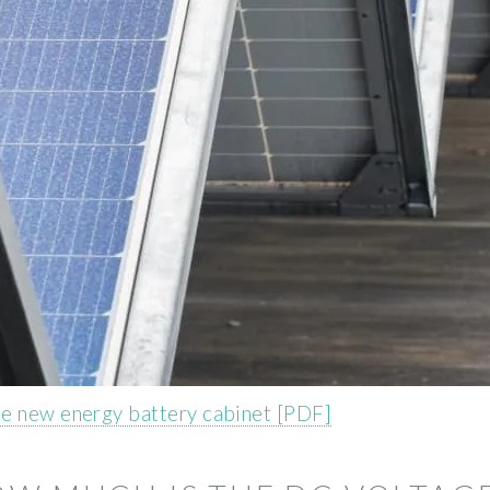
he new energy battery cabinet [PDF]