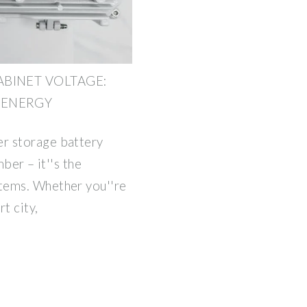
BINET VOLTAGE:
 ENERGY
r storage battery
mber – it''s the
tems. Whether you''re
t city,