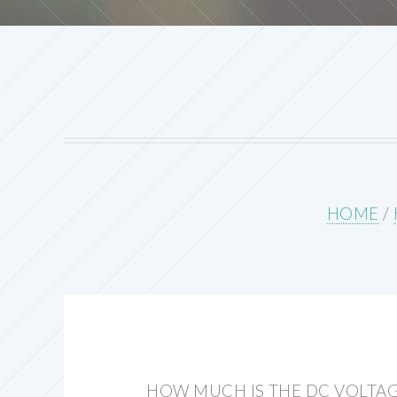
HOME
/
HOW MUCH IS THE DC VOLTAG