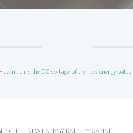
How much is the DC voltage of the new energy batter
E OF THE NEW ENERGY BATTERY CABINET