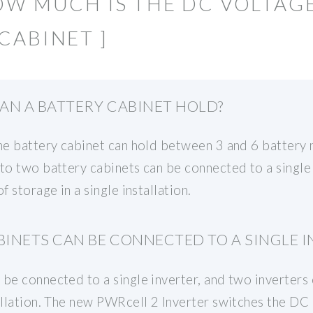
OW MUCH IS THE DC VOLTAG
CABINET ]
AN A BATTERY CABINET HOLD?
the battery cabinet can hold between 3 and 6 battery
to two battery cabinets can be connected to a single 
f storage in a single installation.
INETS CAN BE CONNECTED TO A SINGLE I
be connected to a single inverter, and two inverters c
tallation. The new PWRcell 2 Inverter switches the D