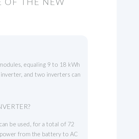
E OF THE NEW
 modules, equaling 9 to 18 kWh
inverter, and two inverters can
NVERTER?
an be used, for a total of 72
C power from the battery to AC