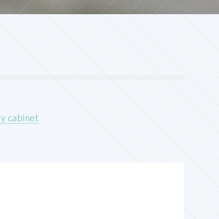
y cabinet