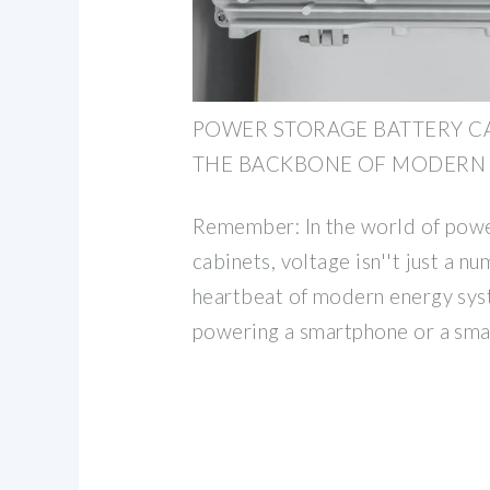
POWER STORAGE BATTERY CA
THE BACKBONE OF MODERN
Remember: In the world of powe
cabinets, voltage isn''t just a nu
heartbeat of modern energy sys
powering a smartphone or a smar