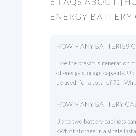
6 FAQS ABOUT [H
ENERGY BATTERY 
HOW MANY BATTERIES C
Like the previous generation, 
of energy storage capacity. Up 
be used, for a total of 72 kWh o
HOW MANY BATTERY CAB
Up to two battery cabinets can 
kWh of storage in a single ins