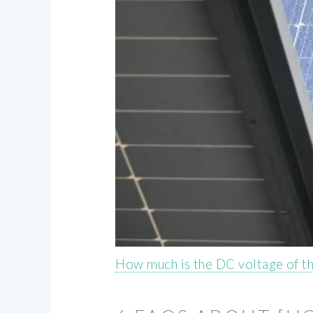
How much is the DC voltage of t