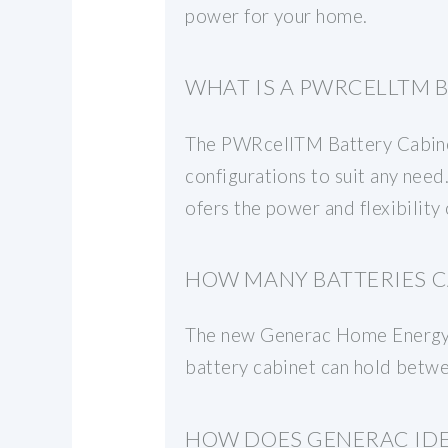
power for your home.
WHAT IS A PWRCELLTM 
The PWRcellTM Battery Cabinet 
configurations to suit any ne
ofers the power and flexibility
HOW MANY BATTERIES C
The new Generac Home Energy E
battery cabinet can hold betwe
HOW DOES GENERAC IDE