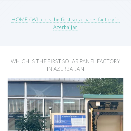
HOME
/
Which is the first solar panel factory in
Azerbaijan
WHICH IS THE FIRST SOLAR PANEL FACTORY
IN AZERBAIJAN