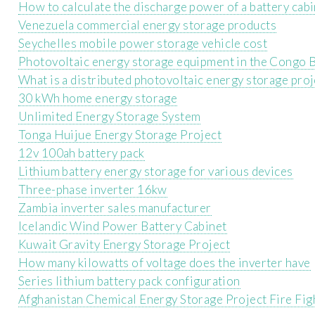
How to calculate the discharge power of a battery cab
Venezuela commercial energy storage products
Seychelles mobile power storage vehicle cost
Photovoltaic energy storage equipment in the Congo B
What is a distributed photovoltaic energy storage proj
30 kWh home energy storage
Unlimited Energy Storage System
Tonga Huijue Energy Storage Project
12v 100ah battery pack
Lithium battery energy storage for various devices
Three-phase inverter 16kw
Zambia inverter sales manufacturer
Icelandic Wind Power Battery Cabinet
Kuwait Gravity Energy Storage Project
How many kilowatts of voltage does the inverter have
Series lithium battery pack configuration
Afghanistan Chemical Energy Storage Project Fire Fig