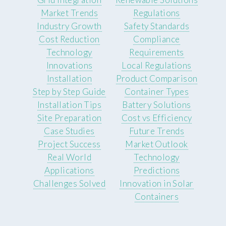
Market Trends
Regulations
Industry Growth
Safety Standards
Cost Reduction
Compliance
Technology
Requirements
Innovations
Local Regulations
Installation
Product Comparison
Step by Step Guide
Container Types
Installation Tips
Battery Solutions
Site Preparation
Cost vs Efficiency
Case Studies
Future Trends
Project Success
Market Outlook
Real World
Technology
Applications
Predictions
Challenges Solved
Innovation in Solar
Containers