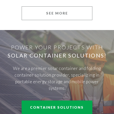
SEE MORE
POWER YOUR PROJECTS WITH
SOLAR CONTAINER SOLUTIONS
?
We are a premier solar container and folding
container solution provider, specializing in
portable energy storage and mobile power
systems.
CONTAINER SOLUTIONS