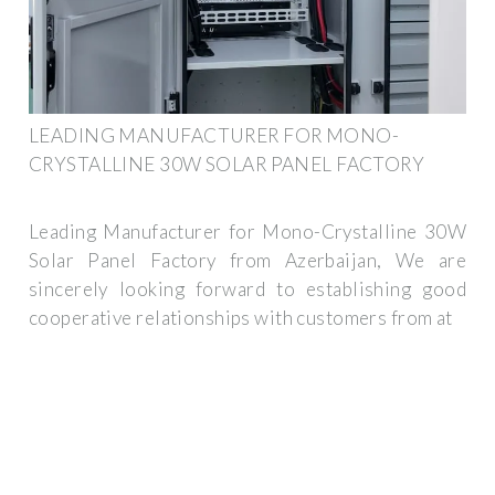
LEADING MANUFACTURER FOR MONO-
CRYSTALLINE 30W SOLAR PANEL FACTORY
Leading Manufacturer for Mono-Crystalline 30W
Solar Panel Factory from Azerbaijan, We are
sincerely looking forward to establishing good
cooperative relationships with customers from at