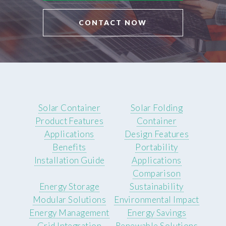
CONTACT NOW
Solar Container
Solar Folding
Product Features
Container
Applications
Design Features
Benefits
Portability
Installation Guide
Applications
Comparison
Energy Storage
Sustainability
Modular Solutions
Environmental Impact
Energy Management
Energy Savings
Grid Integration
Renewable Solutions