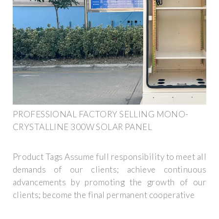
PROFESSIONAL FACTORY SELLING MONO-
CRYSTALLINE 300W SOLAR PANEL
Product Tags Assume full responsibility to meet all
demands of our clients; achieve continuous
advancements by promoting the growth of our
clients; become the final permanent cooperative