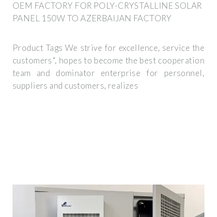
OEM FACTORY FOR POLY-CRYSTALLINE SOLAR
PANEL 150W TO AZERBAIJAN FACTORY
Product Tags We strive for excellence, service the
customers", hopes to become the best cooperation
team and dominator enterprise for personnel,
suppliers and customers, realizes