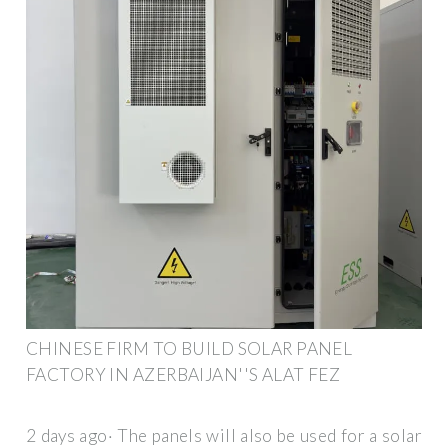
CHINESE FIRM TO BUILD SOLAR PANEL
FACTORY IN AZERBAIJAN''S ALAT FEZ
2 days ago· The panels will also be used for a solar