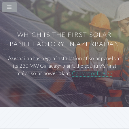
WHICH IS THE FIRST SOLAR
PANEL FACTORY IN AZERBAIJAN
Azerbaijan has begun installation of solar panels at
its 230 MW Garadagh plant, the country's first
major solar power plant.
Contact online >>