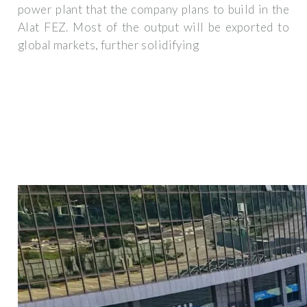
power plant that the company plans to build in the
Alat FEZ. Most of the output will be exported to
global markets, further solidifying