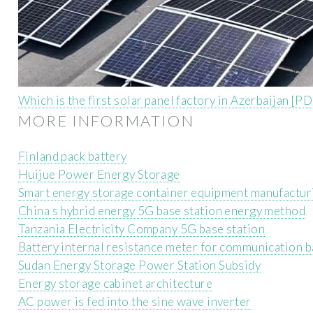
Which is the first solar panel factory in Azerbaijan [P
MORE INFORMATION
Finland pack battery
Huijue Power Energy Storage
Smart energy storage container equipment manufactu
China s hybrid energy 5G base station energy method
Tanzania Electricity Company 5G base station
Battery internal resistance meter for communication b
Sudan Energy Storage Power Station Subsidy
Energy storage cabinet architecture
AC power is fed into the sine wave inverter