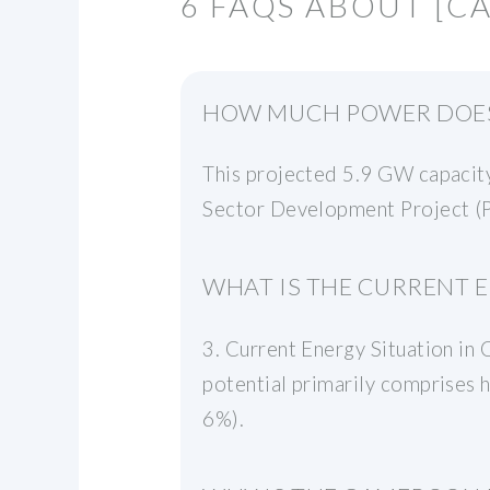
6 FAQS ABOUT [
HOW MUCH POWER DOES
This projected 5.9 GW capacity
Sector Development Project (P
WHAT IS THE CURRENT 
3. Current Energy Situation i
potential primarily comprises 
6%).