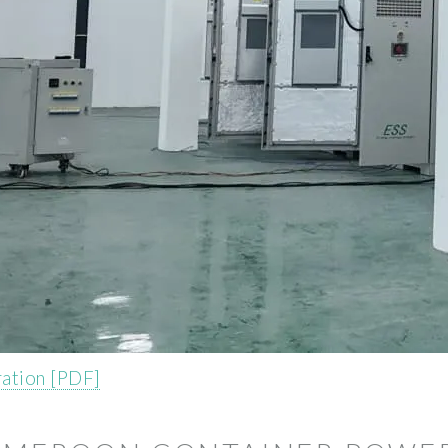
ation [PDF]