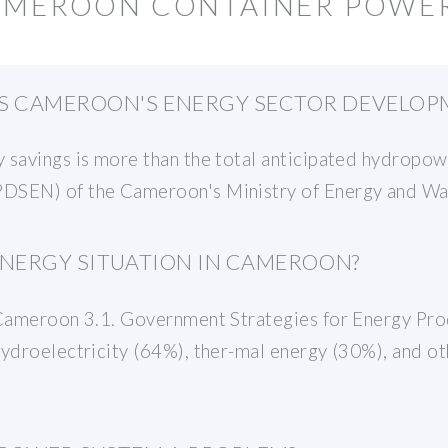
CAMEROON CONTAINER POWE
 CAMEROON'S ENERGY SECTOR DEVELOPM
 savings is more than the total anticipated hydropow
DSEN) of the Cameroon's Ministry of Energy and Wa
ENERGY SITUATION IN CAMEROON?
n Cameroon 3.1. Government Strategies for Energy Pr
hydroelectricity (64%), ther-mal energy (30%), and o