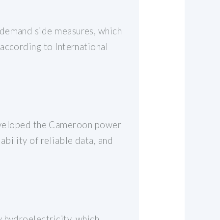
r demand side measures, which
according to International
veloped the Cameroon power
bility of reliable data, and
 hydroelectricity, which