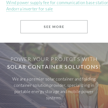
Wind power supply fee for communication base statio
Andorra inverter for sale
SEE MORE
POWER YOUR PROJECTS WITH
SOLAR CONTAINER SOLUTIONS
?
We are a premier solar container and folding
container solution provider, specializing in
portable energy storage and mobile power
systems.