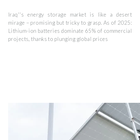
Iraq''s energy storage market is like a desert
mirage – promising but tricky to grasp. As of 2025:
Lithium-ion batteries dominate 65% of commercial
projects, thanks to plunging global prices