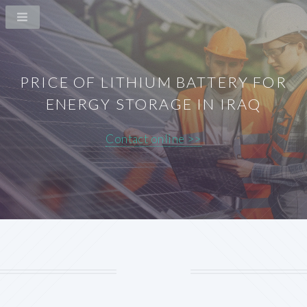
PRICE OF LITHIUM BATTERY FOR
ENERGY STORAGE IN IRAQ
Contact online >>