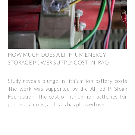
HOW MUCH DOES A LITHIUM ENERGY
STORAGE POWER SUPPLY COST IN IRAQ
Study reveals plunge in lithium-ion battery costs
The work was supported by the Alfred P. Sloan
Foundation. The cost of lithium-ion batteries for
phones, laptops, and cars has plunged over