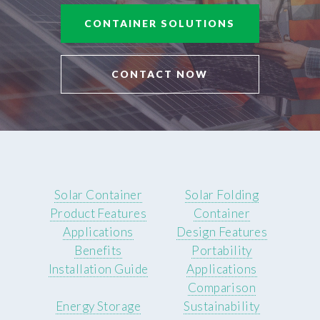
CONTAINER SOLUTIONS
CONTACT NOW
Solar Container
Solar Folding
Product Features
Container
Applications
Design Features
Benefits
Portability
Installation Guide
Applications
Comparison
Energy Storage
Sustainability