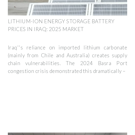
LITHIUM-ION ENERGY STORAGE BATTERY
PRICES IN IRAQ: 2025 MARKET
Iraq''s reliance on imported lithium carbonate
(mainly from Chile and Australia) creates supply
chain vulnerabilities. The 2024 Basra Port
congestion crisis demonstrated this dramatically –