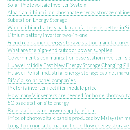
Solar Photovoltaic Inverter System
Albanian lithium iron phosphate energy storage cabine
Substation Energy Storage
Which lithium battery pack manufacturer is better in S
Lithium battery inverter two-in-one
French container energy storage station manufacturer
What are the high-end outdoor power supplies
Government s communication base station inverter is 
Huawei Middle East New Energy Storage Charging Pil
Huawei Polish industrial energy storage cabinet manu
Bifacial solar panel companies
Pretoria inverter rectifier module price
How many V inverters are needed for home photovolta
5G base station site energy
Base station wind power supply reform
Price of photovoltaic panels produced by Malaysian m
Long-term non-attenuation liquid flow energy storage