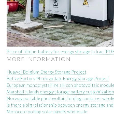
Price of lithium battery for energy storage in Iraq [PD
MORE INFORMATION
Huawei Belgium Energy Storage Project
Belize Factory Photovoltaic Energy Storage Project
European monocrystalline silicon photovoltaic modul
Marshall Islands energy storage battery customizatio
Norway portable photovoltaic folding container whol
Is there a big relationship between energy storage and 
Morocco rooftop solar panels wholesale