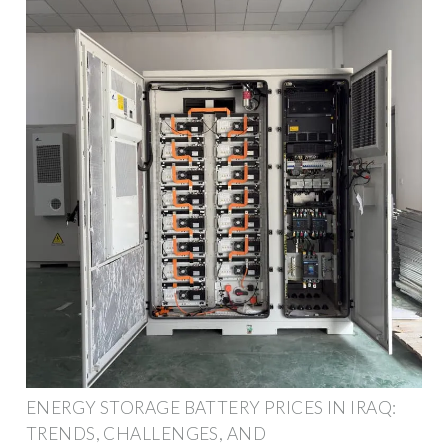
ENERGY STORAGE BATTERY PRICES IN IRAQ:
TRENDS, CHALLENGES, AND