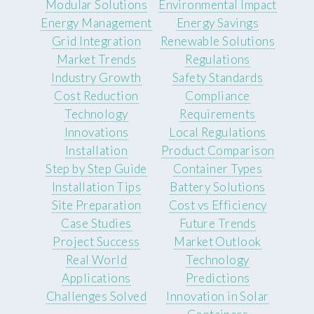
Modular Solutions
Environmental Impact
Energy Management
Energy Savings
Grid Integration
Renewable Solutions
Market Trends
Regulations
Industry Growth
Safety Standards
Cost Reduction
Compliance
Technology
Requirements
Innovations
Local Regulations
Installation
Product Comparison
Step by Step Guide
Container Types
Installation Tips
Battery Solutions
Site Preparation
Cost vs Efficiency
Case Studies
Future Trends
Project Success
Market Outlook
Real World
Technology
Applications
Predictions
Challenges Solved
Innovation in Solar