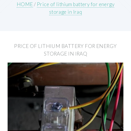
HOME
/
Price of lithium battery for energy
storage in Iraq
PRICE OF LITHIUM BATTERY FOR ENERGY
STORAGE IN IRAQ