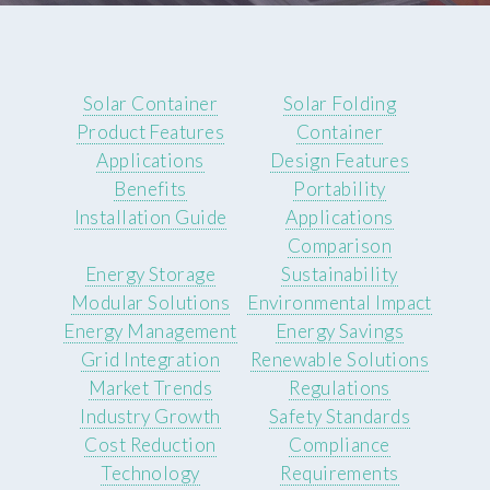
Solar Container
Solar Folding
Product Features
Container
Applications
Design Features
Benefits
Portability
Installation Guide
Applications
Comparison
Energy Storage
Sustainability
Modular Solutions
Environmental Impact
Energy Management
Energy Savings
Grid Integration
Renewable Solutions
Market Trends
Regulations
Industry Growth
Safety Standards
Cost Reduction
Compliance
Technology
Requirements