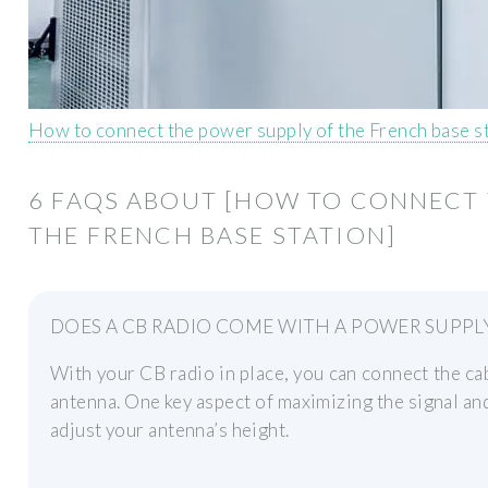
How to connect the power supply of the French base s
6 FAQS ABOUT [HOW TO CONNECT 
THE FRENCH BASE STATION]
DOES A CB RADIO COME WITH A POWER SUPPL
With your CB radio in place, you can connect the c
antenna. One key aspect of maximizing the signal an
adjust your antenna’s height.