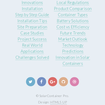
Innovations
Local Regulations
Installation
Product Comparison
Step by Step Guide
Container Types
Installation Tips
Battery Solutions
Site Preparation
Cost vs Efficiency
Case Studies
Future Trends
Project Success
Market Outlook
Real World
Technology
Applications
Predictions
Challenges Solved
Innovation in Solar
Containers
© SolarContainer Pro.
Design:
HTML5 UP