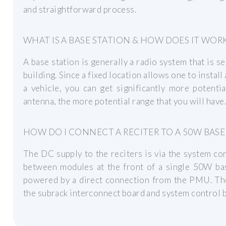
and straightforward process.
WHAT IS A BASE STATION & HOW DOES IT WOR
A base station is generally a radio system that is se
building. Since a fixed location allows one to instal
a vehicle, you can get significantly more potent
antenna, the more potential range that you will have.
HOW DO I CONNECT A RECITER TO A 50W BASE
The DC supply to the reciters is via the system co
between modules at the front of a single 50W ba
powered by a direct connection from the PMU. Th
the subrack interconnect board and system control b