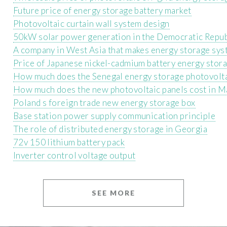
Future price of energy storage battery market
Photovoltaic curtain wall system design
50kW solar power generation in the Democratic Repub
A company in West Asia that makes energy storage sy
Price of Japanese nickel-cadmium battery energy stor
How much does the Senegal energy storage photovolta
How much does the new photovoltaic panels cost in M
Poland s foreign trade new energy storage box
Base station power supply communication principle
The role of distributed energy storage in Georgia
72v 150 lithium battery pack
Inverter control voltage output
SEE MORE