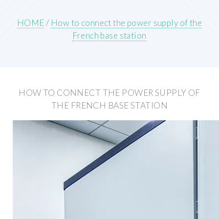
HOME
/
How to connect the power supply of the
French base station
HOW TO CONNECT THE POWER SUPPLY OF
THE FRENCH BASE STATION