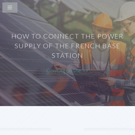
HOW TO CONNECT THE POWER
SUPPLY OF THE FRENCH BASE
STATION
Contact online >>