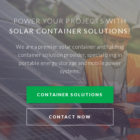
POWER YOUR PROJECTS WITH
SOLAR CONTAINER SOLUTIONS
?
We are a premier solar container and folding
container solution provider, specializing in
portable energy storage and mobile power
systems.
CONTAINER SOLUTIONS
CONTACT NOW