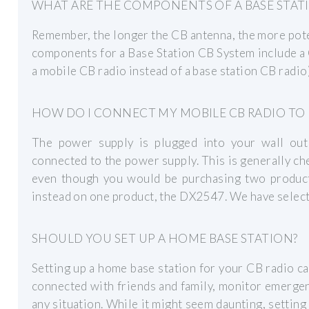
WHAT ARE THE COMPONENTS OF A BASE STAT
Remember, the longer the CB antenna, the more poten
components for a Base Station CB System include a 
a mobile CB radio instead of a base station CB radio)
HOW DO I CONNECT MY MOBILE CB RADIO TO
The power supply is plugged into your wall out
connected to the power supply. This is generally c
even though you would be purchasing two produc
instead on one product, the DX2547. We have select
SHOULD YOU SET UP A HOME BASE STATION?
Setting up a home base station for your CB radio ca
connected with friends and family, monitor emergen
any situation. While it might seem daunting, setting 