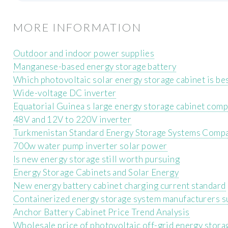
MORE INFORMATION
Outdoor and indoor power supplies
Manganese-based energy storage battery
Which photovoltaic solar energy storage cabinet is bes
Wide-voltage DC inverter
Equatorial Guinea s large energy storage cabinet com
48V and 12V to 220V inverter
Turkmenistan Standard Energy Storage Systems Comp
700w water pump inverter solar power
Is new energy storage still worth pursuing
Energy Storage Cabinets and Solar Energy
New energy battery cabinet charging current standard
Containerized energy storage system manufacturers s
Anchor Battery Cabinet Price Trend Analysis
Wholesale price of photovoltaic off-grid energy stora