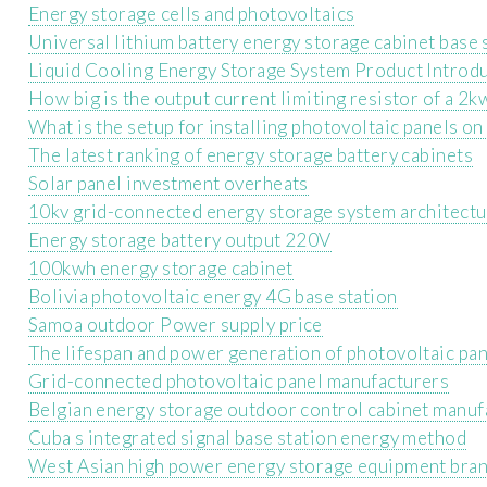
Energy storage cells and photovoltaics
Universal lithium battery energy storage cabinet base 
Liquid Cooling Energy Storage System Product Introd
How big is the output current limiting resistor of a 2k
What is the setup for installing photovoltaic panels o
The latest ranking of energy storage battery cabinets
Solar panel investment overheats
10kv grid-connected energy storage system architect
Energy storage battery output 220V
100kwh energy storage cabinet
Bolivia photovoltaic energy 4G base station
Samoa outdoor Power supply price
The lifespan and power generation of photovoltaic pa
Grid-connected photovoltaic panel manufacturers
Belgian energy storage outdoor control cabinet manuf
Cuba s integrated signal base station energy method
West Asian high power energy storage equipment bra