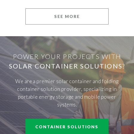
SEE MORE
POWER YOUR PROJECTS WITH
SOLAR CONTAINER SOLUTIONS
?
We are a premier solar container and folding
container solution provider, specializing in
portable energy storage and mobile power
systems.
CONTAINER SOLUTIONS