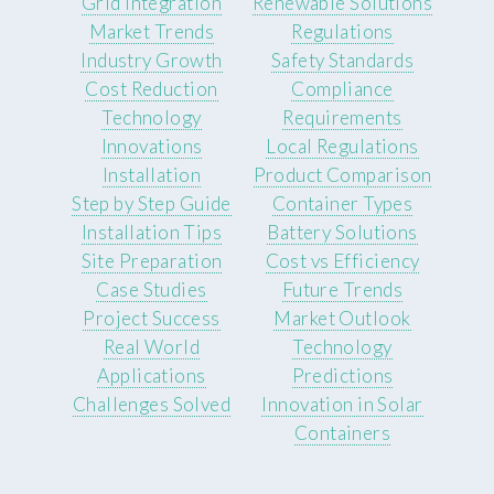
Grid Integration
Renewable Solutions
Market Trends
Regulations
Industry Growth
Safety Standards
Cost Reduction
Compliance
Technology
Requirements
Innovations
Local Regulations
Installation
Product Comparison
Step by Step Guide
Container Types
Installation Tips
Battery Solutions
Site Preparation
Cost vs Efficiency
Case Studies
Future Trends
Project Success
Market Outlook
Real World
Technology
Applications
Predictions
Challenges Solved
Innovation in Solar
Containers