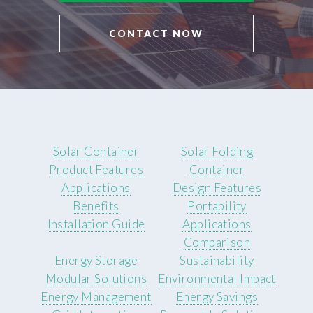
CONTACT NOW
Solar Container
Solar Folding
Product Features
Container
Applications
Design Features
Benefits
Portability
Installation Guide
Applications
Comparison
Energy Storage
Sustainability
Modular Solutions
Environmental Impact
Energy Management
Energy Savings