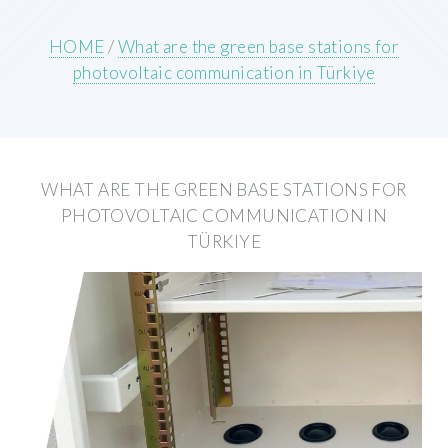
HOME
/
What are the green base stations for
photovoltaic communication in Türkiye
WHAT ARE THE GREEN BASE STATIONS FOR
PHOTOVOLTAIC COMMUNICATION IN
TÜRKIYE