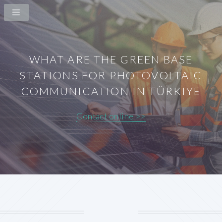
WHAT ARE THE GREEN BASE
STATIONS FOR PHOTOVOLTAIC
COMMUNICATION IN TÜRKIYE
Contact online >>