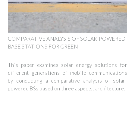
COMPARATIVE ANALYSIS OF SOLAR-POWERED
BASE STATIONS FOR GREEN
This paper examines solar energy solutions for
different generations of mobile communications
by conducting a comparative analysis of solar-
powered BSs based on three aspects: architecture,