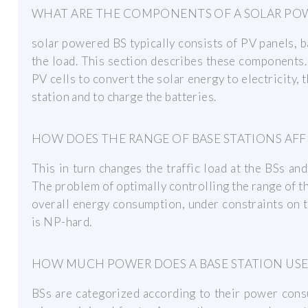
WHAT ARE THE COMPONENTS OF A SOLAR POW
solar powered BS typically consists of PV panels, ba
the load. This section describes these components.
PV cells to convert the solar energy to electricity,
station and to charge the batteries.
HOW DOES THE RANGE OF BASE STATIONS AF
This in turn changes the traffic load at the BSs an
The problem of optimally controlling the range of th
overall energy consumption, under constraints on
is NP-hard.
HOW MUCH POWER DOES A BASE STATION USE
BSs are categorized according to their power cons