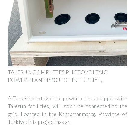
TALESUN COMPLETES PHOTOVOLTAIC
POWER PLANT PROJECT IN TÜRKIYE,
A Turkish photovoltaic power plant, equipped with
Talesun facilities, will soon be connected to the
grid. Located in the Kahramanmaraş Province of
Türkiye, this project has an