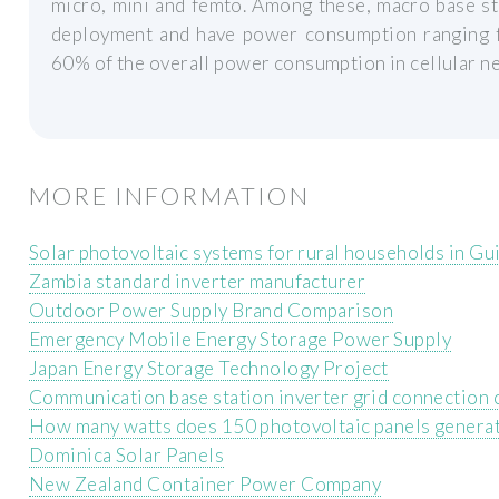
micro, mini and femto. Among these, macro base st
deployment and have power consumption ranging 
60% of the overall power consumption in cellular n
MORE INFORMATION
Solar photovoltaic systems for rural households in Gu
Zambia standard inverter manufacturer
Outdoor Power Supply Brand Comparison
Emergency Mobile Energy Storage Power Supply
Japan Energy Storage Technology Project
Communication base station inverter grid connection 
How many watts does 150 photovoltaic panels genera
Dominica Solar Panels
New Zealand Container Power Company