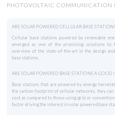
PHOTOVOLTAIC COMMUNICATION I
ARE SOLAR POWERED CELLULAR BASE STATIONS
Cellular base stations powered by renewable en
emerged as one of the promising solutions to t
overview of the state-of-the-art in the design an
base stations.
ARE SOLAR POWERED BASE STATIONS A GOOD I
Base stations that are powered by energy harveste
the carbon footprint of cellular networks, they ca
cost as compared to those using grid or convention
factor driving the interest in solar powered base sta