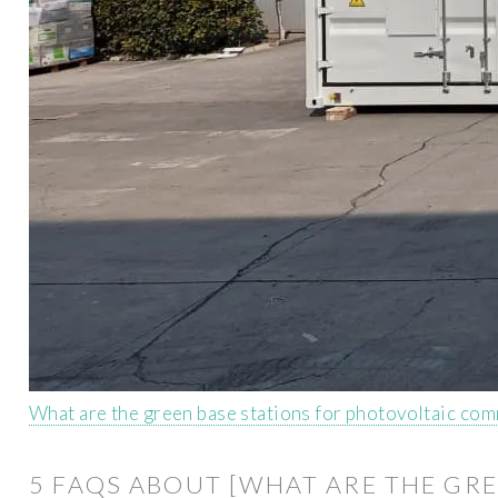
What are the green base stations for photovoltaic com
5 FAQS ABOUT [WHAT ARE THE GRE