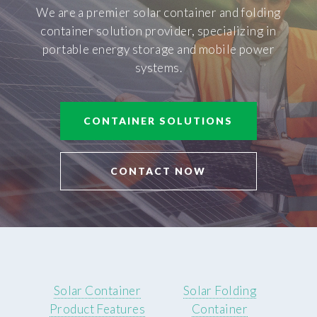
We are a premier solar container and folding
container solution provider, specializing in
portable energy storage and mobile power
systems.
CONTAINER SOLUTIONS
CONTACT NOW
Solar Container
Solar Folding
Product Features
Container