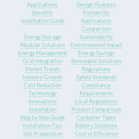
Applications
Design Features
Benefits
Portability
Installation Guide
Applications
Comparison
Energy Storage
Sustainability
Modular Solutions
Environmental Impact
Energy Management
Energy Savings
Grid Integration
Renewable Solutions
Market Trends
Regulations
Industry Growth
Safety Standards
Cost Reduction
Compliance
Technology
Requirements
Innovations
Local Regulations
Installation
Product Comparison
Step by Step Guide
Container Types
Installation Tips
Battery Solutions
Site Preparation
Cost vs Efficiency