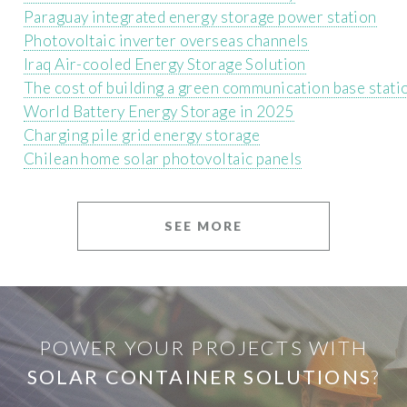
Paraguay integrated energy storage power station
Photovoltaic inverter overseas channels
Iraq Air-cooled Energy Storage Solution
The cost of building a green communication base stati
World Battery Energy Storage in 2025
Charging pile grid energy storage
Chilean home solar photovoltaic panels
SEE MORE
POWER YOUR PROJECTS WITH
SOLAR CONTAINER SOLUTIONS
?