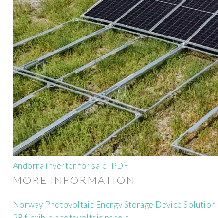
Andorra inverter for sale [PDF]
MORE INFORMATION
Norway Photovoltaic Energy Storage Device Solution
28 flexible photovoltaic panels