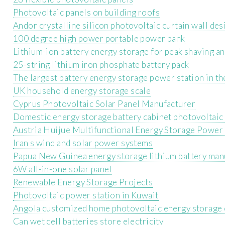
Photovoltaic panels on building roofs
Andor crystalline silicon photovoltaic curtain wall des
100 degree high power portable power bank
Lithium-ion battery energy storage for peak shaving and
25-string lithium iron phosphate battery pack
The largest battery energy storage power station in t
UK household energy storage scale
Cyprus Photovoltaic Solar Panel Manufacturer
Domestic energy storage battery cabinet photovoltaic
Austria Huijue Multifunctional Energy Storage Power 
Iran s wind and solar power systems
Papua New Guinea energy storage lithium battery man
6W all-in-one solar panel
Renewable Energy Storage Projects
Photovoltaic power station in Kuwait
Angola customized home photovoltaic energy storage
Can wet cell batteries store electricity