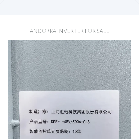
ANDORRA INVERTER FOR SALE