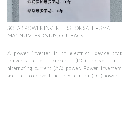
SOLAR POWER INVERTERS FOR SALE • SMA,
MAGNUM, FRONIUS, OUTBACK
A power inverter is an electrical device that
converts direct current (DC) power into
alternating current (AC) power. Power inverters
are used to convert the direct current (DC) power