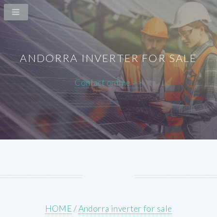
ANDORRA INVERTER FOR SALE
Contact online >>
HOME
/
Andorra inverter for sale