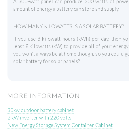
A 300-watt panel can produce 300 watts of power
amount of energy a battery can store and supply.
HOW MANY KILOWATTS IS A SOLAR BATTERY?
If you use 8 kilowatt hours (kWh) per day, then you
least 8 kilowatts (kW) to provide all of your energy
you won’t always be at home though, so you could ge
solar battery for solar panels?
MORE INFORMATION
30kw outdoor battery cabinet
2 kW inverter with 220 volts
New Energy Storage System Container Cabinet