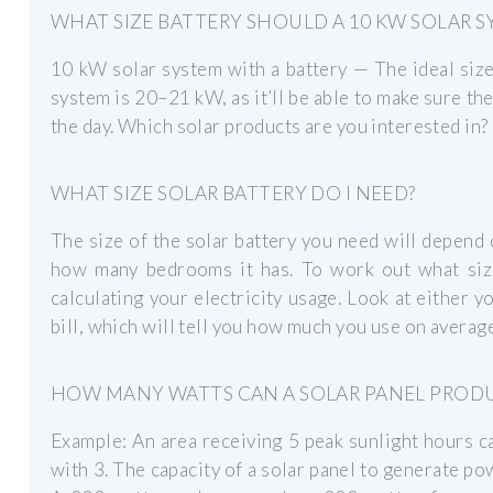
WHAT SIZE BATTERY SHOULD A 10 KW SOLAR S
10 kW solar system with a battery — The ideal size
system is 20–21 kW, as it’ll be able to make sure th
the day. Which solar products are you interested in?
WHAT SIZE SOLAR BATTERY DO I NEED?
The size of the solar battery you need will depend 
how many bedrooms it has. To work out what size 
calculating your electricity usage. Look at either
bill, which will tell you how much you use on average
HOW MANY WATTS CAN A SOLAR PANEL PROD
Example: An area receiving 5 peak sunlight hours 
with 3. The capacity of a solar panel to generate p