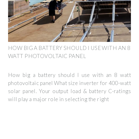
HOW BIG A BATTERY SHOULD I USE WITH AN 8
WATT PHOTOVOLTAIC PANEL
How big a battery should I use with an 8 watt
photovoltaic panel What size inverter for 400-watt
solar panel. Your output load & battery C-ratings
will play a major role in selecting the right