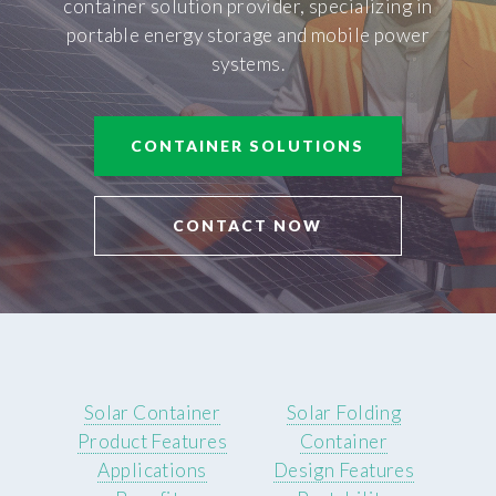
container solution provider, specializing in
portable energy storage and mobile power
systems.
CONTAINER SOLUTIONS
CONTACT NOW
Solar Container
Solar Folding
Product Features
Container
Applications
Design Features