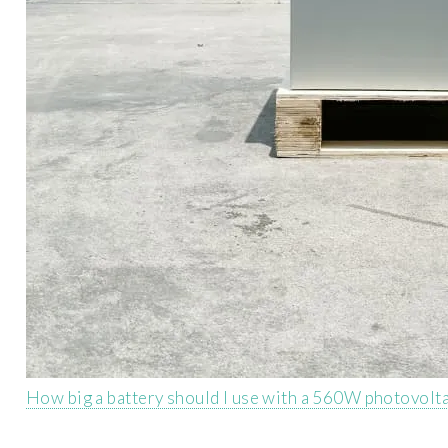
How big a battery should I use with a 560W photovolta