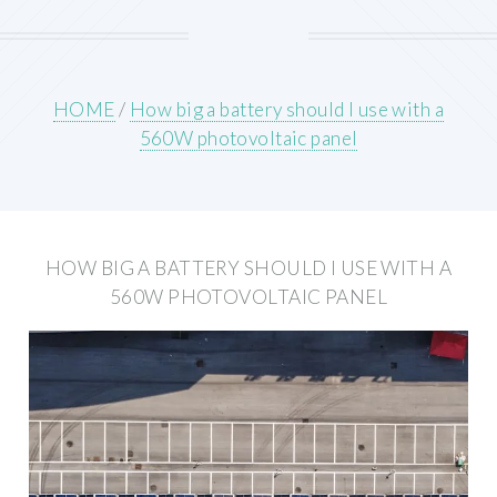
HOME
/
How big a battery should I use with a
560W photovoltaic panel
HOW BIG A BATTERY SHOULD I USE WITH A
560W PHOTOVOLTAIC PANEL