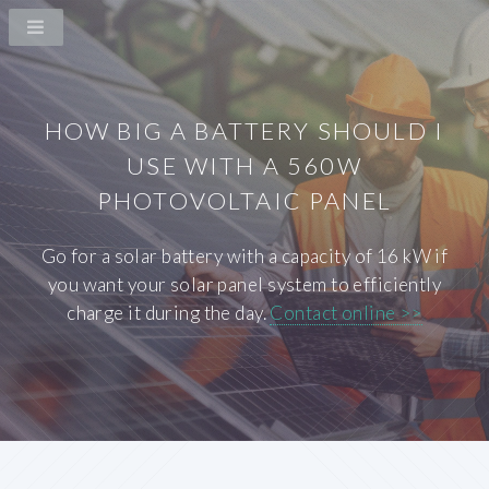
HOW BIG A BATTERY SHOULD I
USE WITH A 560W
PHOTOVOLTAIC PANEL
Go for a solar battery with a capacity of 16 kW if
you want your solar panel system to efficiently
charge it during the day.
Contact online >>