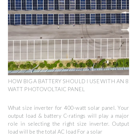
HOW BIG A BATTERY SHOULD I USE WITH AN 8
WATT PHOTOVOLTAIC PANEL
What size inverter for 400-watt solar panel. Your
output load & battery C-ratings will play a major
role in selecting the right size inverter. Output
load will be the total AC load For a solar