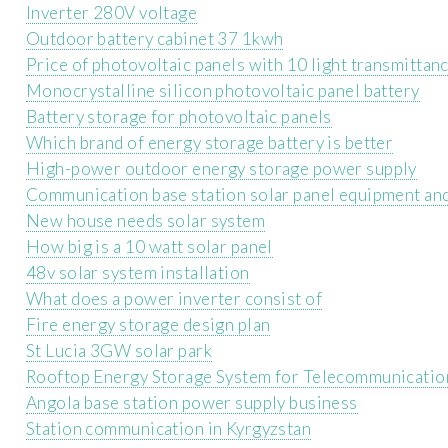
Inverter 280V voltage
Outdoor battery cabinet 37 1kwh
Price of photovoltaic panels with 10 light transmittan
Monocrystalline silicon photovoltaic panel battery
Battery storage for photovoltaic panels
Which brand of energy storage battery is better
High-power outdoor energy storage power supply
Communication base station solar panel equipment an
New house needs solar system
How big is a 10 watt solar panel
48v solar system installation
What does a power inverter consist of
Fire energy storage design plan
St Lucia 3GW solar park
Rooftop Energy Storage System for Telecommunicatio
Angola base station power supply business
Station communication in Kyrgyzstan