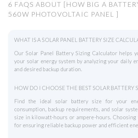
6 FAQS ABOUT [HOW BIG A BATTER
560W PHOTOVOLTAIC PANEL ]
WHAT IS A SOLAR PANEL BATTERY SIZE CALCUL
Our Solar Panel Battery Sizing Calculator helps y
your solar energy system by analyzing your daily e
and desired backup duration.
HOW DO I CHOOSE THE BEST SOLAR BATTERY S
Find the ideal solar battery size for your en
consumption, backup requirements, and solar syste
size in kilowatt-hours or ampere-hours. Choosing t
for ensuring reliable backup power and efficient en