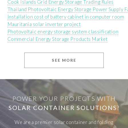
Cook Islands Grid Energy Storage Trading Rules
Thailand Photovoltaic Energy Storage Power Supply F
Installation cost of battery cabinet in computer room
Mauritania solar inverter project
Photovoltaic energy storage system classification
Commercial Energy Storage Products Market
SEE MORE
POWER YOUR PROJECTS WITH
SOLAR CONTAINER SOLUTIONS
?
We are a premier solar container and folding