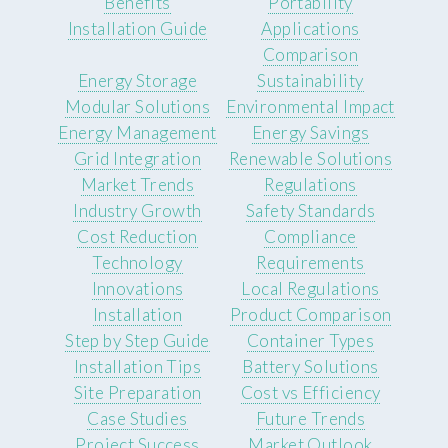
Benefits
Portability
Installation Guide
Applications
Comparison
Energy Storage
Sustainability
Modular Solutions
Environmental Impact
Energy Management
Energy Savings
Grid Integration
Renewable Solutions
Market Trends
Regulations
Industry Growth
Safety Standards
Cost Reduction
Compliance
Technology
Requirements
Innovations
Local Regulations
Installation
Product Comparison
Step by Step Guide
Container Types
Installation Tips
Battery Solutions
Site Preparation
Cost vs Efficiency
Case Studies
Future Trends
Project Success
Market Outlook