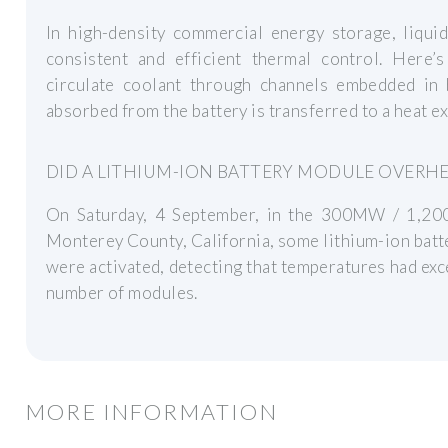
In high-density commercial energy storage, liqui
consistent and efficient thermal control. Here
circulate coolant through channels embedded in
absorbed from the battery is transferred to a heat e
DID A LITHIUM-ION BATTERY MODULE OVERHE
On Saturday, 4 September, in the 300MW / 1,200
Monterey County, California, some lithium-ion batt
were activated, detecting that temperatures had exc
number of modules.
MORE INFORMATION