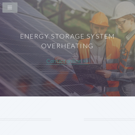
ENERGY STORAGE SYSTEM
OVERHEATING
Contact online >>