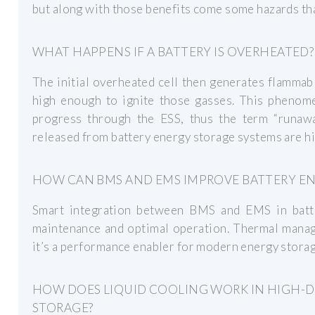
but along with those benefits come some hazards th
WHAT HAPPENS IF A BATTERY IS OVERHEATED?
The initial overheated cell then generates flammab
high enough to ignite those gasses. This phenome
progress through the ESS, thus the term “runaw
released from battery energy storage systems are hi
HOW CAN BMS AND EMS IMPROVE BATTERY E
Smart integration between BMS and EMS in batte
maintenance and optimal operation. Thermal manag
it’s a performance enabler for modern energy stora
HOW DOES LIQUID COOLING WORK IN HIGH-
STORAGE?