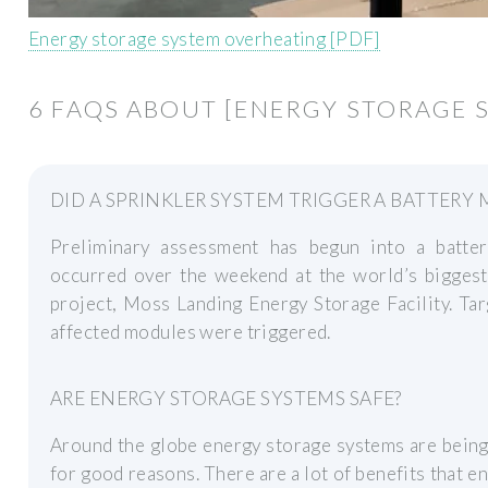
Energy storage system overheating [PDF]
6 FAQS ABOUT [ENERGY STORAGE 
DID A SPRINKLER SYSTEM TRIGGER A BATTER
Preliminary assessment has begun into a batte
occurred over the weekend at the world’s biggest
project, Moss Landing Energy Storage Facility. Ta
affected modules were triggered.
ARE ENERGY STORAGE SYSTEMS SAFE?
Around the globe energy storage systems are being 
for good reasons. There are a lot of benefits that e