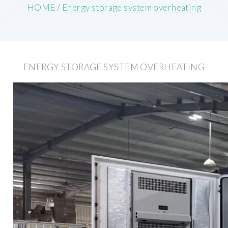
HOME
/
Energy storage system overheating
ENERGY STORAGE SYSTEM OVERHEATING