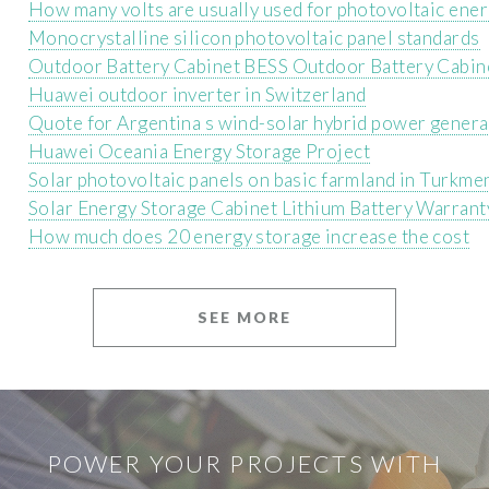
How many volts are usually used for photovoltaic ene
Monocrystalline silicon photovoltaic panel standards
Outdoor Battery Cabinet BESS Outdoor Battery Cabin
Huawei outdoor inverter in Switzerland
Quote for Argentina s wind-solar hybrid power gener
Huawei Oceania Energy Storage Project
Solar photovoltaic panels on basic farmland in Turkme
Solar Energy Storage Cabinet Lithium Battery Warrant
How much does 20 energy storage increase the cost
SEE MORE
POWER YOUR PROJECTS WITH