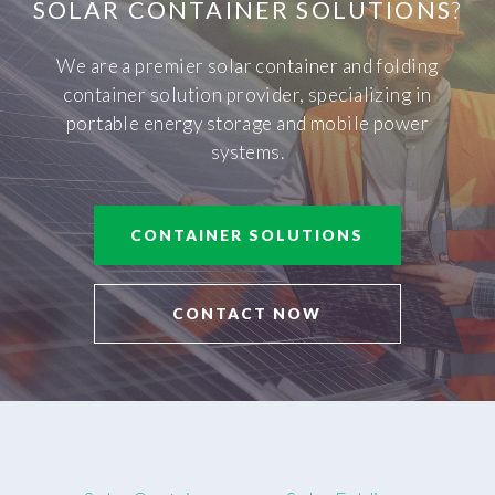
SOLAR CONTAINER SOLUTIONS
?
We are a premier solar container and folding
container solution provider, specializing in
portable energy storage and mobile power
systems.
CONTAINER SOLUTIONS
CONTACT NOW