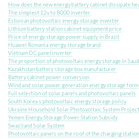
How does the new energy battery cabinet dissipate he
The simplest 12v to 8000 inverter
Estonian photovoltaic energy storage inverter
Lithium battery station cabinet equipment price
Price of energy storage power supply in Brazil
Huawei Romania energy storage brand
Vietnam DC panel inverter
The proportion of photovoltaic energy storage in Saud
Kazakhstan battery storage box manufacturer
Battery cabinet power conversion
Wind and solar power generation energy storage form
Full selection of solar panels and photovoltaic panels
South Korea s photovoltaic energy storage policy
Ukraine Household Solar Photovoltaic System Projec
Yemen Energy Storage Power Station Subsidy
Swaziland Solar System
Photovoltaic panels on the roof of the charging statio