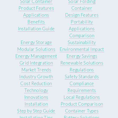
Solar Container
Solar Folding
Product Features
Container
Applications
Design Features
Benefits
Portability
Installation Guide
Applications
Comparison
Energy Storage
Sustainability
Modular Solutions
Environmental Impact
Energy Management
Energy Savings
Grid Integration
Renewable Solutions
Market Trends
Regulations
Industry Growth
Safety Standards
Cost Reduction
Compliance
Technology
Requirements
Innovations
Local Regulations
Installation
Product Comparison
Step by Step Guide
Container Types
Installation Tips
Battery Solutions