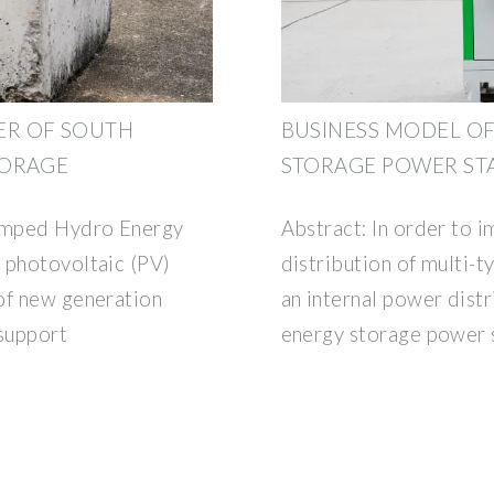
ER OF SOUTH
BUSINESS MODEL OF
TORAGE
STORAGE POWER ST
umped Hydro Energy
Abstract: In order to i
 photovoltaic (PV)
distribution of multi-
of new generation
an internal power distr
 support
energy storage power 