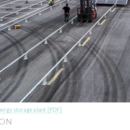
nergy storage plant [PDF]
ION