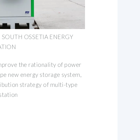
 SOUTH OSSETIA ENERGY
ATION
mprove the rationality of power
type new energy storage system,
ibution strategy of multi-type
station