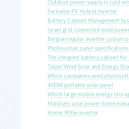
Outdoor power supply in cold wi
Suriname PV Hybrid Inverter
Battery Cabinet Management Sy
Israel grid-connected wind powe
Belgian regular inverter custom p
Photovoltaic panel specification
The cheapest battery cabinet for
Taipei Wind Solar and Energy Sto
Which companies need photovolta
400W portable solar panel
Which large mobile energy storag
Maldives solar power home manu
Home 900w inverter