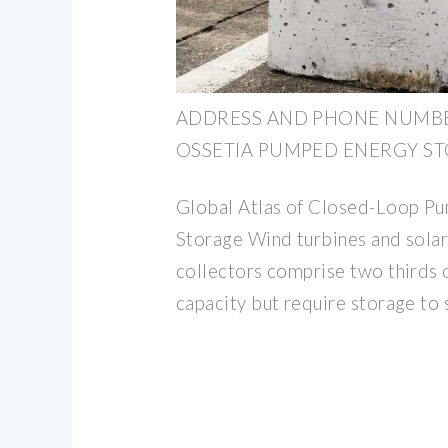
ADDRESS AND PHONE NUMB
OSSETIA PUMPED ENERGY S
Global Atlas of Closed-Loop P
Storage Wind turbines and solar
collectors comprise two thirds 
capacity but require storage to