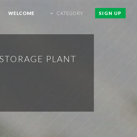
WELCOME
CATEGORY
SIGN UP
 STORAGE PLANT