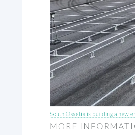
South Ossetia is building a new e
MORE INFORMAT