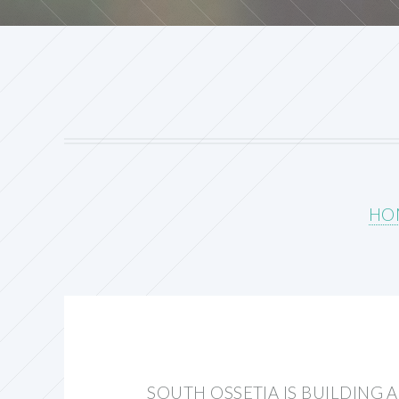
HO
SOUTH OSSETIA IS BUILDING