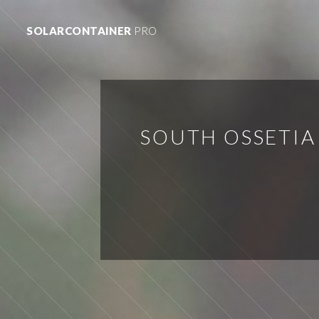
SOLARCONTAINER
PRO
SOUTH OSSETIA