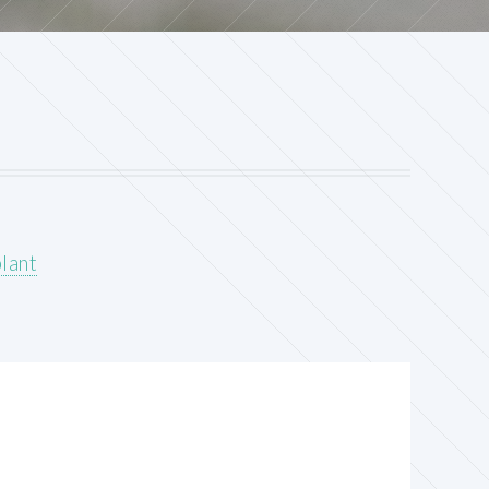
plant