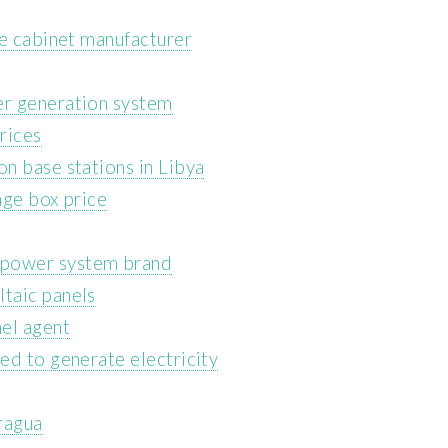
ge cabinet manufacturer
r generation system
rices
n base stations in Libya
age box price
power system brand
taic panels
el agent
ed to generate electricity
ragua