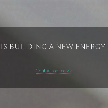
 IS BUILDING A NEW ENERGY
Contact online >>