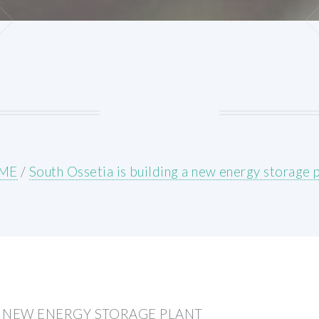
ME
/
South Ossetia is building a new energy storage 
 A NEW ENERGY STORAGE PLANT