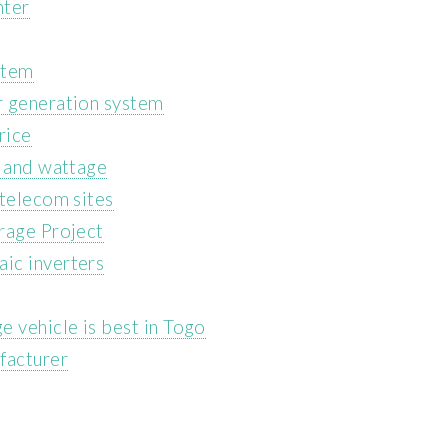
nter
stem
r generation system
rice
s and wattage
 telecom sites
rage Project
ic inverters
e vehicle is best in Togo
facturer