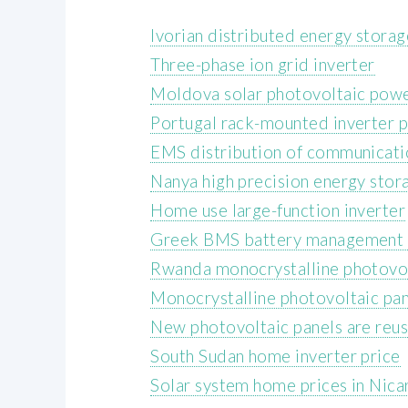
Ivorian distributed energy stora
Three-phase ion grid inverter
Moldova solar photovoltaic powe
Portugal rack-mounted inverter p
EMS distribution of communicatio
Nanya high precision energy stor
Home use large-function inverter
Greek BMS battery management 
Rwanda monocrystalline photovol
Monocrystalline photovoltaic pan
New photovoltaic panels are reus
South Sudan home inverter price
Solar system home prices in Nica