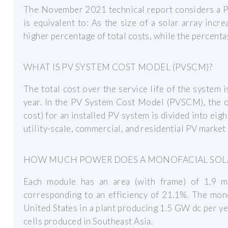
The November 2021 technical report considers a P
is equivalent to: As the size of a solar array inc
higher percentage of total costs, while the percenta
WHAT IS PV SYSTEM COST MODEL (PVSCM)?
The total cost over the service life of the system i
year. In the PV System Cost Model (PVSCM), the o
cost) for an installed PV system is divided into eig
utility-scale, commercial, and residential PV marke
HOW MUCH POWER DOES A MONOFACIAL SOL
Each module has an area (with frame) of 1.9 
corresponding to an efficiency of 21.1%. The mon
United States in a plant producing 1.5 GW dc per yea
cells produced in Southeast Asia.