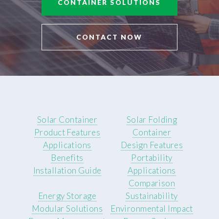
CONTAINER SOLUTIONS
CONTACT NOW
Solar Container
Solar Folding
Product Features
Container
Applications
Design Features
Benefits
Portability
Installation Guide
Applications
Comparison
Energy Storage
Sustainability
Modular Solutions
Environmental Impact