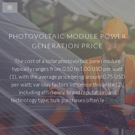
PHOTOVOLTAIC MODULE POWER
GENERATION PRICE
The cost of a solar photovoltaic panel module
typically ranges from 0.50 to 1.00 USD per watt
(1), with the average price being around 0.75 USD
per watt; various factors influence this price (2),
including efficiency, brand reputation, and
technology type; bulk purchases often le
Contact
online >>