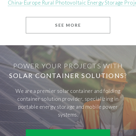
China-Europe Rural Photovoltaic Energy Storage Proj
SEE MORE
POWER YOUR PROJECTS WITH
SOLAR CONTAINER SOLUTIONS
?
We are a premier solar container and folding
container solution provider, specializing in
portable energy storage and mobile power
systems.