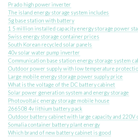
Prado high power inverter
The island energy storage system includes
5g base station with battery
1 5 million installed capacity energy storage power st
Swiss energy storage container prices
South Korean recycled solar panels
40v solar water pump inverter
Communication base station energy storage system ca
Outdoor power supply with low temperature protecti
Large mobile energy storage power supply price
What is the voltage of the DC battery cabinet
Solar power generation system and energy storage
Photovoltaic energy storage mobile house
266508 4v lithium battery pack
Outdoor battery cabinet with large capacity and 220V 
Somalia container battery plant energy
Which brand of new battery cabinet is good