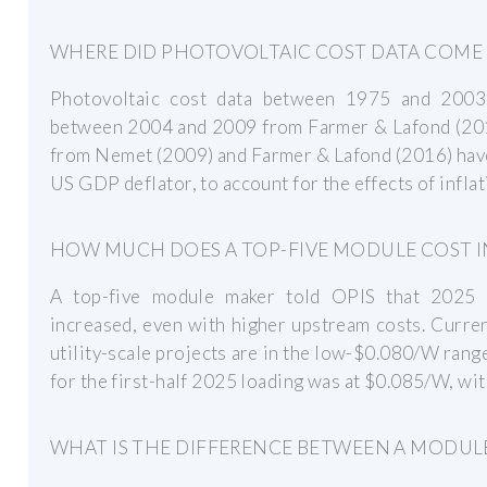
WHERE DID PHOTOVOLTAIC COST DATA COME
Photovoltaic cost data between 1975 and 2003
between 2004 and 2009 from Farmer & Lafond (201
from Nemet (2009) and Farmer & Lafond (2016) hav
US GDP deflator, to account for the effects of inflat
HOW MUCH DOES A TOP-FIVE MODULE COST IN
A top-five module maker told OPIS that 2025 l
increased, even with higher upstream costs. Curre
utility-scale projects are in the low-$0.080/W ra
for the first-half 2025 loading was at $0.085/W, w
WHAT IS THE DIFFERENCE BETWEEN A MODULE