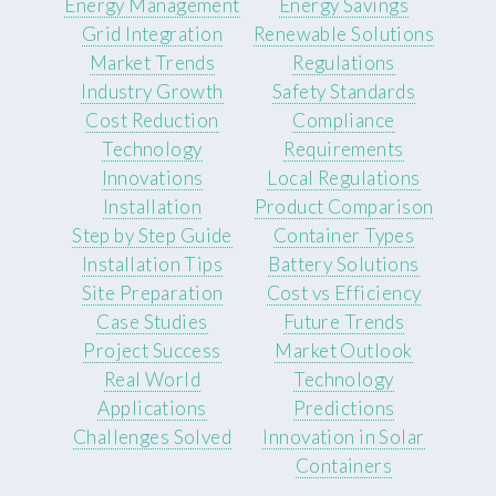
Energy Management
Energy Savings
Grid Integration
Renewable Solutions
Market Trends
Regulations
Industry Growth
Safety Standards
Cost Reduction
Compliance
Technology
Requirements
Innovations
Local Regulations
Installation
Product Comparison
Step by Step Guide
Container Types
Installation Tips
Battery Solutions
Site Preparation
Cost vs Efficiency
Case Studies
Future Trends
Project Success
Market Outlook
Real World
Technology
Applications
Predictions
Challenges Solved
Innovation in Solar
Containers