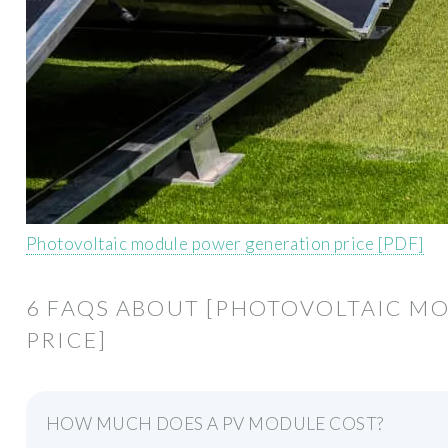
Photovoltaic module power generation price [PDF]
6 FAQS ABOUT [PHOTOVOLTAIC M
PRICE]
HOW MUCH DOES A PV MODULE COST?