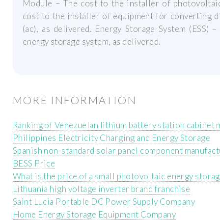
Module – The cost to the installer of photovoltai
cost to the installer of equipment for converting di
(ac), as delivered. Energy Storage System (ESS) –
energy storage system, as delivered.
MORE INFORMATION
Ranking of Venezuelan lithium battery station cabinet
Philippines Electricity Charging and Energy Storage
Spanish non-standard solar panel component manufact
BESS Price
What is the price of a small photovoltaic energy storag
Lithuania high voltage inverter brand franchise
Saint Lucia Portable DC Power Supply Company
Home Energy Storage Equipment Company