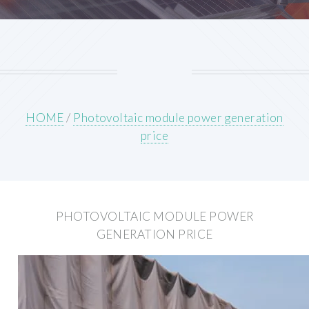
HOME
/
Photovoltaic module power generation
price
PHOTOVOLTAIC MODULE POWER
GENERATION PRICE