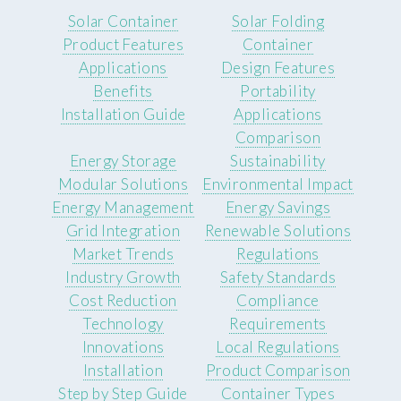
Solar Container
Solar Folding
Product Features
Container
Applications
Design Features
Benefits
Portability
Installation Guide
Applications
Comparison
Energy Storage
Sustainability
Modular Solutions
Environmental Impact
Energy Management
Energy Savings
Grid Integration
Renewable Solutions
Market Trends
Regulations
Industry Growth
Safety Standards
Cost Reduction
Compliance
Technology
Requirements
Innovations
Local Regulations
Installation
Product Comparison
Step by Step Guide
Container Types