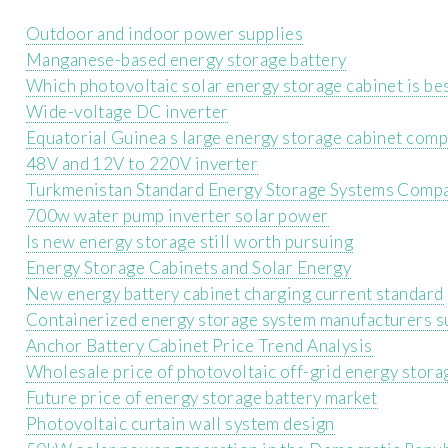
Outdoor and indoor power supplies
Manganese-based energy storage battery
Which photovoltaic solar energy storage cabinet is bes
Wide-voltage DC inverter
Equatorial Guinea s large energy storage cabinet com
48V and 12V to 220V inverter
Turkmenistan Standard Energy Storage Systems Comp
700w water pump inverter solar power
Is new energy storage still worth pursuing
Energy Storage Cabinets and Solar Energy
New energy battery cabinet charging current standard
Containerized energy storage system manufacturers s
Anchor Battery Cabinet Price Trend Analysis
Wholesale price of photovoltaic off-grid energy stora
Future price of energy storage battery market
Photovoltaic curtain wall system design