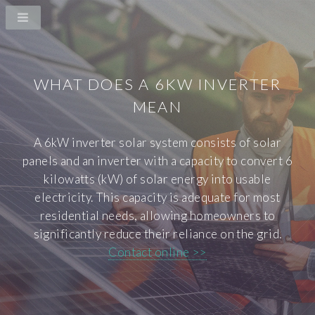
WHAT DOES A 6KW INVERTER
MEAN
A 6kW inverter solar system consists of solar
panels and an inverter with a capacity to convert 6
kilowatts (kW) of solar energy into usable
electricity. This capacity is adequate for most
residential needs, allowing homeowners to
significantly reduce their reliance on the grid.
Contact online >>