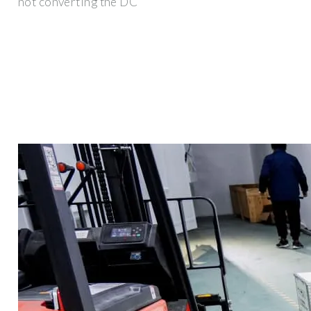
not converting the DC