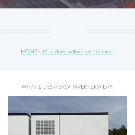
HOME
/
What does a 6kw inverter mean
WHAT DOES A 6KW INVERTER MEAN