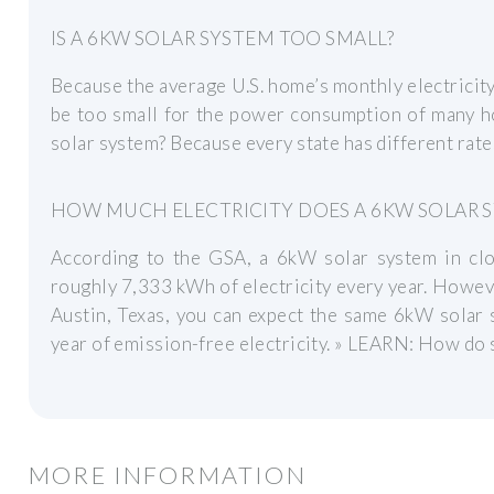
IS A 6KW SOLAR SYSTEM TOO SMALL?
Because the average U.S. home’s monthly electrici
be too small for the power consumption of many 
solar system? Because every state has different rates 
HOW MUCH ELECTRICITY DOES A 6KW SOLAR 
According to the GSA, a 6kW solar system in cl
roughly 7,333 kWh of electricity every year. However
Austin, Texas, you can expect the same 6kW solar
year of emission-free electricity. » LEARN: How do 
MORE INFORMATION