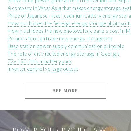
50kW solar power generation in the Democratic Repub
A company in West Asia that makes energy storage sy
Price of Japanese nickel-cadmium battery energy stor
How much does the Senegal energy storage photovolta
How much does the new photovoltaic panels cost in M
Poland s foreign trade new energy storage box
Base station power supply communication principle
The role of distributed energy storage in Georgia
72v 150 lithium battery pack
Inverter control voltage output
SEE MORE
POWER YOUR PROJECTS WITH