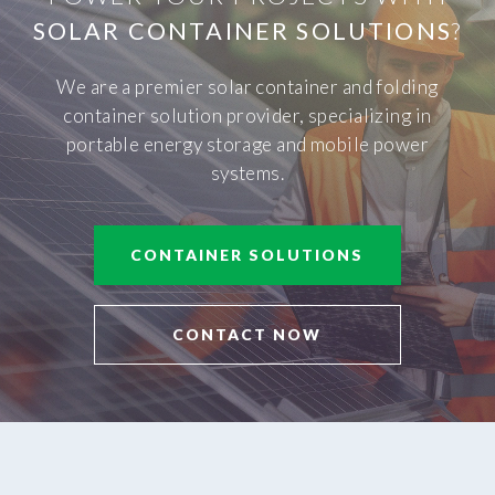
SOLAR CONTAINER SOLUTIONS
?
We are a premier solar container and folding
container solution provider, specializing in
portable energy storage and mobile power
systems.
CONTAINER SOLUTIONS
CONTACT NOW