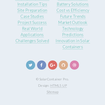
Installation Tips
Battery Solutions
Site Preparation
Cost vs Efficiency
Case Studies
Future Trends
Project Success
Market Outlook
Real World
Technology
Applications
Predictions
Challenges Solved
Innovation in Solar
Containers
© SolarContainer Pro.
Design:
HTML5 UP
Sitemap