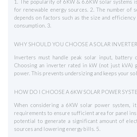
1. The popularity of 6KW & 6.6KW solar systems i
for renewable energy sources. 2. The number of s
depends on factors such as the size and efficiency o
consumption. 3.
WHY SHOULD YOU CHOOSE A SOLAR INVERTER 
Inverters must handle peak solar input, battery 
Choosing an inverter rated in kW (not just kVA) g
power. This prevents undersizing and keeps your sol
HOW DO I CHOOSE A 6KW SOLAR POWER SYST
When considering a 6KW solar power system, it 
requirements to ensure sufficient area for panel ins
potential to generate a significant amount of elect
sources and lowering energy bills. 5.