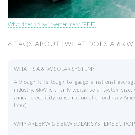
What does a 6kw inverter mean [PDF]
6 FAQS ABOUT [WHAT DOES A 6KW
WHAT IS A 6KW SOLAR SYSTEM?
Although it is tough to gauge a national averag
industry, 6kW is a fairly typical solar system size
annual electricity consumption of an ordinary Amer
later).
WHY ARE 6KW & 6.6KW SOLAR SYSTEMS SO PO