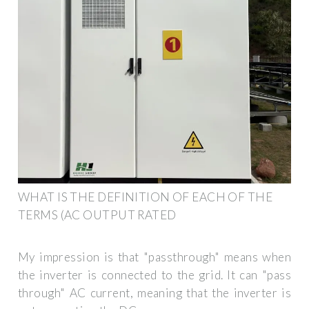
WHAT IS THE DEFINITION OF EACH OF THE
TERMS (AC OUTPUT RATED
My impression is that "passthrough" means when
the inverter is connected to the grid. It can "pass
through" AC current, meaning that the inverter is