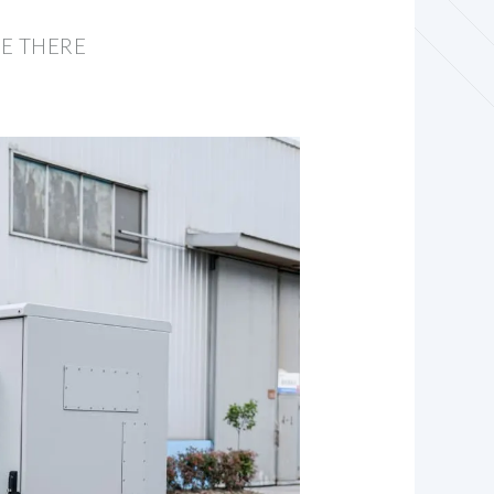
E THERE