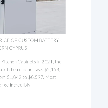
RICE OF CUSTOM BATTERY
ERN CYPRUS
l Kitchen Cabinets In 2021, the
 a kitchen cabinet was $5,158,
from $1,842 to $8,597. Most
range incredibly