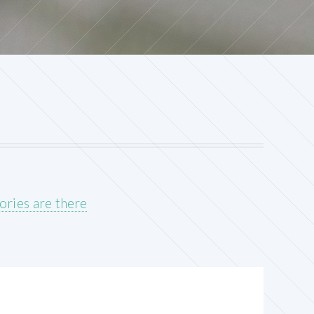
ories are there