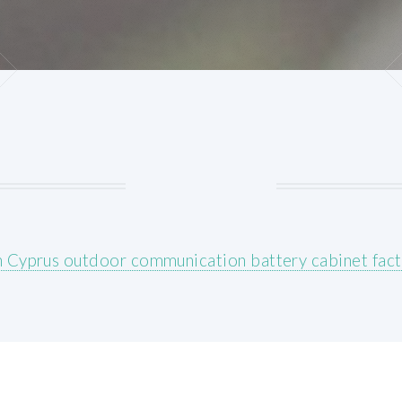
 Cyprus outdoor communication battery cabinet fact