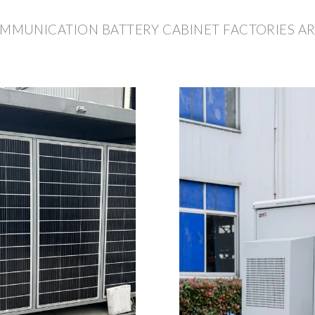
MUNICATION BATTERY CABINET FACTORIES AR