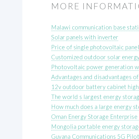
MORE INFORMAT
Malawi communication base stati
Solar panels with inverter
Price of single photovoltaic panel
Customized outdoor solar energy 
Photovoltaic power generation wi
Advantages and disadvantages of
12v outdoor battery cabinet hig
The world s largest energy stora
How much does a large energy st
Oman Energy Storage Enterprise 
Mongolia portable energy stora
Guyana Communications 5G Pilot