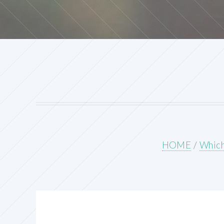
HOME
/
Which