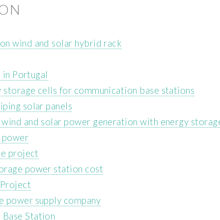
ION
on wind and solar hybrid rack
 in Portugal
storage cells for communication base stations
ping solar panels
 wind and solar power generation with energy storag
h power
ge project
orage power station cost
Project
ge power supply company
 Base Station