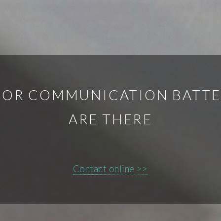
OR COMMUNICATION BATTER
ARE THERE
Contact online >>