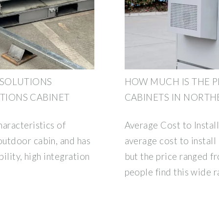
 SOLUTIONS
HOW MUCH IS THE P
IONS CABINET
CABINETS IN NORTH
aracteristics of
Average Cost to Instal
outdoor cabin, and has
average cost to install
ility, high integration
but the price ranged 
people find this wide 