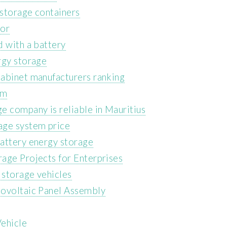
storage containers
tor
d with a battery
rgy storage
abinet manufacturers ranking
rm
e company is reliable in Mauritius
age system price
attery energy storage
age Projects for Enterprises
 storage vehicles
tovoltaic Panel Assembly
ehicle