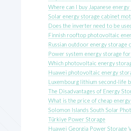
Where can I buy Japanese energy 
Solar energy storage cabinet mo
Does the inverter need to be use
Finnish rooftop photovoltaic ene
Russian outdoor energy storage c
Power system energy storage fo
Which photovoltaic energy storag
Huawei photovoltaic energy stor
Luxembourg lithium second-life b
The Disadvantages of Energy Stor
What is the price of cheap energy
Solomon Islands South Solar Pho
Türkiye Power Storage
Huawei Georgia Power Storage V