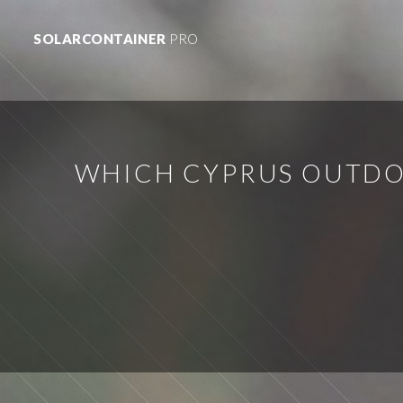
SOLARCONTAINER
PRO
WHICH CYPRUS OUTDO