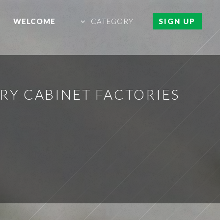
WELCOME
CATEGORY
SIGN UP
Y CABINET FACTORIES