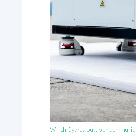
Which Cyprus outdoor communicat