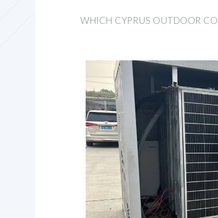
WHICH CYPRUS OUTDOOR COM