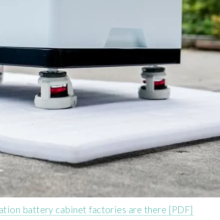
ion battery cabinet factories are there [PDF]