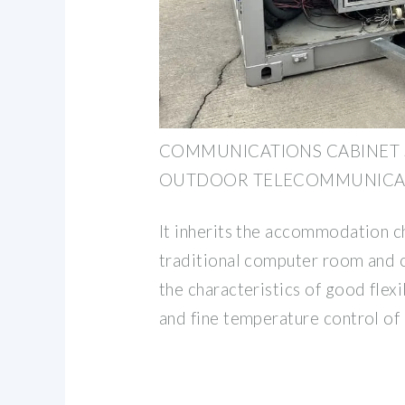
COMMUNICATIONS CABINET
OUTDOOR TELECOMMUNICAT
It inherits the accommodation ch
traditional computer room and 
the characteristics of good flexib
and fine temperature control of