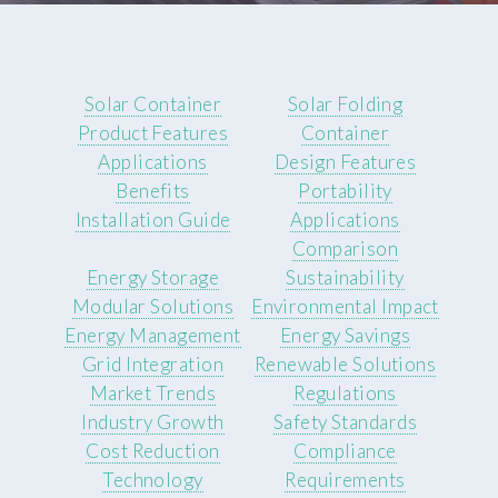
Solar Container
Solar Folding
Product Features
Container
Applications
Design Features
Benefits
Portability
Installation Guide
Applications
Comparison
Energy Storage
Sustainability
Modular Solutions
Environmental Impact
Energy Management
Energy Savings
Grid Integration
Renewable Solutions
Market Trends
Regulations
Industry Growth
Safety Standards
Cost Reduction
Compliance
Technology
Requirements