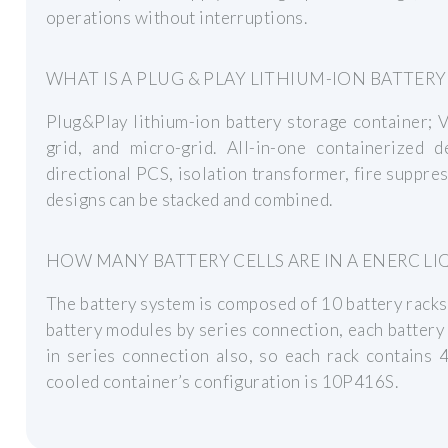
operations without interruptions.
WHAT IS A PLUG & PLAY LITHIUM-ION BATTER
Plug&Play lithium-ion battery storage container; V
grid, and micro-grid. All-in-one containerized 
directional PCS, isolation transformer, fire suppr
designs can be stacked and combined.
HOW MANY BATTERY CELLS ARE IN A ENERC L
The battery system is composed of 10 battery racks i
battery modules by series connection, each battery
in series connection also, so each rack contains 4
cooled container’s configuration is 10P416S.