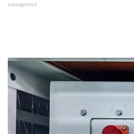
management