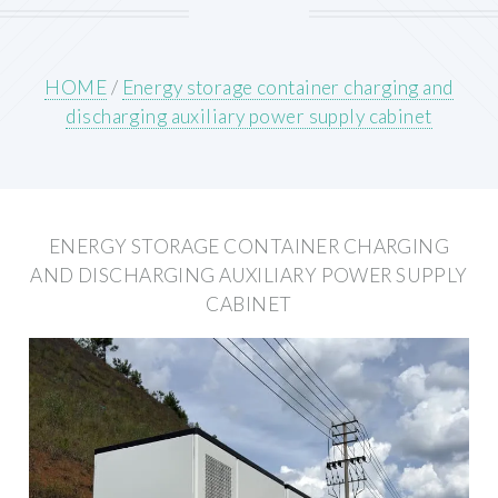
HOME
/
Energy storage container charging and
discharging auxiliary power supply cabinet
ENERGY STORAGE CONTAINER CHARGING
AND DISCHARGING AUXILIARY POWER SUPPLY
CABINET