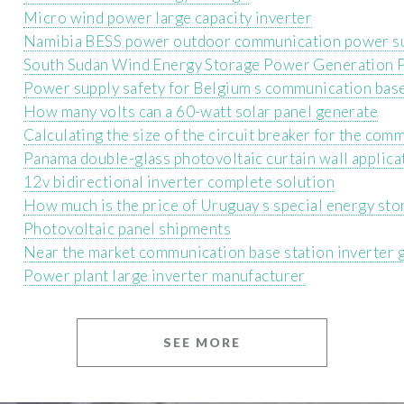
Micro wind power large capacity inverter
Namibia BESS power outdoor communication power s
South Sudan Wind Energy Storage Power Generation 
Power supply safety for Belgium s communication base
How many volts can a 60-watt solar panel generate
Calculating the size of the circuit breaker for the com
Panama double-glass photovoltaic curtain wall applica
12v bidirectional inverter complete solution
How much is the price of Uruguay s special energy sto
Photovoltaic panel shipments
Near the market communication base station inverter 
Power plant large inverter manufacturer
SEE MORE