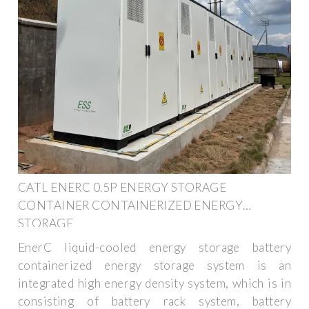
CATL ENERC 0.5P ENERGY STORAGE
CONTAINER CONTAINERIZED ENERGY
STORAGE
EnerC liquid-cooled energy storage battery
containerized energy storage system is an
integrated high energy density system, which is in
consisting of battery rack system, battery