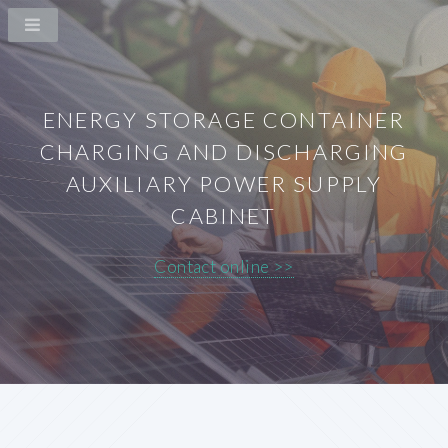
ENERGY STORAGE CONTAINER
CHARGING AND DISCHARGING
AUXILIARY POWER SUPPLY
CABINET
Contact online >>