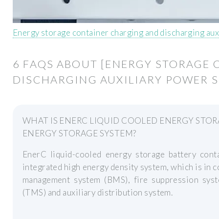
Energy storage container charging and discharging aux
6 FAQS ABOUT [ENERGY STORAGE
DISCHARGING AUXILIARY POWER S
WHAT IS ENERC LIQUID COOLED ENERGY STO
ENERGY STORAGE SYSTEM?
EnerC liquid-cooled energy storage battery cont
integrated high energy density system, which is in c
management system (BMS), fire suppression sys
(TMS) and auxiliary distribution system.