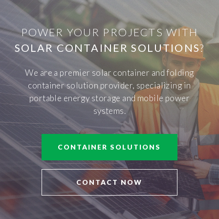
POWER YOUR PROJECTS WITH
SOLAR CONTAINER SOLUTIONS
?
We are a premier solar container and folding
container solution provider, specializing in
portable energy storage and mobile power
systems.
CONTAINER SOLUTIONS
CONTACT NOW