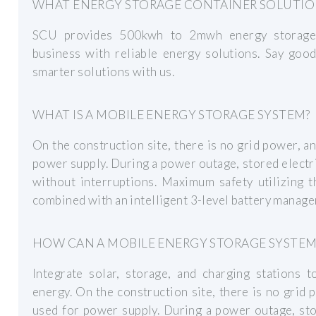
WHAT ENERGY STORAGE CONTAINER SOLUTION
SCU provides 500kwh to 2mwh energy storage 
business with reliable energy solutions. Say goo
smarter solutions with us.
WHAT IS A MOBILE ENERGY STORAGE SYSTEM?
On the construction site, there is no grid power, a
power supply. During a power outage, stored electr
without interruptions. Maximum safety utilizing 
combined with an intelligent 3-level battery manag
HOW CAN A MOBILE ENERGY STORAGE SYSTEM
Integrate solar, storage, and charging stations
energy. On the construction site, there is no grid
used for power supply. During a power outage, sto