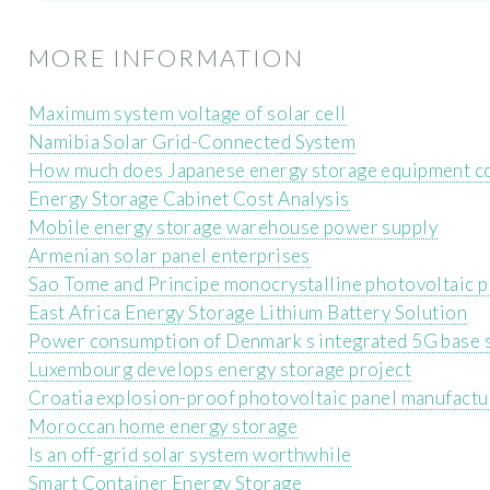
MORE INFORMATION
Maximum system voltage of solar cell
Namibia Solar Grid-Connected System
How much does Japanese energy storage equipment c
Energy Storage Cabinet Cost Analysis
Mobile energy storage warehouse power supply
Armenian solar panel enterprises
Sao Tome and Principe monocrystalline photovoltaic 
East Africa Energy Storage Lithium Battery Solution
Power consumption of Denmark s integrated 5G base 
Luxembourg develops energy storage project
Croatia explosion-proof photovoltaic panel manufactu
Moroccan home energy storage
Is an off-grid solar system worthwhile
Smart Container Energy Storage