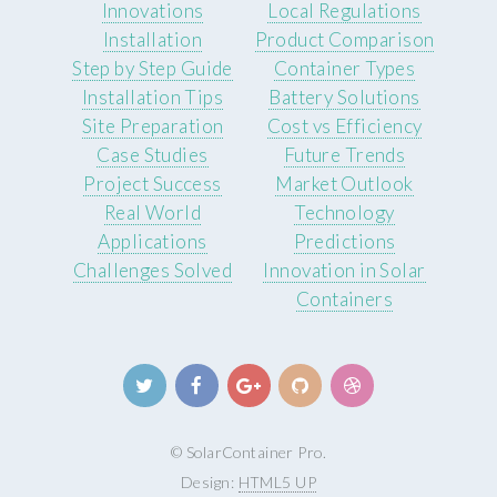
Innovations
Local Regulations
Installation
Product Comparison
Step by Step Guide
Container Types
Installation Tips
Battery Solutions
Site Preparation
Cost vs Efficiency
Case Studies
Future Trends
Project Success
Market Outlook
Real World
Technology
Applications
Predictions
Challenges Solved
Innovation in Solar
Containers
© SolarContainer Pro.
Design:
HTML5 UP