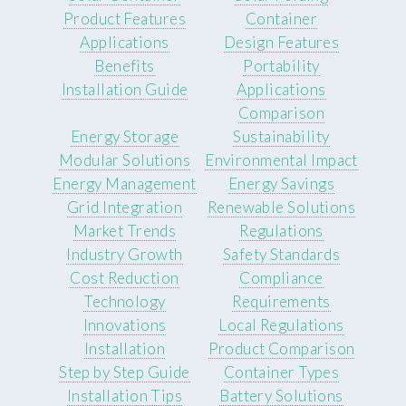
Product Features
Container
Applications
Design Features
Benefits
Portability
Installation Guide
Applications
Comparison
Energy Storage
Sustainability
Modular Solutions
Environmental Impact
Energy Management
Energy Savings
Grid Integration
Renewable Solutions
Market Trends
Regulations
Industry Growth
Safety Standards
Cost Reduction
Compliance
Technology
Requirements
Innovations
Local Regulations
Installation
Product Comparison
Step by Step Guide
Container Types
Installation Tips
Battery Solutions