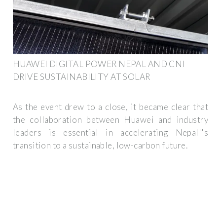
HUAWEI DIGITAL POWER NEPAL AND CNI
DRIVE SUSTAINABILITY AT SOLAR
As the event drew to a close, it became clear that
the collaboration between Huawei and industry
leaders is essential in accelerating Nepal''s
transition to a sustainable, low-carbon future.