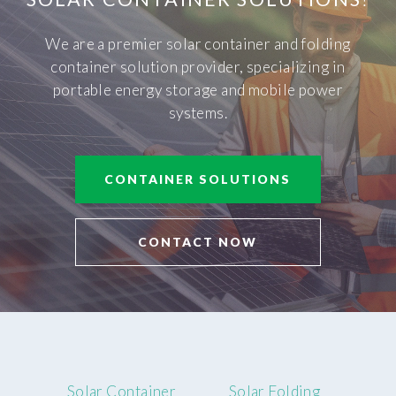
We are a premier solar container and folding
container solution provider, specializing in
portable energy storage and mobile power
systems.
CONTAINER SOLUTIONS
CONTACT NOW
Solar Container
Solar Folding