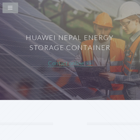
HUAWEI NEPAL ENERGY
STORAGE CONTAINER
Contact online >>