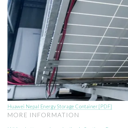
Huawei Nepal Energy Storage Container [PDF]
MORE INFORMATION