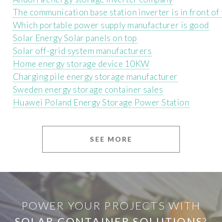
The communication base station inverter is in front o
Which portable power supply manufacturer is good
Solar Energy Solar panels on top
Solar off-grid system manufacturers
Home energy storage device 10KW
Charging pile energy storage manufacturer
Sweden energy storage container sales
Huawei Poland Energy Storage Power Station
SEE MORE
POWER YOUR PROJECTS WITH
SOLAR CONTAINER SOLUTIONS
?