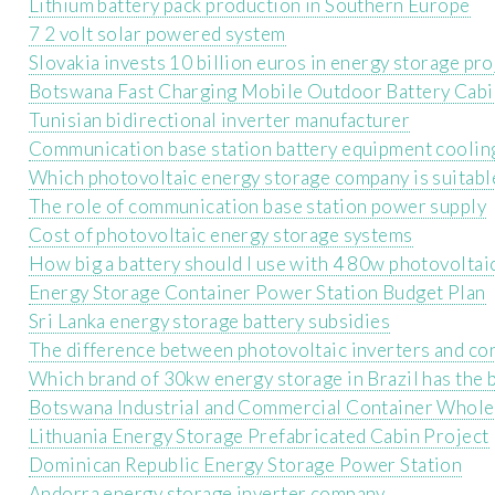
Lithium battery pack production in Southern Europe
7 2 volt solar powered system
Slovakia invests 10 billion euros in energy storage pro
Botswana Fast Charging Mobile Outdoor Battery Cabi
Tunisian bidirectional inverter manufacturer
Communication base station battery equipment coolin
Which photovoltaic energy storage company is suitabl
The role of communication base station power supply
Cost of photovoltaic energy storage systems
How big a battery should I use with 4 80w photovoltai
Energy Storage Container Power Station Budget Plan
Sri Lanka energy storage battery subsidies
The difference between photovoltaic inverters and co
Which brand of 30kw energy storage in Brazil has the
Botswana Industrial and Commercial Container Whole
Lithuania Energy Storage Prefabricated Cabin Project
Dominican Republic Energy Storage Power Station
Andorra energy storage inverter company