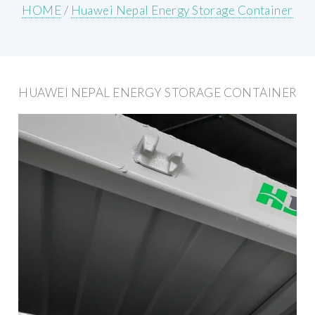
HOME
/
Huawei Nepal Energy Storage Container
HUAWEI NEPAL ENERGY STORAGE CONTAINER