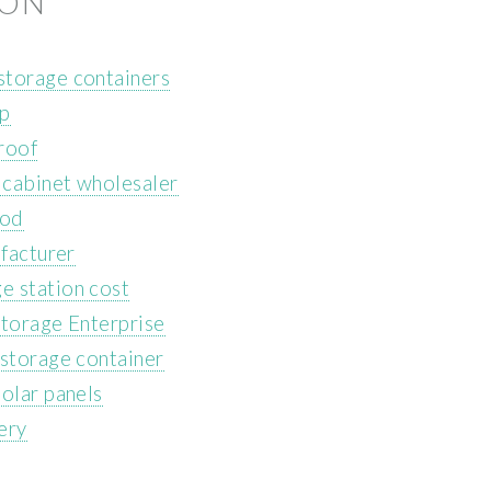
ION
storage containers
ip
roof
 cabinet wholesaler
ood
ufacturer
e station cost
Storage Enterprise
 storage container
olar panels
ery