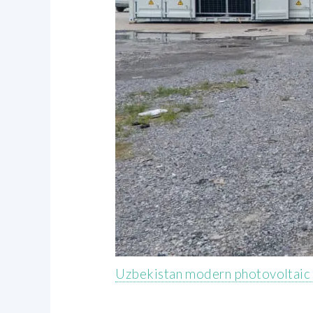
Uzbekistan modern photovoltaic 