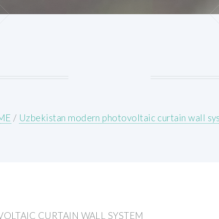
ME
/
Uzbekistan modern photovoltaic curtain wall s
OLTAIC CURTAIN WALL SYSTEM