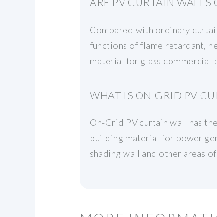
ARE PV CURTAIN WALLS
Compared with ordinary curtain 
functions of flame retardant, he
material for glass commercial
WHAT IS ON-GRID PV CU
On-Grid PV curtain wall has the
building material for power gene
shading wall and other areas of