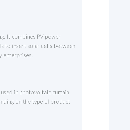
ding. It combines PV power
ls to insert solar cells between
y enterprises.
y used in photovoltaic curtain
ending on the type of product