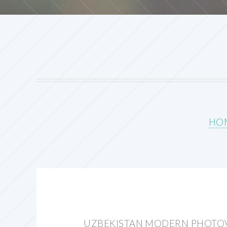
HO
UZBEKISTAN MODERN PHOTOV