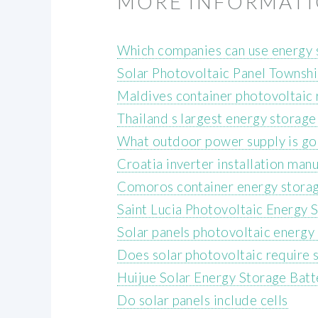
MORE INFORMAT
Which companies can use energy 
Solar Photovoltaic Panel Townsh
Maldives container photovoltaic 
Thailand s largest energy storage
What outdoor power supply is g
Croatia inverter installation man
Comoros container energy storag
Saint Lucia Photovoltaic Energy 
Solar panels photovoltaic energy
Does solar photovoltaic require s
Huijue Solar Energy Storage Batt
Do solar panels include cells