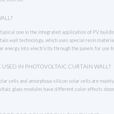
WALL?
 typical one in the integrated application of PV buil
ain wall technology, which uses special resin materia
ar energy into electricity through the panels for use b
 USED IN PHOTOVOLTAIC CURTAIN WALL?
solar cells and amorphous silicon solar cells are mainl
oltaic glass modules have different color effects dep