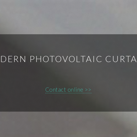
DERN PHOTOVOLTAIC CURTA
Contact online >>