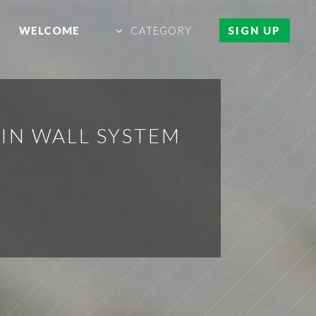
WELCOME
CATEGORY
SIGN UP
IN WALL SYSTEM