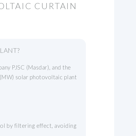
OLTAIC CURTAIN
PLANT?
ny PJSC (Masdar), and the
(MW) solar photovoltaic plant
l by filtering effect, avoiding