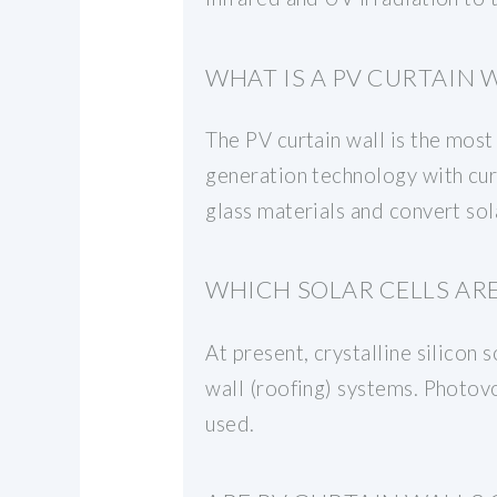
WHAT IS A PV CURTAIN 
The PV curtain wall is the most
generation technology with curt
glass materials and convert sol
WHICH SOLAR CELLS ARE
At present, crystalline silicon 
wall (roofing) systems. Photov
used.