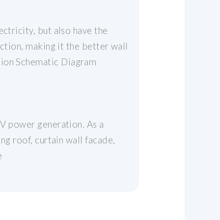
ctricity, but also have the
ction, making it the better wall
ation Schematic Diagram
 PV power generation. As a
ng roof, curtain wall facade,
e