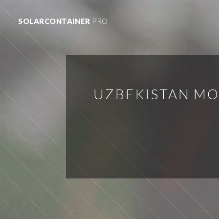
SOLARCONTAINER
PRO
UZBEKISTAN MO