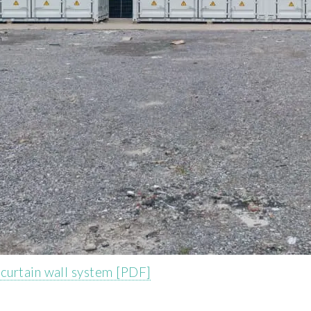
curtain wall system [PDF]