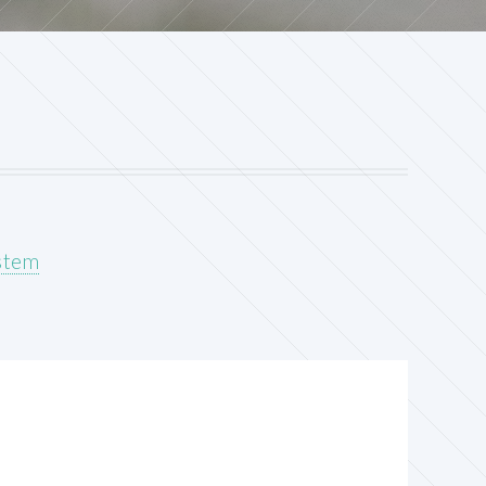
ystem