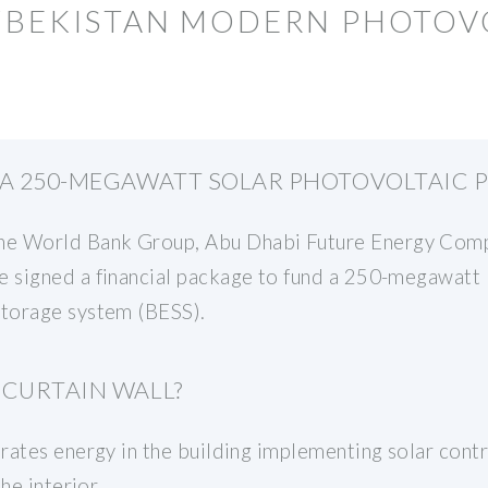
UZBEKISTAN MODERN PHOTOV
 A 250-MEGAWATT SOLAR PHOTOVOLTAIC 
 World Bank Group, Abu Dhabi Future Energy Compa
 signed a financial package to fund a 250-megawatt 
torage system (BESS).
 CURTAIN WALL?
ates energy in the building implementing solar contro
he interior.