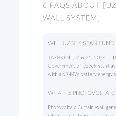
6 FAQS ABOUT [
WALL SYSTEM]
WILL UZBEKISTAN FUND
TASHKENT, May 21, 2024 — The
Government of Uzbekistan have
with a 63-MW battery energy s
WHAT IS PHOTOVOLTAIC
Photovoltaic Curtain Wall gener
infrared and UV irradiation to t