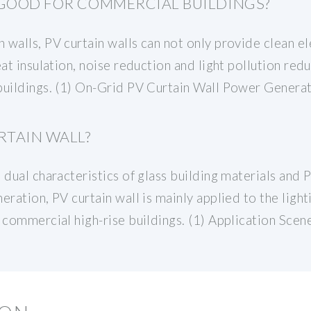
 GOOD FOR COMMERCIAL BUILDINGS?
walls, PV curtain walls can not only provide clean ele
at insulation, noise reduction and light pollution redu
 buildings. (1) On-Grid PV Curtain Wall Power Gener
RTAIN WALL?
 dual characteristics of glass building materials and
ration, PV curtain wall is mainly applied to the lighti
 commercial high-rise buildings. (1) Application Scen