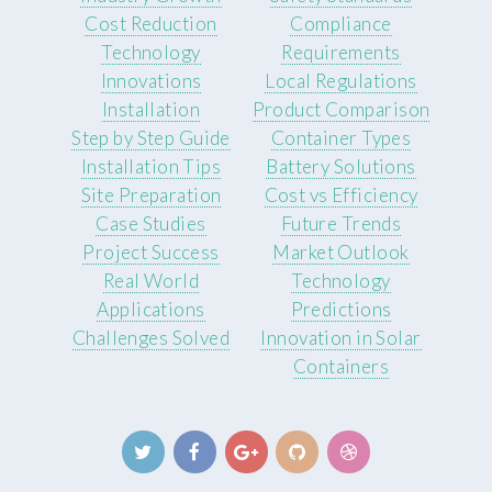
Cost Reduction
Compliance
Technology
Requirements
Innovations
Local Regulations
Installation
Product Comparison
Step by Step Guide
Container Types
Installation Tips
Battery Solutions
Site Preparation
Cost vs Efficiency
Case Studies
Future Trends
Project Success
Market Outlook
Real World
Technology
Applications
Predictions
Challenges Solved
Innovation in Solar
Containers