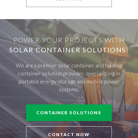
POWER YOUR PROJECTS WITH
SOLAR CONTAINER SOLUTIONS
?
We are a premier solar container and folding
container solution provider, specializing in
portable energy storage and mobile power
systems.
CONTAINER SOLUTIONS
CONTACT NOW