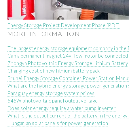
Energy Storage Project Development Phase [PDF]
MORE INFORMATION
The largest energy storage equipment company in the
Can a permanent magnet 24v flow motor be connected t
Zhongya Photovoltaic Energy Storage Lithium Battery
Charging cost of new lithium battery pack
Brunei Energy Storage Container Power Station Manu
What are the hybrid energy storage power generation
Paraguay energy storage system prices
545W photovoltaic panel output voltage
Does solar energy require a water pump inverter
What is the output current of the battery in the energy
Hungarian solar panels for power generation