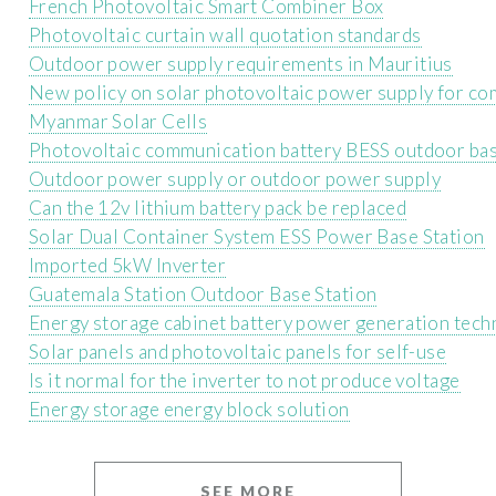
French Photovoltaic Smart Combiner Box
Photovoltaic curtain wall quotation standards
Outdoor power supply requirements in Mauritius
New policy on solar photovoltaic power supply for co
Myanmar Solar Cells
Photovoltaic communication battery BESS outdoor bas
Outdoor power supply or outdoor power supply
Can the 12v lithium battery pack be replaced
Solar Dual Container System ESS Power Base Station
Imported 5kW Inverter
Guatemala Station Outdoor Base Station
Energy storage cabinet battery power generation tec
Solar panels and photovoltaic panels for self-use
Is it normal for the inverter to not produce voltage
Energy storage energy block solution
SEE MORE