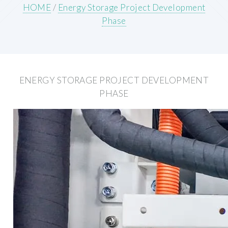
HOME
/
Energy Storage Project Development
Phase
ENERGY STORAGE PROJECT DEVELOPMENT
PHASE