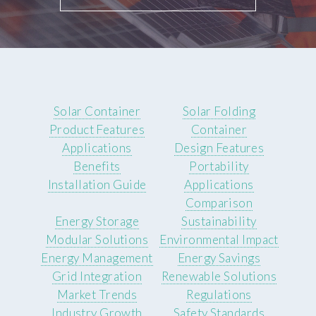
Solar Container
Solar Folding
Product Features
Container
Applications
Design Features
Benefits
Portability
Installation Guide
Applications
Comparison
Energy Storage
Sustainability
Modular Solutions
Environmental Impact
Energy Management
Energy Savings
Grid Integration
Renewable Solutions
Market Trends
Regulations
Industry Growth
Safety Standards