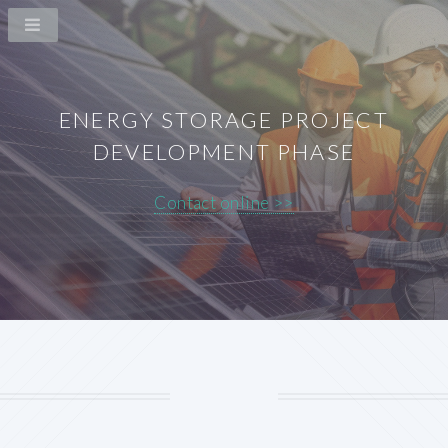
ENERGY STORAGE PROJECT
DEVELOPMENT PHASE
Contact online >>