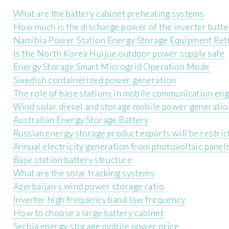
What are the battery cabinet preheating systems
How much is the discharge power of the inverter batte
Namibia Power Station Energy Storage Equipment Retr
Is the North Korea Huijue outdoor power supply safe
Energy Storage Smart Microgrid Operation Mode
Swedish containerized power generation
The role of base stations in mobile communication en
Wind solar diesel and storage mobile power generati
Australian Energy Storage Battery
Russian energy storage product exports will be restric
Annual electricity generation from photovoltaic panel
Base station battery structure
What are the solar tracking systems
Azerbaijan s wind power storage ratio
Inverter high frequency band low frequency
How to choose a large battery cabinet
Serbia energy storage mobile power price