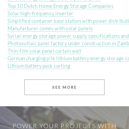
Top 10 Dutch Home Energy Storage Companies
Solar high-frequency inverter
Simplified container base station with power distribut
Manufacturer comes with solar panels
Syrian energy storage power supply specifications an
Photovoltaic panel factory under construction in Zamb
Thin-film solar panel curtain wall
German charging pile lithium battery energy storage 
Lithium battery pack sorting
SEE MORE
POWER YOUR PROJECTS WITH