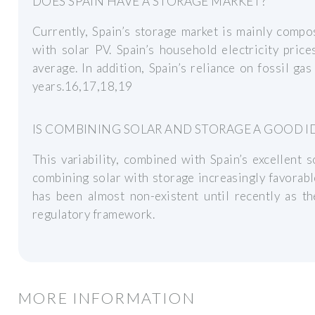
DOES SPAIN HAVE A STORAGE MARKET?
Currently, Spain’s storage market is mainly compo
with solar PV. Spain’s household electricity pri
average. In addition, Spain’s reliance on fossil gas
years.16,17,18,19
IS COMBINING SOLAR AND STORAGE A GOOD ID
This variability, combined with Spain’s excellent
combining solar with storage increasingly favorable
has been almost non-existent until recently as th
regulatory framework.
MORE INFORMATION