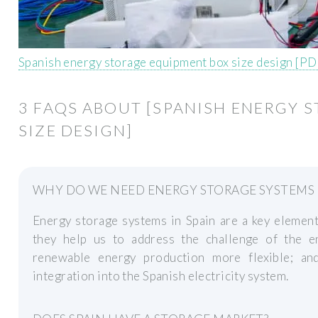
Spanish energy storage equipment box size design [PD
3 FAQS ABOUT [SPANISH ENERGY 
SIZE DESIGN]
WHY DO WE NEED ENERGY STORAGE SYSTEMS I
Energy storage systems in Spain are a key element 
they help us to address the challenge of the e
renewable energy production more flexible; an
integration into the Spanish electricity system.