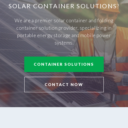
SOLAR CONTAINER SOLUTIONS
?
We are a premier solar container and folding
container solution provider, specializing in
portable energy storage and mobile power
systems.
CONTAINER SOLUTIONS
CONTACT NOW