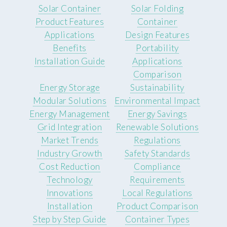
Solar Container
Solar Folding
Product Features
Container
Applications
Design Features
Benefits
Portability
Installation Guide
Applications
Comparison
Energy Storage
Sustainability
Modular Solutions
Environmental Impact
Energy Management
Energy Savings
Grid Integration
Renewable Solutions
Market Trends
Regulations
Industry Growth
Safety Standards
Cost Reduction
Compliance
Technology
Requirements
Innovations
Local Regulations
Installation
Product Comparison
Step by Step Guide
Container Types