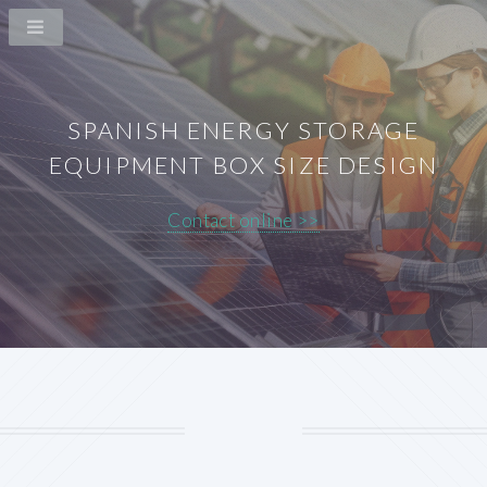
SPANISH ENERGY STORAGE
EQUIPMENT BOX SIZE DESIGN
Contact online >>