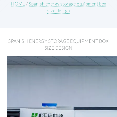
HOME
/
Spanish energy storage equipment box
size design
SPANISH ENERGY STORAGE EQUIPMENT BOX
SIZE DESIGN