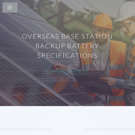
OVERSEAS BASE STATION
BACKUP BATTERY
SPECIFICATIONS
Contact online >>