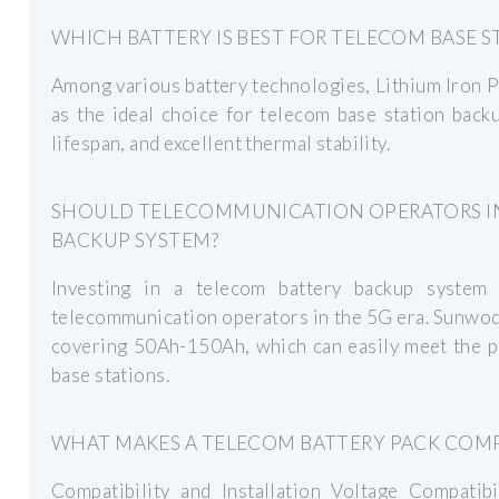
WHICH BATTERY IS BEST FOR TELECOM BASE 
Among various battery technologies, Lithium Iron 
as the ideal choice for telecom base station back
lifespan, and excellent thermal stability.
SHOULD TELECOMMUNICATION OPERATORS IN
BACKUP SYSTEM?
Investing in a telecom battery backup system 
telecommunication operators in the 5G era. Sunwod
covering 50Ah-150Ah, which can easily meet the 
base stations.
WHAT MAKES A TELECOM BATTERY PACK COMPA
Compatibility and Installation Voltage Compatibi