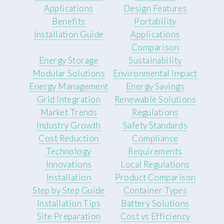
Applications
Design Features
Benefits
Portability
Installation Guide
Applications
Comparison
Energy Storage
Sustainability
Modular Solutions
Environmental Impact
Energy Management
Energy Savings
Grid Integration
Renewable Solutions
Market Trends
Regulations
Industry Growth
Safety Standards
Cost Reduction
Compliance
Technology
Requirements
Innovations
Local Regulations
Installation
Product Comparison
Step by Step Guide
Container Types
Installation Tips
Battery Solutions
Site Preparation
Cost vs Efficiency