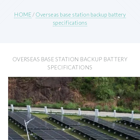
HOME
/
Overseas base station backup battery
specifications
OVERSEAS BASE STATION BACKUP BATTERY
SPECIFICATIONS