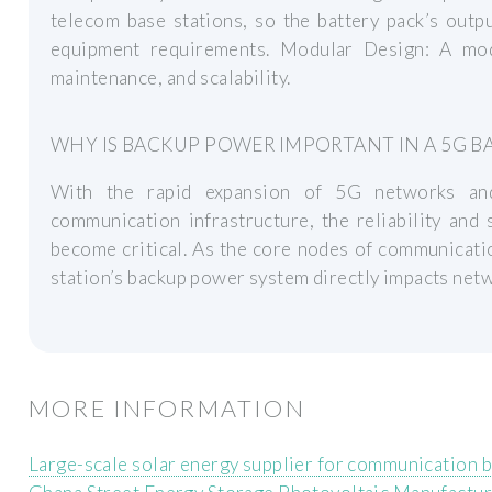
telecom base stations, so the battery pack’s outp
equipment requirements. Modular Design: A modul
maintenance, and scalability.
WHY IS BACKUP POWER IMPORTANT IN A 5G BA
With the rapid expansion of 5G networks and
communication infrastructure, the reliability and 
become critical. As the core nodes of communicati
station’s backup power system directly impacts netwo
MORE INFORMATION
Large-scale solar energy supplier for communication b