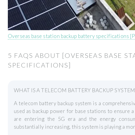
Overseas base station backup battery specifications [
5 FAQS ABOUT [OVERSEAS BASE S
SPECIFICATIONS]
WHAT IS A TELECOM BATTERY BACKUP SYSTEM
A telecom battery backup system is a comprehensiv
used as backup power for base stations to ensure a
are entering the 5G era and the energy consu
substantially increasing, this system is playing a mor