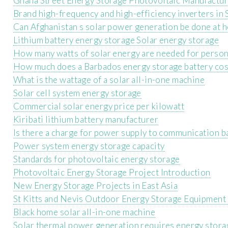
Ghana Street Energy Storage Photovoltaic Manufactu
Brand high-frequency and high-efficiency inverters in
Can Afghanistan s solar power generation be done at 
Lithium battery energy storage Solar energy storage
How many watts of solar energy are needed for person
How much does a Barbados energy storage battery cos
What is the wattage of a solar all-in-one machine
Solar cell system energy storage
Commercial solar energy price per kilowatt
Kiribati lithium battery manufacturer
Is there a charge for power supply to communication b
Power system energy storage capacity
Standards for photovoltaic energy storage
Photovoltaic Energy Storage Project Introduction
New Energy Storage Projects in East Asia
St Kitts and Nevis Outdoor Energy Storage Equipmen
Black home solar all-in-one machine
Solar thermal power generation requires energy stora