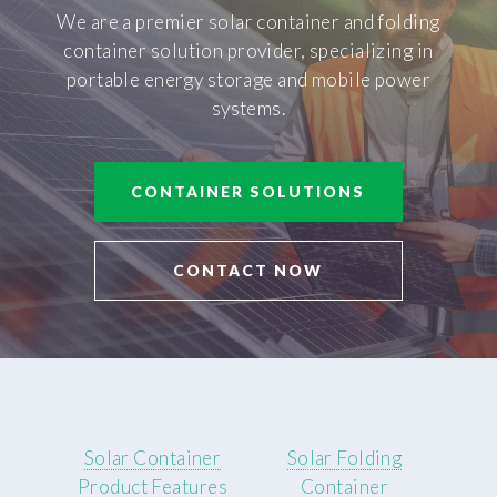
We are a premier solar container and folding
container solution provider, specializing in
portable energy storage and mobile power
systems.
CONTAINER SOLUTIONS
CONTACT NOW
Solar Container
Solar Folding
Product Features
Container