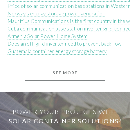
Price of solar communication base stations in Wester
Norway s energy storage power generation
Mauritius Communications is the first country in the w
Cuba communication base station inverter grid-conne
Armenia Solar Power Home System
Does an off-grid inverter need to prevent backflow
Guatemala container energy storage battery
SEE MORE
POWER YOUR PROJECTS WITH
SOLAR CONTAINER SOLUTIONS
?