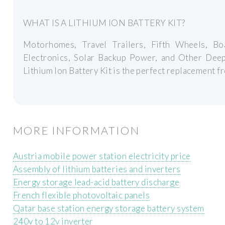
WHAT IS A LITHIUM ION BATTERY KIT?
Motorhomes, Travel Trailers, Fifth Wheels, Boa
Electronics, Solar Backup Power, and Other Dee
Lithium Ion Battery Kit is the perfect replacement 
MORE INFORMATION
Austria mobile power station electricity price
Assembly of lithium batteries and inverters
Energy storage lead-acid battery discharge
French flexible photovoltaic panels
Qatar base station energy storage battery system
240v to 12v inverter