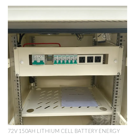
72V 150AH LITHIUM CELL BATTERY ENERGY