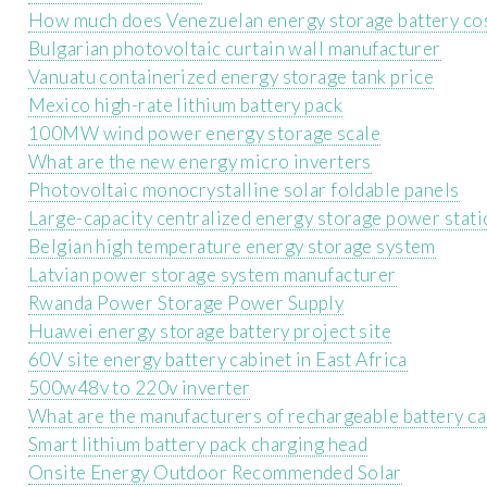
How much does Venezuelan energy storage battery co
Bulgarian photovoltaic curtain wall manufacturer
Vanuatu containerized energy storage tank price
Mexico high-rate lithium battery pack
100MW wind power energy storage scale
What are the new energy micro inverters
Photovoltaic monocrystalline solar foldable panels
Large-capacity centralized energy storage power stati
Belgian high temperature energy storage system
Latvian power storage system manufacturer
Rwanda Power Storage Power Supply
Huawei energy storage battery project site
60V site energy battery cabinet in East Africa
500w48v to 220v inverter
What are the manufacturers of rechargeable battery ca
Smart lithium battery pack charging head
Onsite Energy Outdoor Recommended Solar