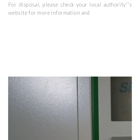
For disposal, please check your local authority''s
website for more information and