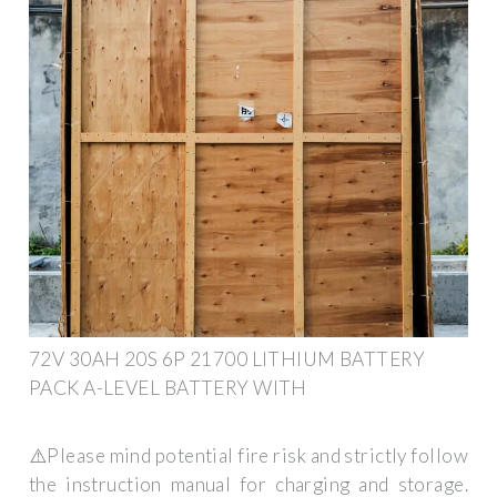
72V 30AH 20S 6P 21700 LITHIUM BATTERY
PACK A-LEVEL BATTERY WITH
⚠️Please mind potential fire risk and strictly follow
the instruction manual for charging and storage.