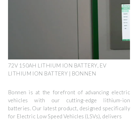
72V 150AH LITHIUM ION BATTERY, EV
LITHIUM ION BATTERY | BONNEN
Bonnen is at the forefront of advancing electric
vehicles with our cutting-edge lithium-ion
batteries. Our latest product, designed specifically
for Electric Low Speed Vehicles (LSVs), delivers