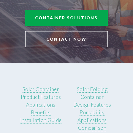
CONTAINER SOLUTIONS
CONTACT NOW
Solar Container
Solar Folding
Product Features
Container
Applications
Design Features
Benefits
Portability
Installation Guide
Applications
Comparison