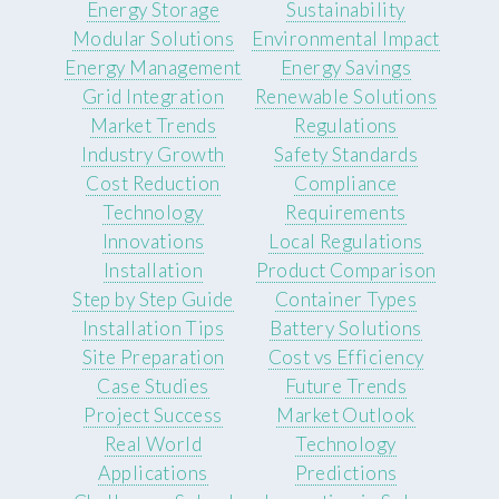
Energy Storage
Sustainability
Modular Solutions
Environmental Impact
Energy Management
Energy Savings
Grid Integration
Renewable Solutions
Market Trends
Regulations
Industry Growth
Safety Standards
Cost Reduction
Compliance
Technology
Requirements
Innovations
Local Regulations
Installation
Product Comparison
Step by Step Guide
Container Types
Installation Tips
Battery Solutions
Site Preparation
Cost vs Efficiency
Case Studies
Future Trends
Project Success
Market Outlook
Real World
Technology
Applications
Predictions