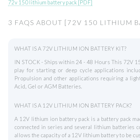
72v 150 lithium battery pack [PDF]
3 FAQS ABOUT [72V 150 LITHIUM 
WHAT IS A 72V LITHIUM ION BATTERY KIT?
IN STOCK - Ships within 24 - 48 Hours This 72V 15
play for starting or deep cycle applications inclu
Propulsion and other applications requiring a ligh
Acid, Gel or AGM Batteries.
WHAT IS A 12V LITHIUM ION BATTERY PACK?
A 12V lithium ion battery pack is a battery pack ma
connected in series and several lithium batteries c
allows the capacity of a 12V lithium battery to be c