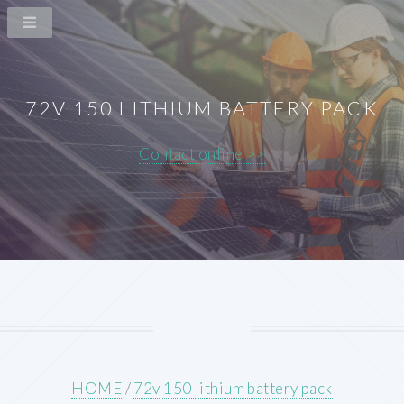
72V 150 LITHIUM BATTERY PACK
Contact online >>
HOME
/
72v 150 lithium battery pack