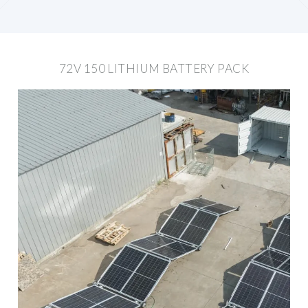
72V 150 LITHIUM BATTERY PACK