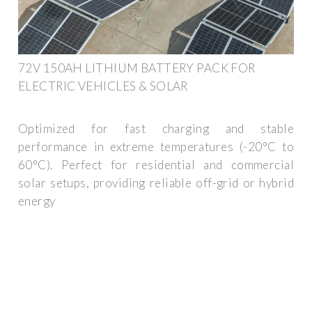
72V 150AH LITHIUM BATTERY PACK FOR
ELECTRIC VEHICLES & SOLAR
Optimized for fast charging and stable
performance in extreme temperatures (-20°C to
60°C). Perfect for residential and commercial
solar setups, providing reliable off-grid or hybrid
energy