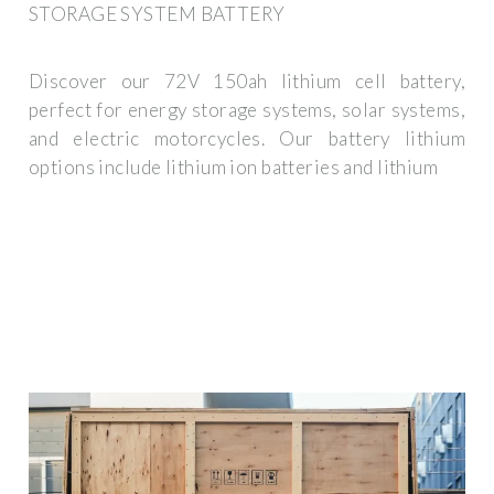
STORAGE SYSTEM BATTERY
Discover our 72V 150ah lithium cell battery,
perfect for energy storage systems, solar systems,
and electric motorcycles. Our battery lithium
options include lithium ion batteries and lithium