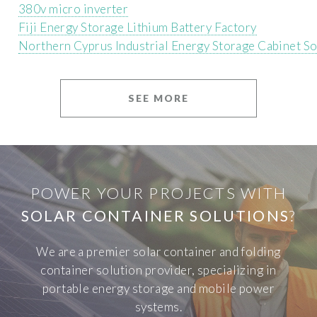
380v micro inverter
Fiji Energy Storage Lithium Battery Factory
Northern Cyprus Industrial Energy Storage Cabinet S
SEE MORE
POWER YOUR PROJECTS WITH
SOLAR CONTAINER SOLUTIONS
?
We are a premier solar container and folding
container solution provider, specializing in
portable energy storage and mobile power
systems.