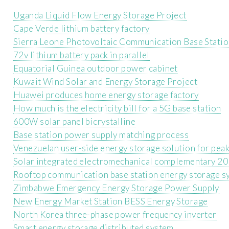
Uganda Liquid Flow Energy Storage Project
Cape Verde lithium battery factory
Sierra Leone Photovoltaic Communication Base Statio
72v lithium battery pack in parallel
Equatorial Guinea outdoor power cabinet
Kuwait Wind Solar and Energy Storage Project
Huawei produces home energy storage factory
How much is the electricity bill for a 5G base station
600W solar panel bicrystalline
Base station power supply matching process
Venezuelan user-side energy storage solution for peak 
Solar integrated electromechanical complementary 20
Rooftop communication base station energy storage sy
Zimbabwe Emergency Energy Storage Power Supply
New Energy Market Station BESS Energy Storage
North Korea three-phase power frequency inverter
Smart energy storage distributed system