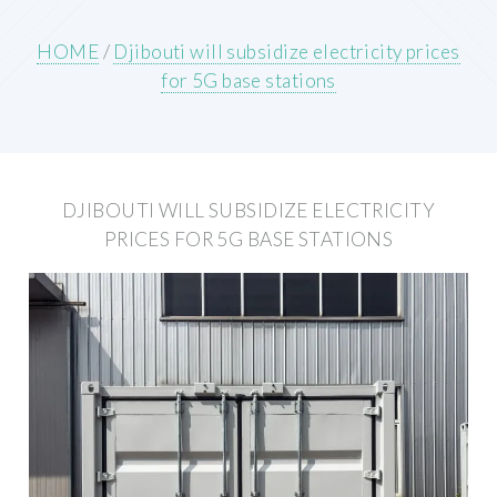
HOME
/
Djibouti will subsidize electricity prices
for 5G base stations
DJIBOUTI WILL SUBSIDIZE ELECTRICITY
PRICES FOR 5G BASE STATIONS