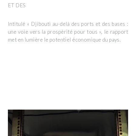
ET DES
Intitulé « Djibouti au-delà des ports et des bases :
une voie vers la prospérité pour tous », le rapport
met en lumière le potentiel économique du pays.