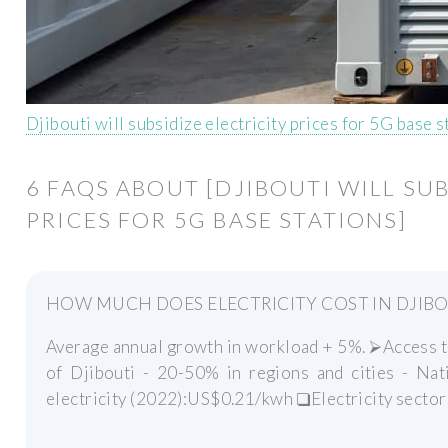
Djibouti will subsidize electricity prices for 5G base 
6 FAQS ABOUT [DJIBOUTI WILL SU
PRICES FOR 5G BASE STATIONS]
HOW MUCH DOES ELECTRICITY COST IN DJIBOU
Average annual growth in workload + 5%. ⮚Access to e
of Djibouti - 20-50% in regions and cities - Nat
electricity (2022):US$0.21/kwh ❑Electricity sector