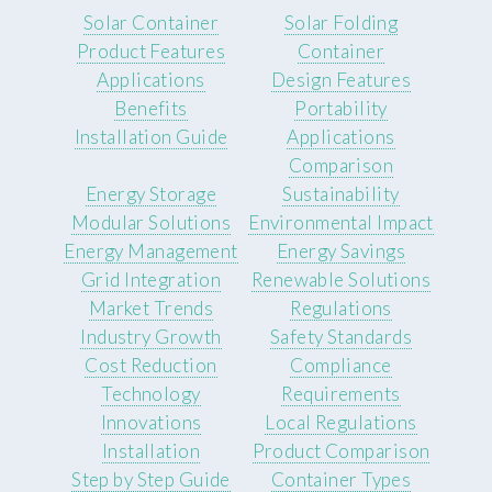
Solar Container
Solar Folding
Product Features
Container
Applications
Design Features
Benefits
Portability
Installation Guide
Applications
Comparison
Energy Storage
Sustainability
Modular Solutions
Environmental Impact
Energy Management
Energy Savings
Grid Integration
Renewable Solutions
Market Trends
Regulations
Industry Growth
Safety Standards
Cost Reduction
Compliance
Technology
Requirements
Innovations
Local Regulations
Installation
Product Comparison
Step by Step Guide
Container Types