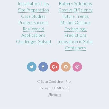
Installation Tips
Battery Solutions
Site Preparation
Cost vs Efficiency
Case Studies
Future Trends
Project Success
Market Outlook
Real World
Technology
Applications
Predictions
Challenges Solved
Innovation in Solar
Containers
© SolarContainer Pro.
Design:
HTML5 UP
Sitemap