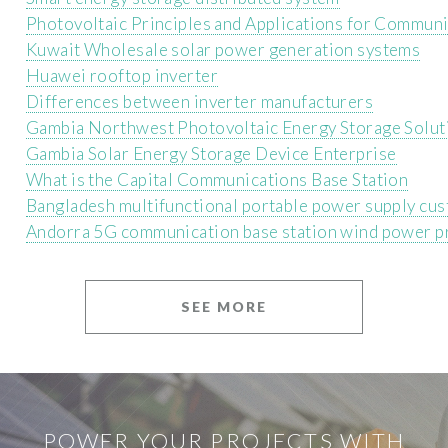
Photovoltaic Principles and Applications for Communi
Kuwait Wholesale solar power generation systems
Huawei rooftop inverter
Differences between inverter manufacturers
Gambia Northwest Photovoltaic Energy Storage Solut
Gambia Solar Energy Storage Device Enterprise
What is the Capital Communications Base Station
Bangladesh multifunctional portable power supply cu
Andorra 5G communication base station wind power p
SEE MORE
POWER YOUR PROJECTS WITH