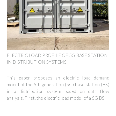
ELECTRIC LOAD PROFILE OF 5G BASE STATION
IN DISTRIBUTION SYSTEMS
This paper proposes an electric load demand
model of the 5th generation (5G) base station (BS)
in a distribution system based on data flow
analysis. First, the electric load model of a 5G BS