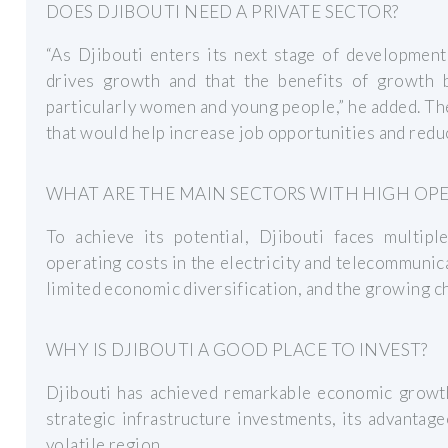
DOES DJIBOUTI NEED A PRIVATE SECTOR?
“As Djibouti enters its next stage of development,
drives growth and that the benefits of growth 
particularly women and young people,” he added. T
that would help increase job opportunities and redu
WHAT ARE THE MAIN SECTORS WITH HIGH OPE
To achieve its potential, Djibouti faces multipl
operating costs in the electricity and telecommunic
limited economic diversification, and the growing c
WHY IS DJIBOUTI A GOOD PLACE TO INVEST?
Djibouti has achieved remarkable economic growth
strategic infrastructure investments, its advantageo
volatile region.