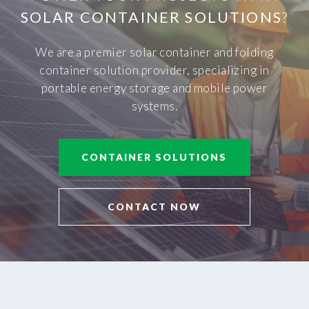
SOLAR CONTAINER SOLUTIONS
?
We are a premier solar container and folding
container solution provider, specializing in
portable energy storage and mobile power
systems.
CONTAINER SOLUTIONS
CONTACT NOW