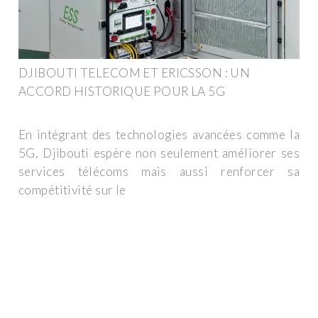
DJIBOUTI TELECOM ET ERICSSON : UN
ACCORD HISTORIQUE POUR LA 5G
En intégrant des technologies avancées comme la
5G, Djibouti espère non seulement améliorer ses
services télécoms mais aussi renforcer sa
compétitivité sur le