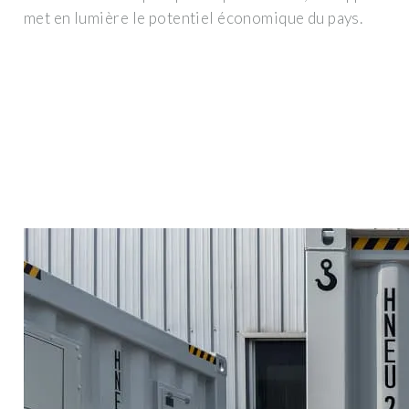
met en lumière le potentiel économique du pays.