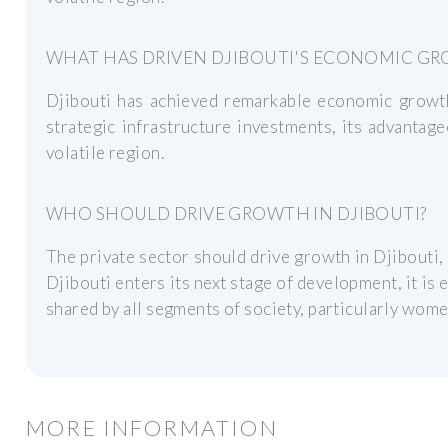
WHAT HAS DRIVEN DJIBOUTI'S ECONOMIC G
Djibouti has achieved remarkable economic growth
strategic infrastructure investments, its advantageo
volatile region.
WHO SHOULD DRIVE GROWTH IN DJIBOUTI?
The private sector should drive growth in Djibouti,
Djibouti enters its next stage of development, it is e
shared by all segments of society, particularly wome
MORE INFORMATION