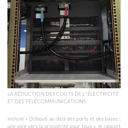
LA RÉDUCTION DES COÛTS DE L''ÉLECTRICITÉ
ET DES TÉLÉCOMMUNICATIONS
Intitulé « Djibouti au-delà des ports et des bases :
une voie vers la prospérité pour tous », le rapport