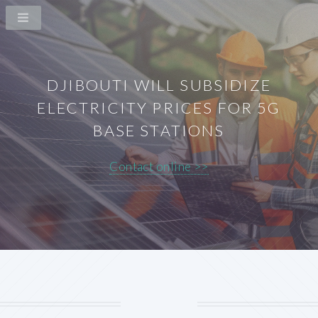
DJIBOUTI WILL SUBSIDIZE
ELECTRICITY PRICES FOR 5G
BASE STATIONS
Contact online >>