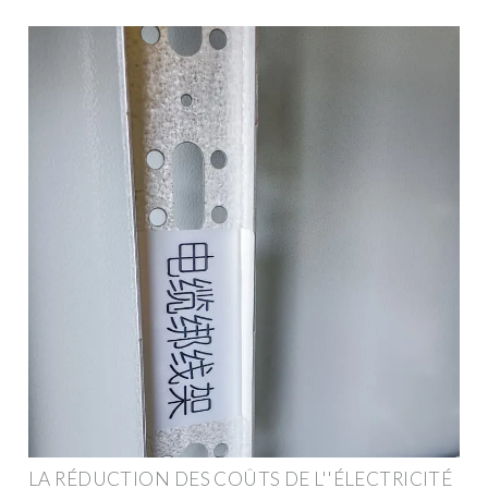
LA RÉDUCTION DES COÛTS DE L''ÉLECTRICITÉ