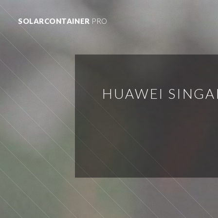
SOLARCONTAINER
PRO
HUAWEI SINGA