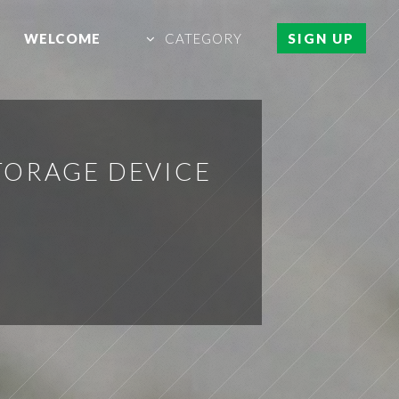
WELCOME
CATEGORY
SIGN UP
TORAGE DEVICE