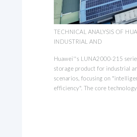
TECHNICAL ANALYSIS OF HU
INDUSTRIAL AND
Huawei''s LUNA2000-215 series 
storage product for industrial 
scenarios, focusing on "intellige
efficiency". The core technology 