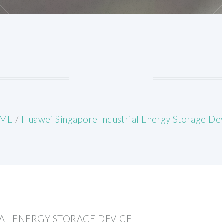
ME
/
Huawei Singapore Industrial Energy Storage De
AL ENERGY STORAGE DEVICE