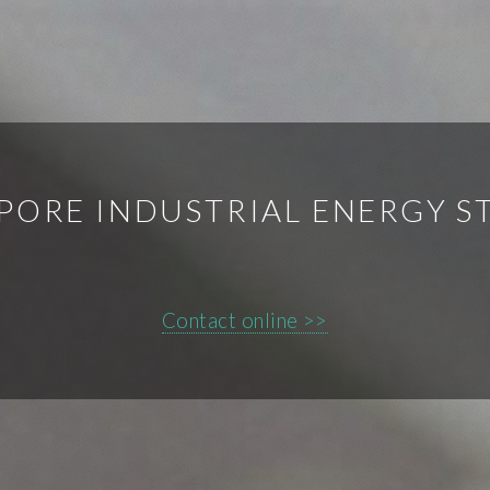
PORE INDUSTRIAL ENERGY S
Contact online >>