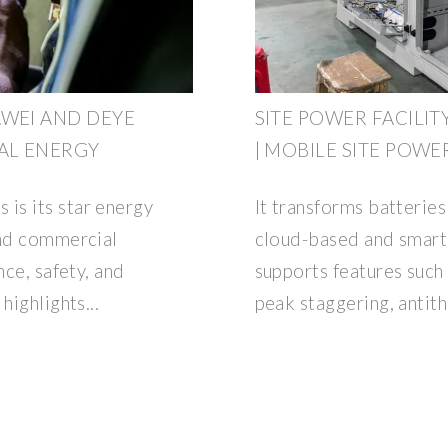
AWEI AND DEYE
SITE POWER FACILI
AL ENERGY
| MOBILE SITE POWE
is its star energy
It transforms batterie
and commercial
cloud-based and smart 
nce, safety, and
supports features such 
highlights...
peak staggering, antit