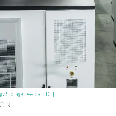
rgy Storage Device [PDF]
ION