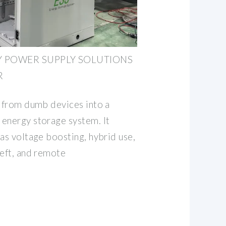
TY POWER SUPPLY SOLUTIONS
R
s from dumb devices into a
energy storage system. It
as voltage boosting, hybrid use,
heft, and remote