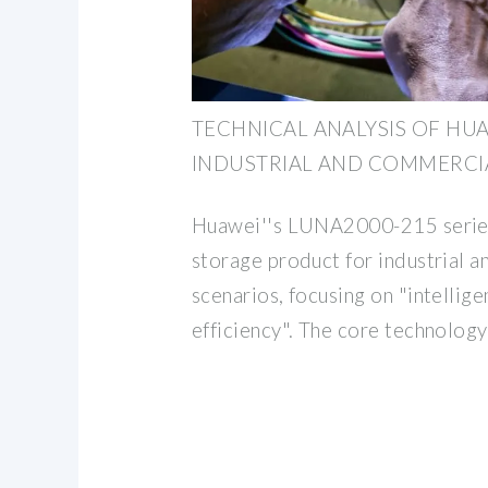
TECHNICAL ANALYSIS OF HU
INDUSTRIAL AND COMMERCI
Huawei''s LUNA2000-215 series 
storage product for industrial 
scenarios, focusing on "intellige
efficiency". The core technology 