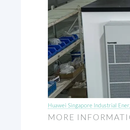
Huawei Singapore Industrial Ene
MORE INFORMAT