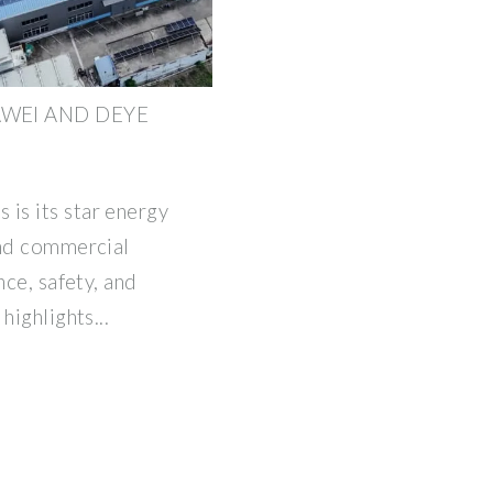
AWEI AND DEYE
is its star energy
and commercial
nce, safety, and
highlights...