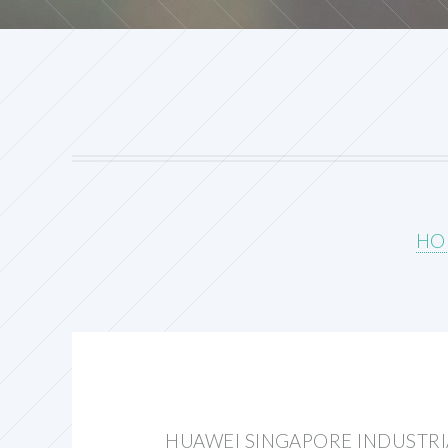
HO
HUAWEI SINGAPORE INDUSTRI