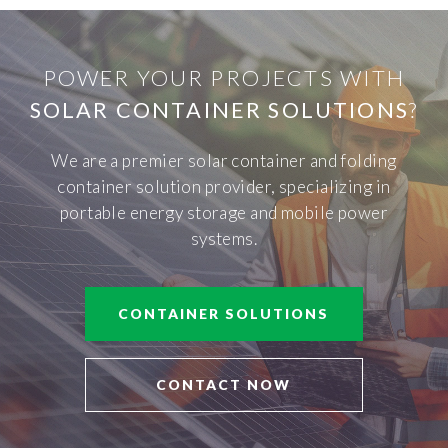
POWER YOUR PROJECTS WITH
SOLAR CONTAINER SOLUTIONS
?
We are a premier solar container and folding
container solution provider, specializing in
portable energy storage and mobile power
systems.
CONTAINER SOLUTIONS
CONTACT NOW