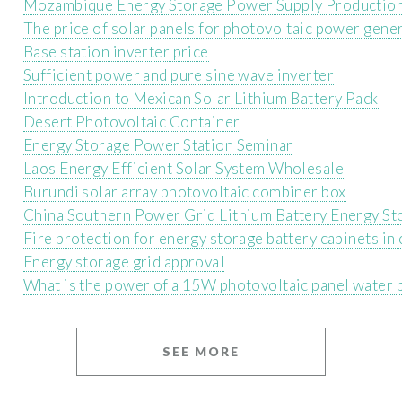
Mozambique Energy Storage Power Supply Production
The price of solar panels for photovoltaic power gene
Base station inverter price
Sufficient power and pure sine wave inverter
Introduction to Mexican Solar Lithium Battery Pack
Desert Photovoltaic Container
Energy Storage Power Station Seminar
Laos Energy Efficient Solar System Wholesale
Burundi solar array photovoltaic combiner box
China Southern Power Grid Lithium Battery Energy St
Fire protection for energy storage battery cabinets i
Energy storage grid approval
What is the power of a 15W photovoltaic panel water 
SEE MORE