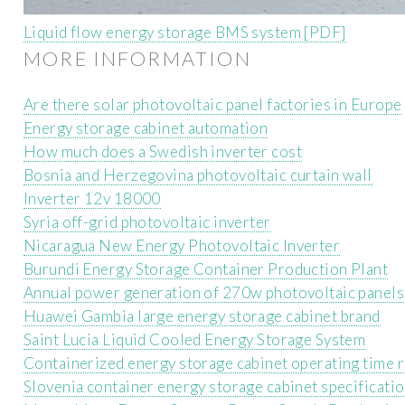
Liquid flow energy storage BMS system [PDF]
MORE INFORMATION
Are there solar photovoltaic panel factories in Europe
Energy storage cabinet automation
How much does a Swedish inverter cost
Bosnia and Herzegovina photovoltaic curtain wall
Inverter 12v 18000
Syria off-grid photovoltaic inverter
Nicaragua New Energy Photovoltaic Inverter
Burundi Energy Storage Container Production Plant
Annual power generation of 270w photovoltaic panels
Huawei Gambia large energy storage cabinet brand
Saint Lucia Liquid Cooled Energy Storage System
Containerized energy storage cabinet operating time 
Slovenia container energy storage cabinet specificati