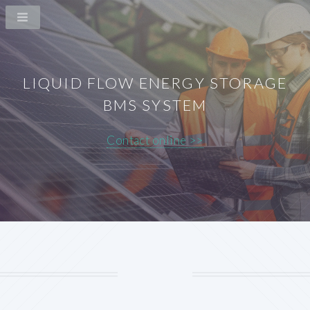
LIQUID FLOW ENERGY STORAGE
BMS SYSTEM
Contact online >>