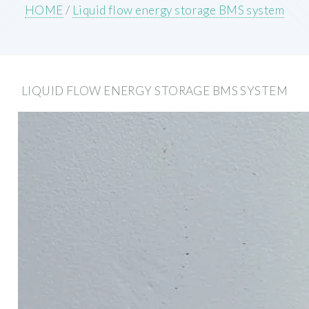
HOME
/
Liquid flow energy storage BMS system
LIQUID FLOW ENERGY STORAGE BMS SYSTEM