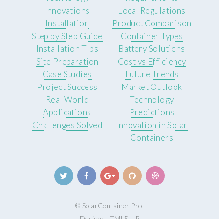
Innovations
Local Regulations
Installation
Product Comparison
Step by Step Guide
Container Types
Installation Tips
Battery Solutions
Site Preparation
Cost vs Efficiency
Case Studies
Future Trends
Project Success
Market Outlook
Real World
Technology
Applications
Predictions
Challenges Solved
Innovation in Solar
Containers
© SolarContainer Pro.
Design:
HTML5 UP