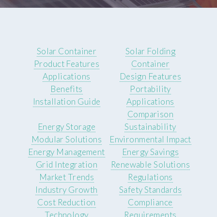
Solar Container
Solar Folding
Product Features
Container
Applications
Design Features
Benefits
Portability
Installation Guide
Applications
Comparison
Energy Storage
Sustainability
Modular Solutions
Environmental Impact
Energy Management
Energy Savings
Grid Integration
Renewable Solutions
Market Trends
Regulations
Industry Growth
Safety Standards
Cost Reduction
Compliance
Technology
Requirements