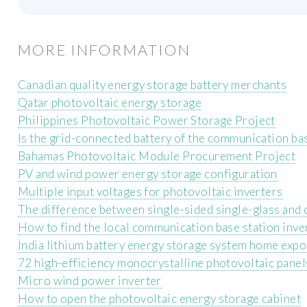
MORE INFORMATION
Canadian quality energy storage battery merchants
Qatar photovoltaic energy storage
Philippines Photovoltaic Power Storage Project
Is the grid-connected battery of the communication ba
Bahamas Photovoltaic Module Procurement Project
PV and wind power energy storage configuration
Multiple input voltages for photovoltaic inverters
The difference between single-sided single-glass and
How to find the local communication base station inve
India lithium battery energy storage system home expo
72 high-efficiency monocrystalline photovoltaic panel
Micro wind power inverter
How to open the photovoltaic energy storage cabinet