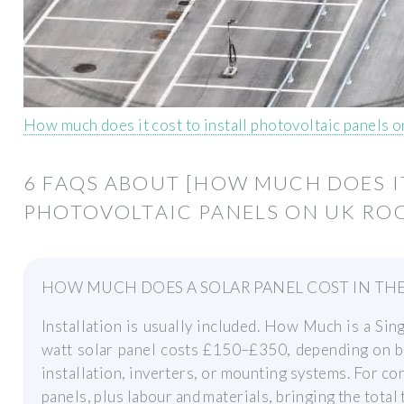
How much does it cost to install photovoltaic panels 
6 FAQS ABOUT [HOW MUCH DOES I
PHOTOVOLTAIC PANELS ON UK ROO
HOW MUCH DOES A SOLAR PANEL COST IN THE
Installation is usually included. How Much is a Sin
watt solar panel costs £150–£350, depending on br
installation, inverters, or mounting systems. For co
panels, plus labour and materials, bringing the tota