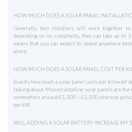
HOW MUCH DOES A SOLAR PANEL INSTALLATI
Generally, two installers will work together to
depending on its complexity, they can take up to 3
means that you can expect to spend anywhere be
alone.
HOW MUCH DOES A SOLAR PANEL COST PER K
Exactly how much a solar panel costs per kilowatt d
talking about. Monocrystalline solar panels are the 
somewhere around £1,000 – £1,500 whereas polycry
per kW.
WILL ADDING A SOLAR BATTERY INCREASE MY 