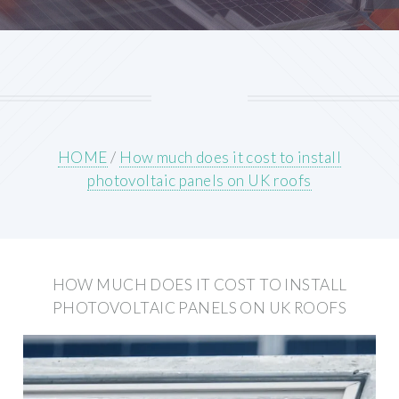
HOME
/
How much does it cost to install
photovoltaic panels on UK roofs
HOW MUCH DOES IT COST TO INSTALL
PHOTOVOLTAIC PANELS ON UK ROOFS