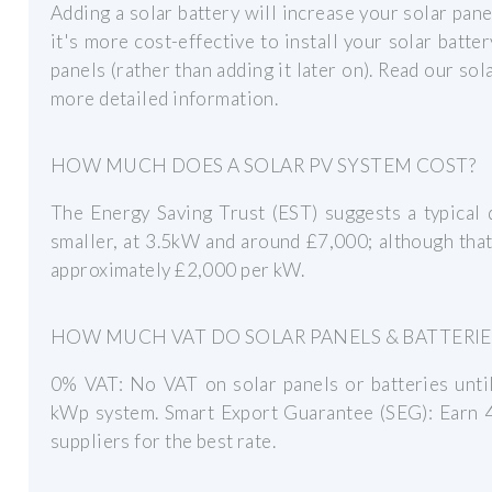
Adding a solar battery will increase your solar pane
it's more cost-effective to install your solar batte
panels (rather than adding it later on). Read our so
more detailed information.
HOW MUCH DOES A SOLAR PV SYSTEM COST?
The Energy Saving Trust (EST) suggests a typical
smaller, at 3.5kW and around £7,000; although that 
approximately £2,000 per kW.
HOW MUCH VAT DO SOLAR PANELS & BATTERIE
0% VAT: No VAT on solar panels or batteries unti
kWp system. Smart Export Guarantee (SEG): Earn
suppliers for the best rate.