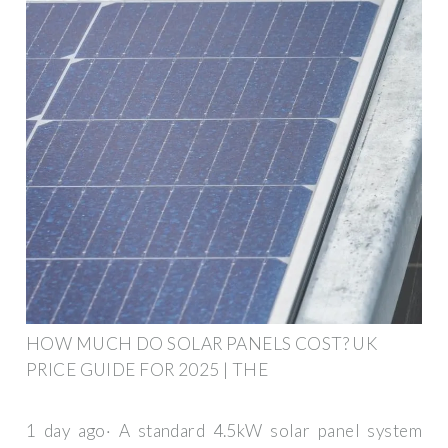
HOW MUCH DO SOLAR PANELS COST? UK
PRICE GUIDE FOR 2025 | THE
1 day ago· A standard 4.5kW solar panel system