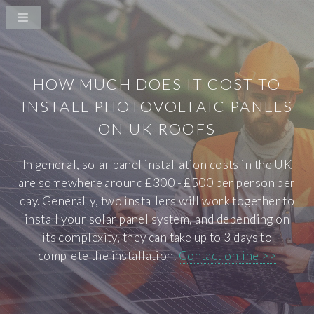
HOW MUCH DOES IT COST TO
INSTALL PHOTOVOLTAIC PANELS
ON UK ROOFS
In general, solar panel installation costs in the UK
are somewhere around £300 - £500 per person per
day. Generally, two installers will work together to
install your solar panel system, and depending on
its complexity, they can take up to 3 days to
complete the installation.
Contact online >>