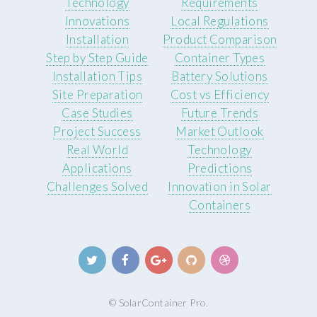
Technology
Requirements
Innovations
Local Regulations
Installation
Product Comparison
Step by Step Guide
Container Types
Installation Tips
Battery Solutions
Site Preparation
Cost vs Efficiency
Case Studies
Future Trends
Project Success
Market Outlook
Real World
Technology
Applications
Predictions
Challenges Solved
Innovation in Solar
Containers
© SolarContainer Pro.