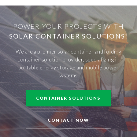
POWER YOUR PROJECTS WITH
SOLAR CONTAINER SOLUTIONS
?
We are a premier solar container and folding
container solution provider, specializing in
portable energy storage and mobile power
systems.
CONTAINER SOLUTIONS
CONTACT NOW