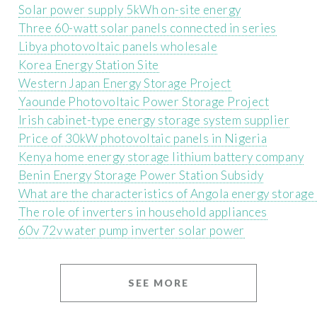
Solar power supply 5kWh on-site energy
Three 60-watt solar panels connected in series
Libya photovoltaic panels wholesale
Korea Energy Station Site
Western Japan Energy Storage Project
Yaounde Photovoltaic Power Storage Project
Irish cabinet-type energy storage system supplier
Price of 30kW photovoltaic panels in Nigeria
Kenya home energy storage lithium battery company
Benin Energy Storage Power Station Subsidy
What are the characteristics of Angola energy storage 
The role of inverters in household appliances
60v 72v water pump inverter solar power
SEE MORE