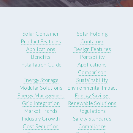
Solar Container
Solar Folding
Product Features
Container
Applications
Design Features
Benefits
Portability
Installation Guide
Applications
Comparison
Energy Storage
Sustainability
Modular Solutions
Environmental Impact
Energy Management
Energy Savings
Grid Integration
Renewable Solutions
Market Trends
Regulations
Industry Growth
Safety Standards
Cost Reduction
Compliance