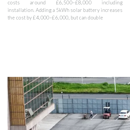
costs around £6,500–£8,000 including
installation. Adding a 5kWh solar battery increases
the cost by £4,000–£6,000, but can double