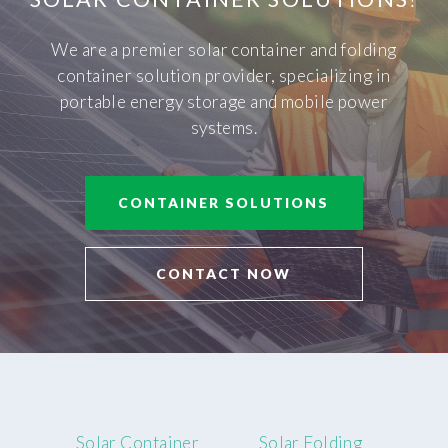
We are a premier solar container and folding
container solution provider, specializing in
portable energy storage and mobile power
systems.
CONTAINER SOLUTIONS
CONTACT NOW
Solar Container
Solar Folding