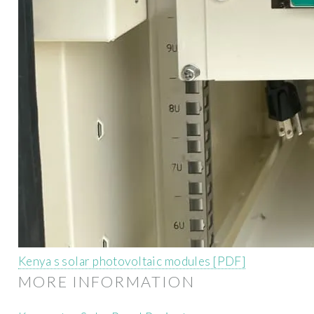
Kenya s solar photovoltaic modules [PDF]
MORE INFORMATION