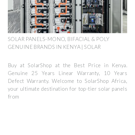
SOLAR PANELS-MONO, BIFACIAL & POLY
GENUINE BRANDS IN KENYA | SOLAR
Buy at SolarShop at the Best Price in Kenya.
Genuine 25 Years Linear Warranty, 10 Years
Defect Warranty. Welcome to SolarShop Africa,
your ultimate destination for top-tier solar panels
from