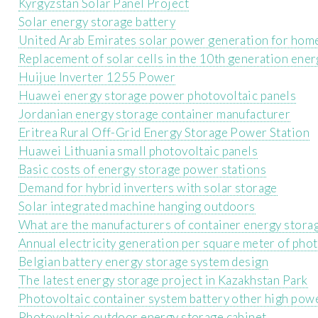
Kyrgyzstan Solar Panel Project
Solar energy storage battery
United Arab Emirates solar power generation for hom
Replacement of solar cells in the 10th generation ener
Huijue Inverter 1255 Power
Huawei energy storage power photovoltaic panels
Jordanian energy storage container manufacturer
Eritrea Rural Off-Grid Energy Storage Power Station
Huawei Lithuania small photovoltaic panels
Basic costs of energy storage power stations
Demand for hybrid inverters with solar storage
Solar integrated machine hanging outdoors
What are the manufacturers of container energy storag
Annual electricity generation per square meter of phot
Belgian battery energy storage system design
The latest energy storage project in Kazakhstan Park
Photovoltaic container system battery other high po
Photovoltaic outdoor energy storage cabinet