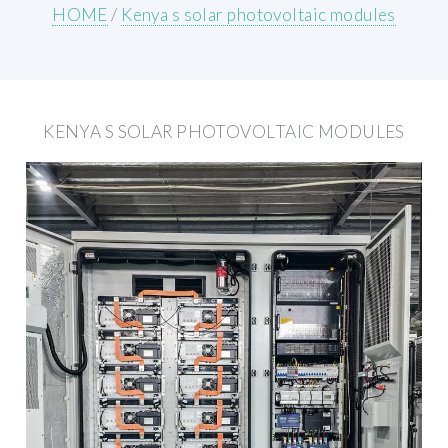
HOME
/
Kenya s solar photovoltaic modules
KENYA S SOLAR PHOTOVOLTAIC MODULES