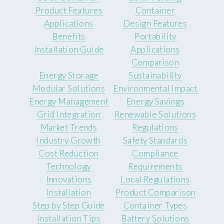
Product Features
Container
Applications
Design Features
Benefits
Portability
Installation Guide
Applications
Comparison
Energy Storage
Sustainability
Modular Solutions
Environmental Impact
Energy Management
Energy Savings
Grid Integration
Renewable Solutions
Market Trends
Regulations
Industry Growth
Safety Standards
Cost Reduction
Compliance
Technology
Requirements
Innovations
Local Regulations
Installation
Product Comparison
Step by Step Guide
Container Types
Installation Tips
Battery Solutions