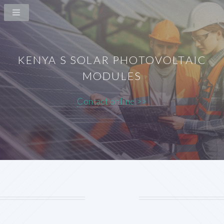
KENYA S SOLAR PHOTOVOLTAIC
MODULES
Contact online >>