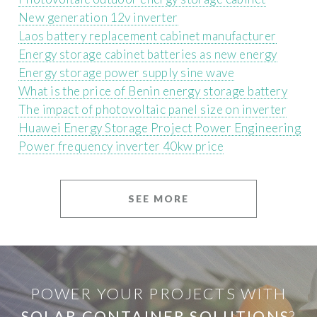
New generation 12v inverter
Laos battery replacement cabinet manufacturer
Energy storage cabinet batteries as new energy
Energy storage power supply sine wave
What is the price of Benin energy storage battery
The impact of photovoltaic panel size on inverter
Huawei Energy Storage Project Power Engineering
Power frequency inverter 40kw price
SEE MORE
POWER YOUR PROJECTS WITH
SOLAR CONTAINER SOLUTIONS
?