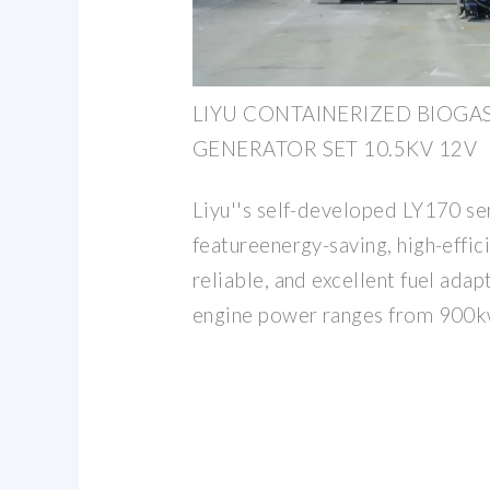
LIYU CONTAINERIZED BIOGA
GENERATOR SET 10.5KV 12V
Liyu''s self-developed LY170 se
featureenergy-saving, high-effic
reliable, and excellent fuel adapt
engine power ranges from 900