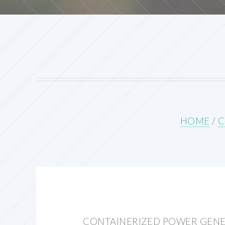
HOME
/
C
CONTAINERIZED POWER GEN