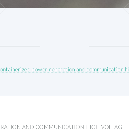
ontainerized power generation and communication hi
ERATION AND COMMUNICATION HIGH VOLTAGE