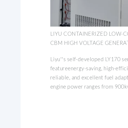
LIYU CONTAINERIZED LOW-
CBM HIGH VOLTAGE GENERA
Liyu''s self-developed LY170 se
featureenergy-saving, high-effic
reliable, and excellent fuel adapt
engine power ranges from 900