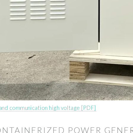
and communication high voltage [PDF]
CONTAINERIZED POWER GENE