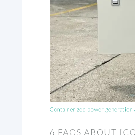
Containerized power generation 
6 FAQS ABOUT [