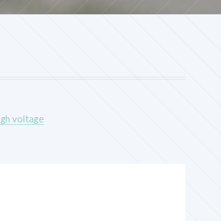
gh voltage