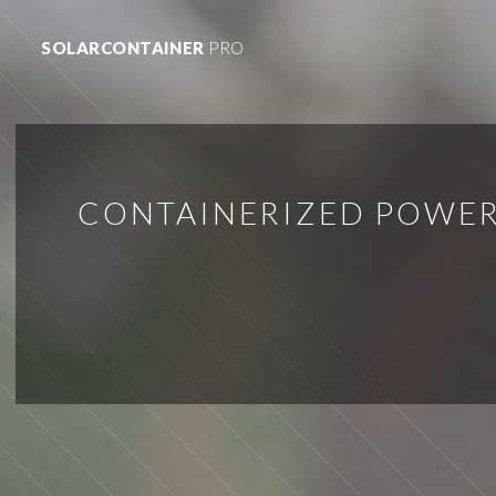
SOLARCONTAINER
PRO
CONTAINERIZED POWER