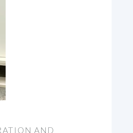
RATION AND