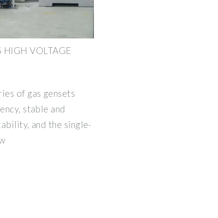
S HIGH VOLTAGE
ries of gas gensets
iency, stable and
ability, and the single-
kw