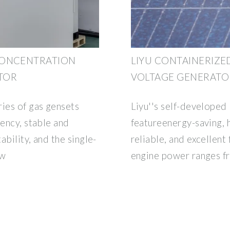
CONCENTRATION
LIYU CONTAINERIZE
TOR
VOLTAGE GENERATO
ries of gas gensets
Liyu''s self-developed
iency, stable and
featureenergy-saving, h
ability, and the single-
reliable, and excellent 
kw
engine power ranges 