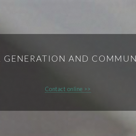
 GENERATION AND COMMUN
Contact online >>