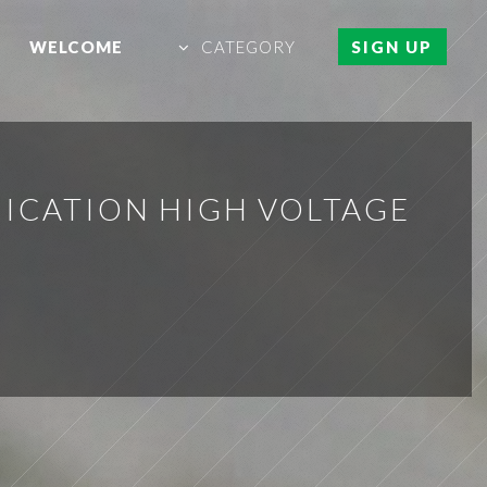
WELCOME
CATEGORY
SIGN UP
ICATION HIGH VOLTAGE