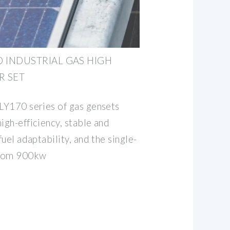
D INDUSTRIAL GAS HIGH
R SET
 LY170 series of gas gensets
igh-efficiency, stable and
fuel adaptability, and the single-
from 900kw