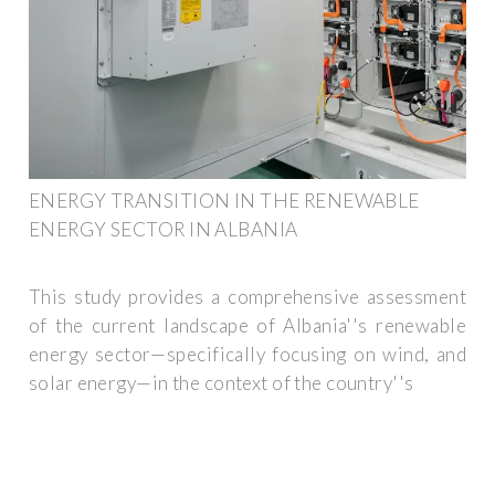
ENERGY TRANSITION IN THE RENEWABLE
ENERGY SECTOR IN ALBANIA
This study provides a comprehensive assessment
of the current landscape of Albania''s renewable
energy sector—specifically focusing on wind, and
solar energy—in the context of the country''s