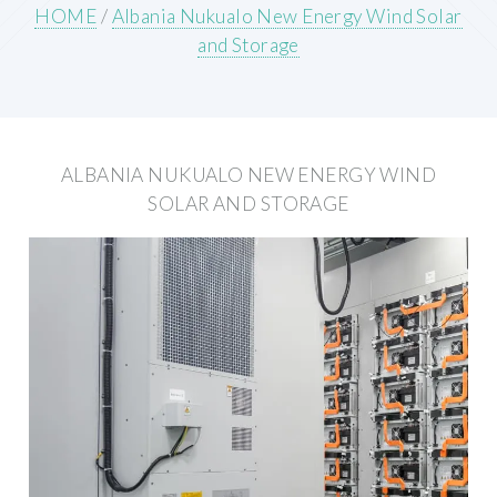
HOME
/
Albania Nukualo New Energy Wind Solar
and Storage
ALBANIA NUKUALO NEW ENERGY WIND
SOLAR AND STORAGE