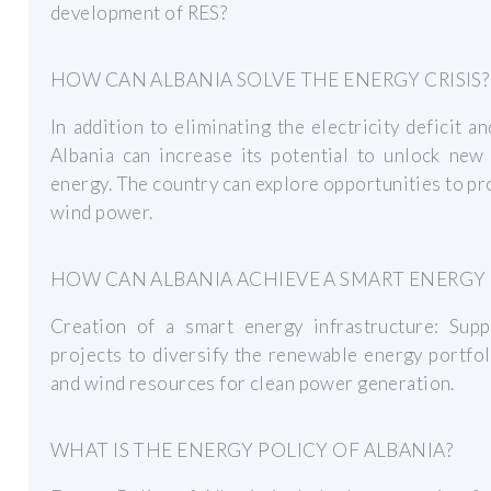
development of RES?
HOW CAN ALBANIA SOLVE THE ENERGY CRISIS?
In addition to eliminating the electricity deficit a
Albania can increase its potential to unlock new
energy. The country can explore opportunities to p
wind power.
HOW CAN ALBANIA ACHIEVE A SMART ENERGY
Creation of a smart energy infrastructure: Sup
projects to diversify the renewable energy portfol
and wind resources for clean power generation.
WHAT IS THE ENERGY POLICY OF ALBANIA?