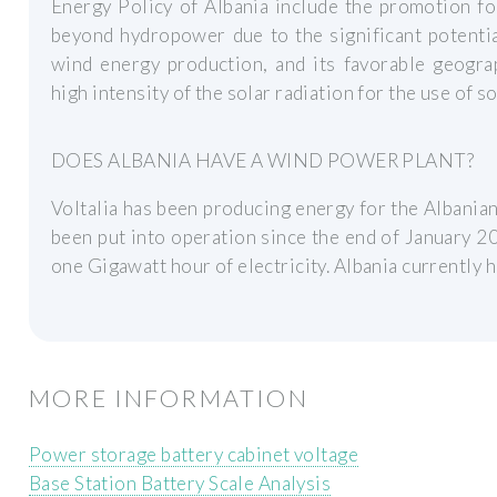
Energy Policy of Albania include the promotion f
beyond hydropower due to the significant potentia
wind energy production, and its favorable geograp
high intensity of the solar radiation for the use of s
DOES ALBANIA HAVE A WIND POWER PLANT?
Voltalia has been producing energy for the Albani
been put into operation since the end of January 2
one Gigawatt hour of electricity. Albania currently 
MORE INFORMATION
Power storage battery cabinet voltage
Base Station Battery Scale Analysis