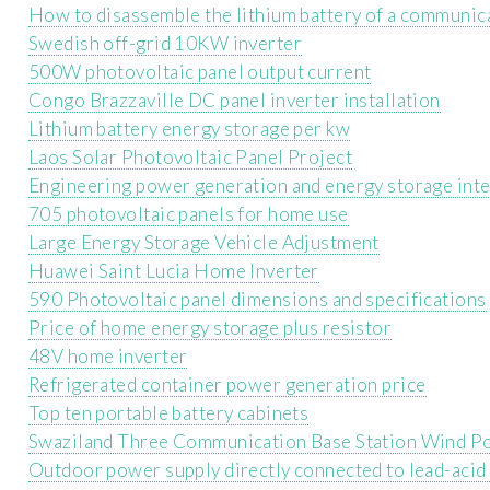
How to disassemble the lithium battery of a communica
Swedish off-grid 10KW inverter
500W photovoltaic panel output current
Congo Brazzaville DC panel inverter installation
Lithium battery energy storage per kw
Laos Solar Photovoltaic Panel Project
Engineering power generation and energy storage inte
705 photovoltaic panels for home use
Large Energy Storage Vehicle Adjustment
Huawei Saint Lucia Home Inverter
590 Photovoltaic panel dimensions and specifications
Price of home energy storage plus resistor
48V home inverter
Refrigerated container power generation price
Top ten portable battery cabinets
Swaziland Three Communication Base Station Wind P
Outdoor power supply directly connected to lead-acid