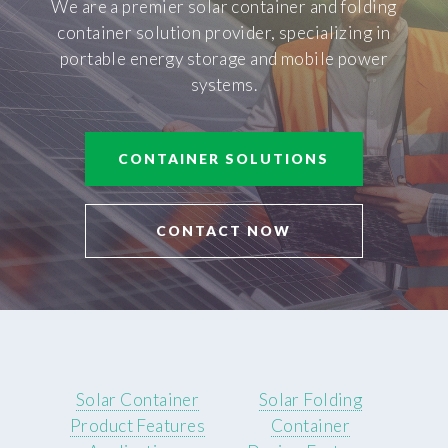
We are a premier solar container and folding
container solution provider, specializing in
portable energy storage and mobile power
systems.
CONTAINER SOLUTIONS
CONTACT NOW
Solar Container
Solar Folding
Product Features
Container