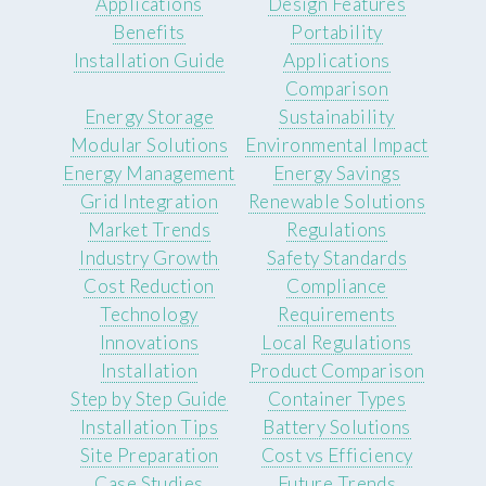
Applications
Design Features
Benefits
Portability
Installation Guide
Applications
Comparison
Energy Storage
Sustainability
Modular Solutions
Environmental Impact
Energy Management
Energy Savings
Grid Integration
Renewable Solutions
Market Trends
Regulations
Industry Growth
Safety Standards
Cost Reduction
Compliance
Technology
Requirements
Innovations
Local Regulations
Installation
Product Comparison
Step by Step Guide
Container Types
Installation Tips
Battery Solutions
Site Preparation
Cost vs Efficiency
Case Studies
Future Trends