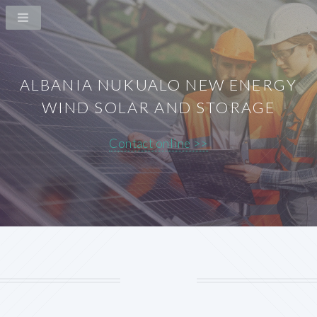
ALBANIA NUKUALO NEW ENERGY
WIND SOLAR AND STORAGE
Contact online >>