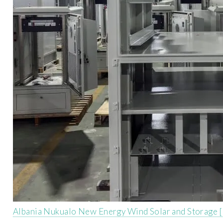
Albania Nukualo New Energy Wind Solar and Storage 