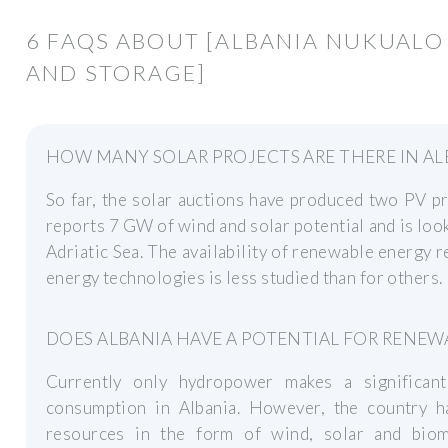
6 FAQS ABOUT [ALBANIA NUKUALO
AND STORAGE]
HOW MANY SOLAR PROJECTS ARE THERE IN AL
So far, the solar auctions have produced two PV p
reports 7 GW of wind and solar potential and is loo
Adriatic Sea. The availability of renewable energy
energy technologies is less studied than for others.
DOES ALBANIA HAVE A POTENTIAL FOR RENEW
Currently only hydropower makes a significant
consumption in Albania. However, the country ha
resources in the form of wind, solar and bio