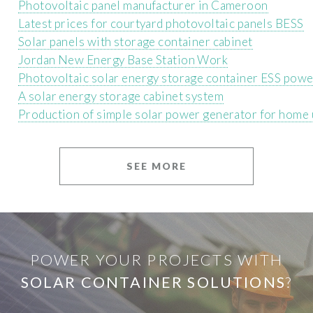
Photovoltaic panel manufacturer in Cameroon
Latest prices for courtyard photovoltaic panels BESS
Solar panels with storage container cabinet
Jordan New Energy Base Station Work
Photovoltaic solar energy storage container ESS powe
A solar energy storage cabinet system
Production of simple solar power generator for home
SEE MORE
POWER YOUR PROJECTS WITH
SOLAR CONTAINER SOLUTIONS
?