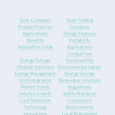
Solar Container
Solar Folding
Product Features
Container
Applications
Design Features
Benefits
Portability
Installation Guide
Applications
Comparison
Energy Storage
Sustainability
Modular Solutions
Environmental Impact
Energy Management
Energy Savings
Grid Integration
Renewable Solutions
Market Trends
Regulations
Industry Growth
Safety Standards
Cost Reduction
Compliance
Technology
Requirements
Innovations
Local Regulations