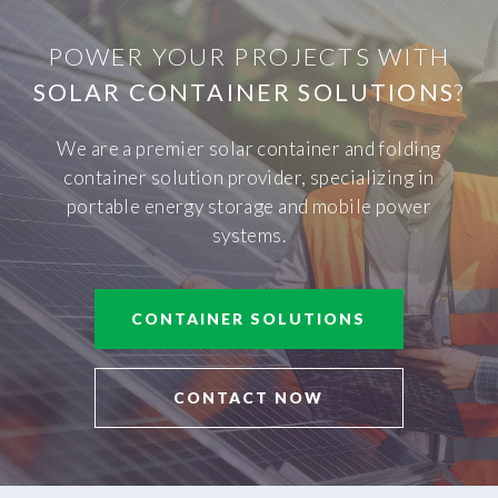
POWER YOUR PROJECTS WITH
SOLAR CONTAINER SOLUTIONS
?
We are a premier solar container and folding
container solution provider, specializing in
portable energy storage and mobile power
systems.
CONTAINER SOLUTIONS
CONTACT NOW