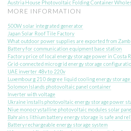
Austria House Photovoltaic Folding Container Whole
MORE INFORMATION
500W solar integrated generator
Japan Solar Roof Tile Factory
What outdoor power supplies are exported from Zamb
Battery for communication equipment base station
Factory price of local energy storage power in Costa R
Grid-connected microgrid energy storage configurati
UAE inverter 48v to 220v
Luxembourg 210 degree liquid cooling energy storage 
Solomon Islands photovoltaic panel container
Inverter with voltage
Ukraine installs photovoltaic energy storage power st
Niue monocrystalline photovoltaic modules solar pan
Bahrain s lithium battery energy storage is safe and rel
Battery rechargeable energy storage system