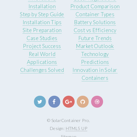
Installation
Product Comparison
Step by Step Guide
Container Types
Installation Tips
Battery Solutions
Site Preparation
Cost vs Efficiency
Case Studies
Future Trends
Project Success
Market Outlook
Real World
Technology
Applications
Predictions
Challenges Solved
Innovation in Solar
Containers
© SolarContainer Pro.
Design:
HTML5 UP
Sitemap