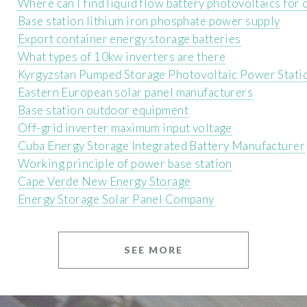
Where can I find liquid flow battery photovoltaics for
Base station lithium iron phosphate power supply
Export container energy storage batteries
What types of 10kw inverters are there
Kyrgyzstan Pumped Storage Photovoltaic Power Stati
Eastern European solar panel manufacturers
Base station outdoor equipment
Off-grid inverter maximum input voltage
Cuba Energy Storage Integrated Battery Manufacturer
Working principle of power base station
Cape Verde New Energy Storage
Energy Storage Solar Panel Company
SEE MORE