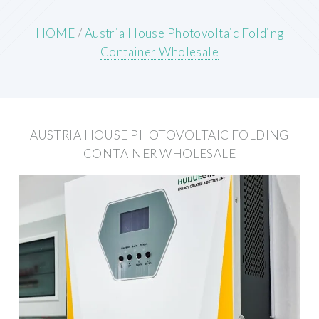
HOME
/
Austria House Photovoltaic Folding
Container Wholesale
AUSTRIA HOUSE PHOTOVOLTAIC FOLDING
CONTAINER WHOLESALE