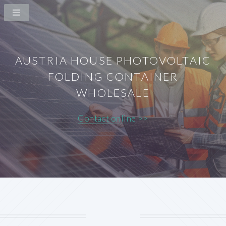
AUSTRIA HOUSE PHOTOVOLTAIC
FOLDING CONTAINER
WHOLESALE
Contact online >>