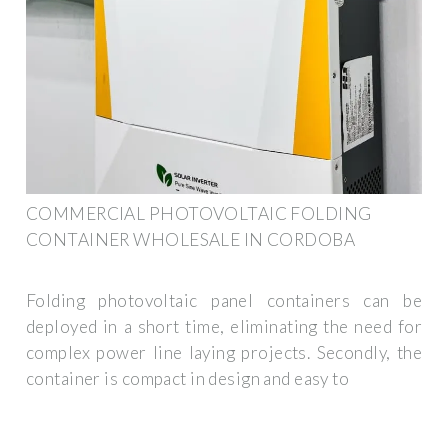
COMMERCIAL PHOTOVOLTAIC FOLDING
CONTAINER WHOLESALE IN CORDOBA
Folding photovoltaic panel containers can be
deployed in a short time, eliminating the need for
complex power line laying projects. Secondly, the
container is compact in design and easy to