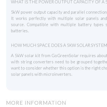
WHAT IS THE POWER OUTPUT CAPACITY OF A 
5kW power output capacity and parallel connection
It works perfectly with multiple solar panels an
source. Compatible with multiple battery types s
batteries.
HOW MUCH SPACE DOES A 5KW SOLAR SYSTEM
A 5kW solar kit from GoGreenSolar requires about 
with string converters need to be grouped togethe
want to consider whether this option is the right cho
solar panels with microinverters.
MORE INFORMATION