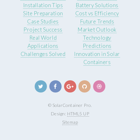
Installation Tips
Battery Solutions
Site Preparation
Cost vs Efficiency
Case Studies
Future Trends
Project Success
Market Outlook
Real World
Technology
Applications
Predictions
Challenges Solved
Innovation in Solar
Containers
© SolarContainer Pro.
Design:
HTML5 UP
Sitemap