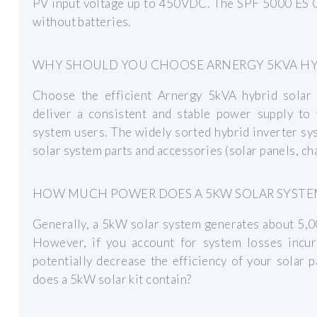
PV input voltage up to 450VDC. The SPF 5000 ES G
without batteries.
WHY SHOULD YOU CHOOSE ARNERGY 5KVA HYB
Choose the efficient Arnergy 5kVA hybrid solar
deliver a consistent and stable power supply to 
system users. The widely sorted hybrid inverter sy
solar system parts and accessories (solar panels, cha
HOW MUCH POWER DOES A 5KW SOLAR SYSTE
Generally, a 5kW solar system generates about 5,0
However, if you account for system losses incur
potentially decrease the efficiency of your solar
does a 5kW solar kit contain?