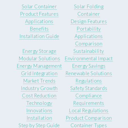
Solar Container
Solar Folding
Product Features
Container
Applications
Design Features
Benefits
Portability
Installation Guide
Applications
Comparison
Energy Storage
Sustainability
Modular Solutions
Environmental Impact
Energy Management
Energy Savings
Grid Integration
Renewable Solutions
Market Trends
Regulations
Industry Growth
Safety Standards
Cost Reduction
Compliance
Technology
Requirements
Innovations
Local Regulations
Installation
Product Comparison
Step by Step Guide
Container Types