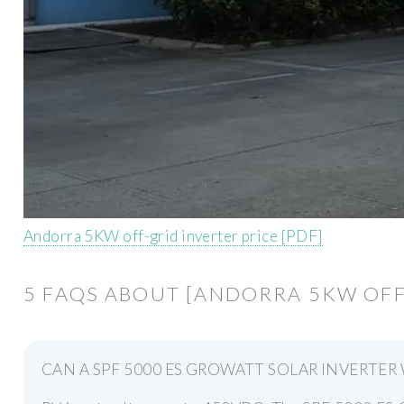
Andorra 5KW off-grid inverter price [PDF]
5 FAQS ABOUT [ANDORRA 5KW OFF
CAN A SPF 5000 ES GROWATT SOLAR INVERTE