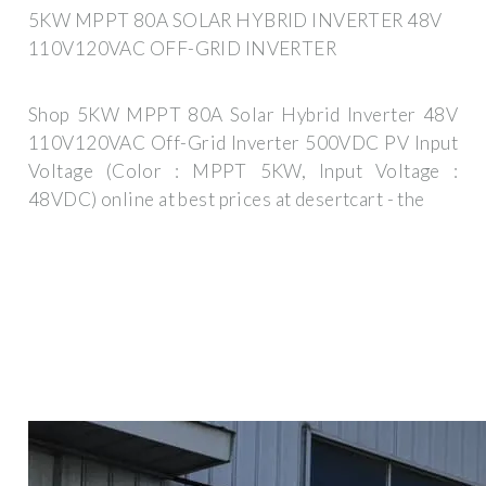
5KW MPPT 80A SOLAR HYBRID INVERTER 48V
110V120VAC OFF-GRID INVERTER
Shop 5KW MPPT 80A Solar Hybrid Inverter 48V
110V120VAC Off-Grid Inverter 500VDC PV Input
Voltage (Color : MPPT 5KW, Input Voltage :
48VDC) online at best prices at desertcart - the