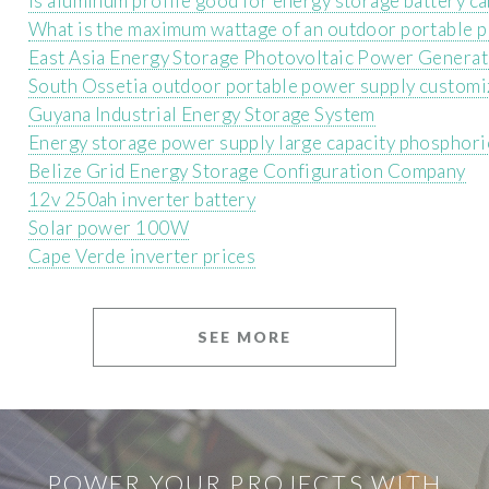
Is aluminum profile good for energy storage battery c
What is the maximum wattage of an outdoor portable 
East Asia Energy Storage Photovoltaic Power Generat
South Ossetia outdoor portable power supply customi
Guyana Industrial Energy Storage System
Energy storage power supply large capacity phosphori
Belize Grid Energy Storage Configuration Company
12v 250ah inverter battery
Solar power 100W
Cape Verde inverter prices
SEE MORE
POWER YOUR PROJECTS WITH