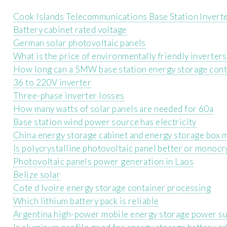
Cook Islands Telecommunications Base Station Inverte
Battery cabinet rated voltage
German solar photovoltaic panels
What is the price of environmentally friendly inverter
How long can a 5MW base station energy storage conta
36 to 220V inverter
Three-phase inverter losses
How many watts of solar panels are needed for 60a
Base station wind power source has electricity
China energy storage cabinet and energy storage box 
Is polycrystalline photovoltaic panel better or monocr
Photovoltaic panels power generation in Laos
Belize solar
Cote d Ivoire energy storage container processing
Which lithium battery pack is reliable
Argentina high-power mobile energy storage power s