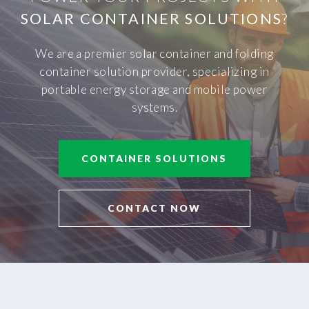
SOLAR CONTAINER SOLUTIONS
?
We are a premier solar container and folding
container solution provider, specializing in
portable energy storage and mobile power
systems.
CONTAINER SOLUTIONS
CONTACT NOW