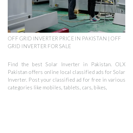
OFF GRID INVERTER PRICE IN PAKISTAN | OFF
GRID INVERTER FOR SALE
Find the best Solar Inverter in Pakistan. OLX
Pakistan offers online local classified ads for Solar
Inverter. Post your classified ad for free in various
categories like mobiles, tablets, cars, bikes,