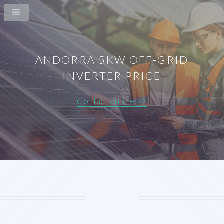
ANDORRA 5KW OFF-GRID
INVERTER PRICE
Contact online >>