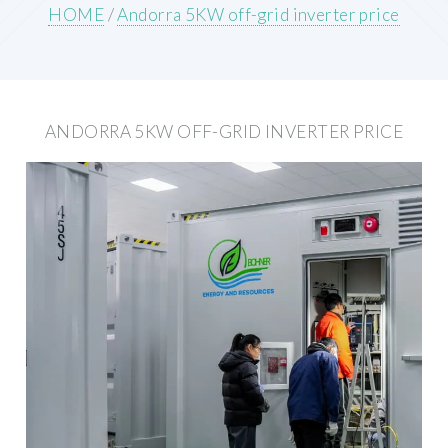
HOME
/
Andorra 5KW off-grid inverter price
ANDORRA 5KW OFF-GRID INVERTER PRICE