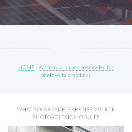
HOME
/
What solar panels are needed for
photovoltaic modules
WHAT SOLAR PANELS ARE NEEDED FOR
PHOTOVOLTAIC MODULES