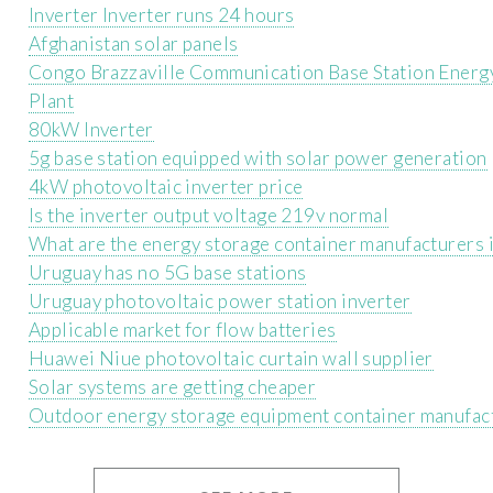
Inverter Inverter runs 24 hours
Afghanistan solar panels
Congo Brazzaville Communication Base Station Energ
Plant
80kW Inverter
5g base station equipped with solar power generation
4kW photovoltaic inverter price
Is the inverter output voltage 219v normal
What are the energy storage container manufacturers 
Uruguay has no 5G base stations
Uruguay photovoltaic power station inverter
Applicable market for flow batteries
Huawei Niue photovoltaic curtain wall supplier
Solar systems are getting cheaper
Outdoor energy storage equipment container manufac