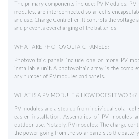
The primary components include: PV Modules: PV m
modules, are interconnected solar cells encapsulat
and use. Charge Controller: It controls the voltage 
and prevents overcharging of the batteries.
WHAT ARE PHOTOVOLTAIC PANELS?
Photovoltaic panels include one or more PV mod
installable unit. A photovoltaic array is the compl
any number of PV modules and panels.
WHAT IS A PV MODULE & HOW DOES IT WORK?
PV modules are a step up from individual solar cel
easier installation. Assemblies of PV modules a
outdoor use. Notably, PV modules: The charge contr
the power going from the solar panels to the battery