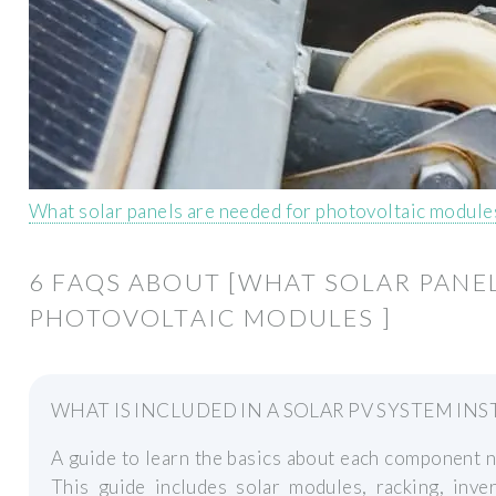
What solar panels are needed for photovoltaic module
6 FAQS ABOUT [WHAT SOLAR PANE
PHOTOVOLTAIC MODULES ]
WHAT IS INCLUDED IN A SOLAR PV SYSTEM INS
A guide to learn the basics about each component n
This guide includes solar modules, racking, inve