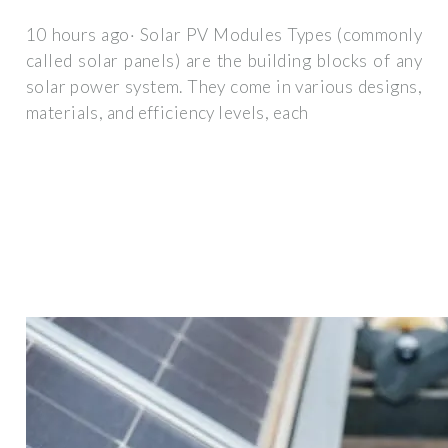
10 hours ago· Solar PV Modules Types (commonly
called solar panels) are the building blocks of any
solar power system. They come in various designs,
materials, and efficiency levels, each