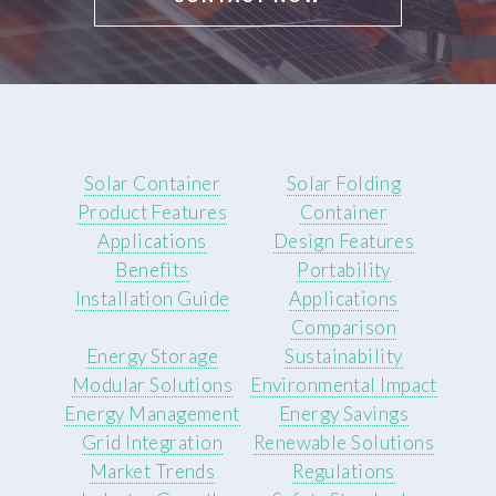
Solar Container
Solar Folding
Product Features
Container
Applications
Design Features
Benefits
Portability
Installation Guide
Applications
Comparison
Energy Storage
Sustainability
Modular Solutions
Environmental Impact
Energy Management
Energy Savings
Grid Integration
Renewable Solutions
Market Trends
Regulations