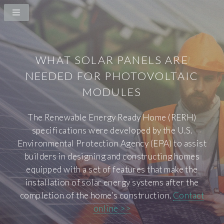
WHAT SOLAR PANELS ARE
NEEDED FOR PHOTOVOLTAIC
MODULES
The Renewable Energy Ready Home (RERH)
specifications were developed by the U.S.
Environmental Protection Agency (EPA) to assist
builders in designing and constructing homes
equipped with a set of features that make the
installation of solar energy systems after the
completion of the home’s construction.
Contact
online >>