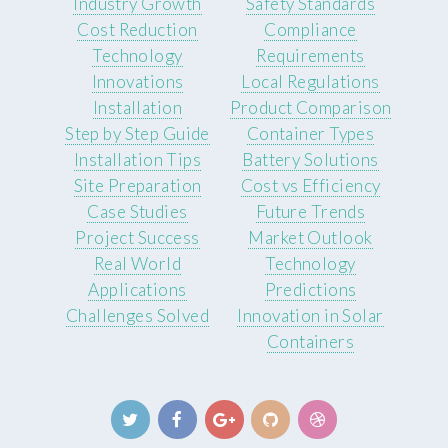
Industry Growth
Safety Standards
Cost Reduction
Compliance
Technology
Requirements
Innovations
Local Regulations
Installation
Product Comparison
Step by Step Guide
Container Types
Installation Tips
Battery Solutions
Site Preparation
Cost vs Efficiency
Case Studies
Future Trends
Project Success
Market Outlook
Real World
Technology
Applications
Predictions
Challenges Solved
Innovation in Solar
Containers