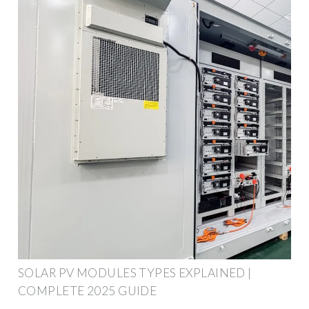
SOLAR PV MODULES TYPES EXPLAINED |
COMPLETE 2025 GUIDE