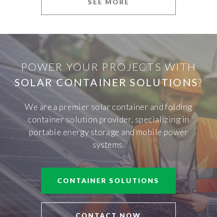
SEE MORE
POWER YOUR PROJECTS WITH
SOLAR CONTAINER SOLUTIONS
?
We are a premier solar container and folding
container solution provider, specializing in
portable energy storage and mobile power
systems.
CONTAINER SOLUTIONS
CONTACT NOW