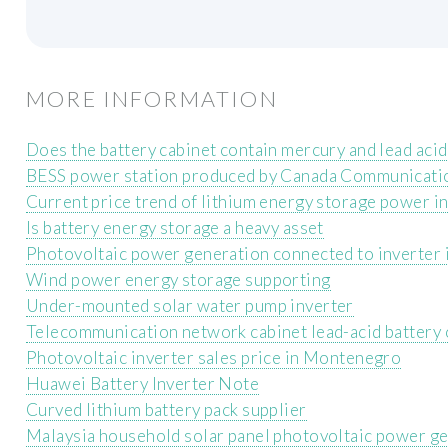
MORE INFORMATION
Does the battery cabinet contain mercury and lead acid
BESS power station produced by Canada Communicati
Current price trend of lithium energy storage power 
Is battery energy storage a heavy asset
Photovoltaic power generation connected to inverter i
Wind power energy storage supporting
Under-mounted solar water pump inverter
Telecommunication network cabinet lead-acid battery 
Photovoltaic inverter sales price in Montenegro
Huawei Battery Inverter Note
Curved lithium battery pack supplier
Malaysia household solar panel photovoltaic power g