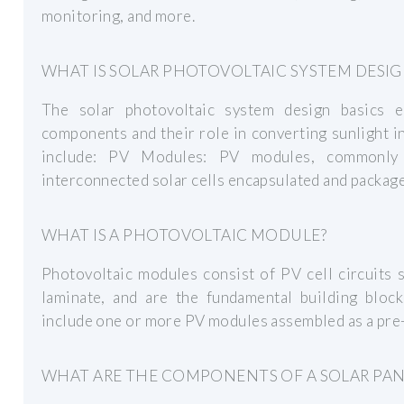
monitoring, and more.
WHAT IS SOLAR PHOTOVOLTAIC SYSTEM DESIG
The solar photovoltaic system design basics e
components and their role in converting sunlight i
include: PV Modules: PV modules, commonly 
interconnected solar cells encapsulated and packaged
WHAT IS A PHOTOVOLTAIC MODULE?
Photovoltaic modules consist of PV cell circuits 
laminate, and are the fundamental building bloc
include one or more PV modules assembled as a pre-w
WHAT ARE THE COMPONENTS OF A SOLAR PAN